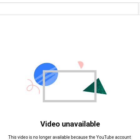
Video unavailable
This video is no longer available because the YouTube account 