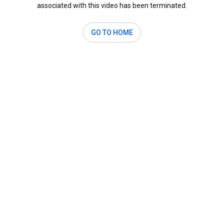
associated with this video has been terminated.
GO TO HOME