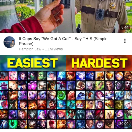
8:44
If Cops Say "We Got A Call" - Say THIS (Simple
Phrase)
Hampton Law
•
1.1M views
30:00