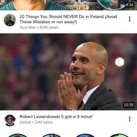
8:44
10 Things You Should NEVER Do in Poland (Avoid
These Mistakes or run away!)
Sora time
•
403K views
10:39
Robert Lewandowski 5 goli w 9 minut!
ziellow
•
24M views