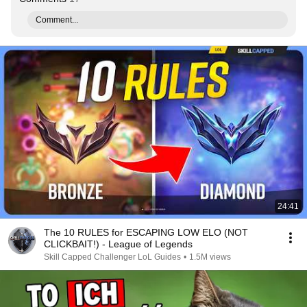
Comment...
24:41
The 10 RULES for ESCAPING LOW ELO (NOT
CLICKBAIT!) - League of Legends
Skill Capped Challenger LoL Guides
•
1.5M views