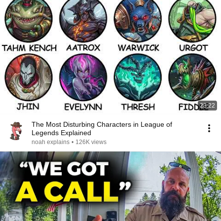
23:22
The Most Disturbing Characters in League of
Legends Explained
noah explains
•
126K views