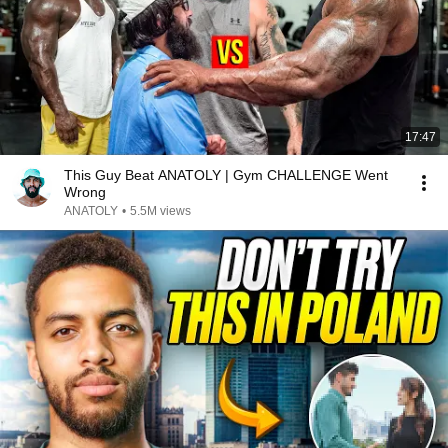
17:47
This Guy Beat ANATOLY | Gym CHALLENGE Went
Wrong
ANATOLY
•
5.5M views