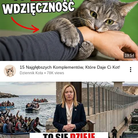
19:54
15 Najgłębszych Komplementów, Które Daje Ci Kot!
Dziennik Kota
•
78K views