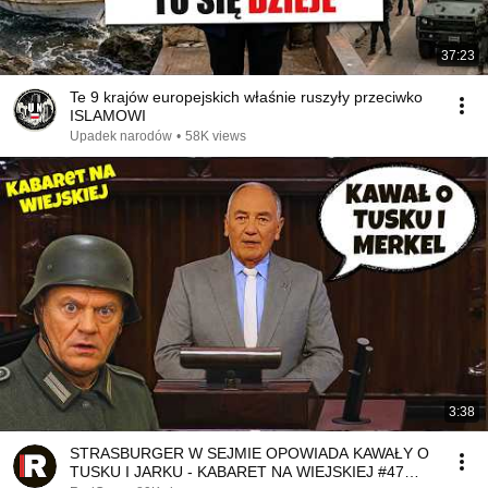
37:23
Te 9 krajów europejskich właśnie ruszyły przeciwko
ISLAMOWI
Upadek narodów
•
58K views
3:38
STRASBURGER W SEJMIE OPOWIADA KAWAŁY O
TUSKU I JARKU - KABARET NA WIEJSKIEJ #47