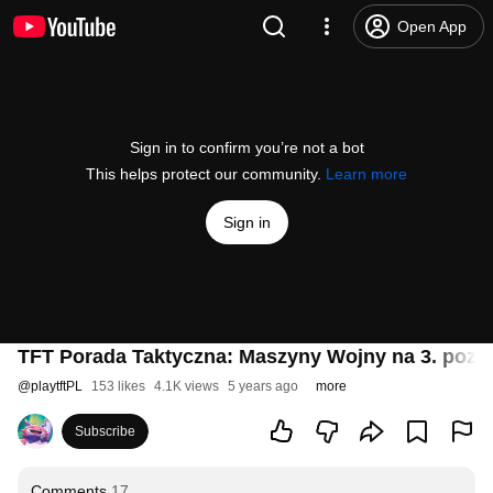
Open App
Sign in to confirm you’re not a bot
This helps protect our community.
Learn more
Sign in
TFT Porada Taktyczna: Maszyny Wojny na 3. pozi
@
playtftPL
153 likes
4.1K views
5 years ago
more
Subscribe
Comments
17