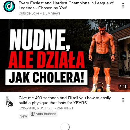
Every Easiest and Hardest Champions in League of
Legends - Chosen by You!
Outside Joke
•
1.3M views
5:41
Give me 400 seconds and I'll tell you how to easily
build a physique that lasts for YEARS
Człowieku, RUSZ SIĘ!
•
26K views
Auto-dubbed
New