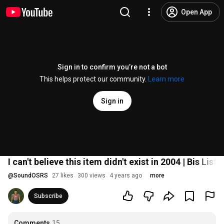
Open App
Sign in to confirm you’re not a bot
This helps protect our community.
Learn more
Sign in
I can't believe this item didn't exist in 2004 | Bis Lis
@
SoundOSRS
27 likes
300 views
4 years ago
more
Subscribe
Comments
15