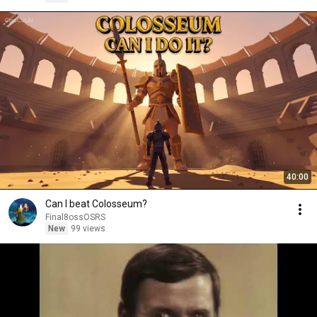
40:00
Can I beat Colosseum?
Final8ossOSRS
New
99 views