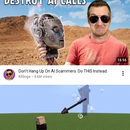
16:56
Don't Hang Up On AI Scammers. Do THIS Instead.
Kitboga
•
4.6M views