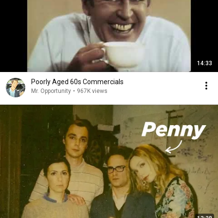
14:33
Poorly Aged 60s Commercials
Mr. Opportunity
•
967K views