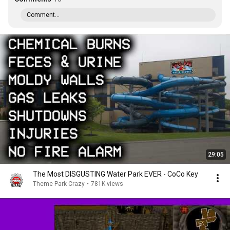
Comment...
29:05
The Most DISGUSTING Water Park EVER - CoCo Key
Theme Park Crazy
•
781K views