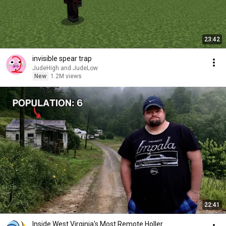
23:42
invisible spear trap
JudeHigh and JudeLow
New
1.2M views
22:41
Inside West Virginia's Most Remote Holler