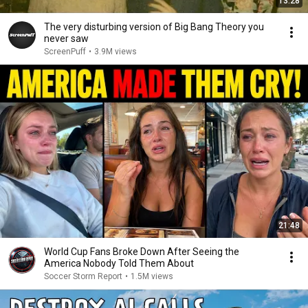
13:28
The very disturbing version of Big Bang Theory you
never saw
ScreenPuff
•
3.9M views
21:48
World Cup Fans Broke Down After Seeing the
America Nobody Told Them About
Soccer Storm Report
•
1.5M views