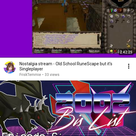
2:42:25
Nostalgia stream - Old School RuneScape but it's
Singleplayer
FriskTemmie
•
33 views