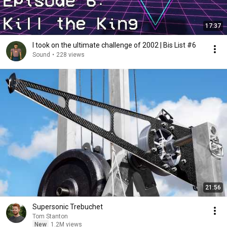
17:37
I took on the ultimate challenge of 2002 | Bis List #6
Sound
•
228 views
21:56
Supersonic Trebuchet
Tom Stanton
New
1.2M views