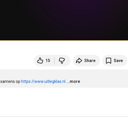
15
Share
Save
examens op 
https://www.uitlegklas.nl
...more