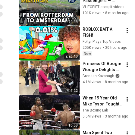
Passengers — 
Boeing 737 
VLIEGPIET cockpit videos
Positioning Flight 
101K views
•
8 months ago
Rotterdam to 
20:38
Amsterdam | 
ROBLOX BAIT A 
Cockpit View
FISH!
FoltynPlays Top Videos
205K views
•
20 hours ago
New
2:26:40
Princess Of Boogie 
Woogie Delights 
Everyone
Brendan Kavanagh
4.1M views
•
8 months ago
5:22
When 19 Year Old 
Mike Tyson Fought a 
Gang Leader
The Boxing Lab
5.5M views
•
3 months ago
10:50
Man Spent Two 