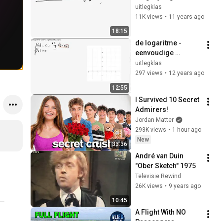
twee onbekenden 
uitlegklas
(elimineren)
11K views
•
11 years ago
18:15
de logaritme - 
eenvoudige 
vergelijkingen
uitlegklas
297 views
•
12 years ago
12:55
I Survived 10 Secret 
Admirers!
Jordan Matter
293K views
•
1 hour ago
New
33:36
André van Duin 
"Ober Sketch" 1975
Televisie Rewind
26K views
•
9 years ago
10:45
A Flight With NO 