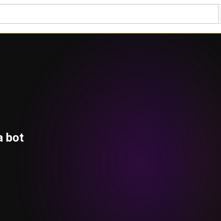
a bot