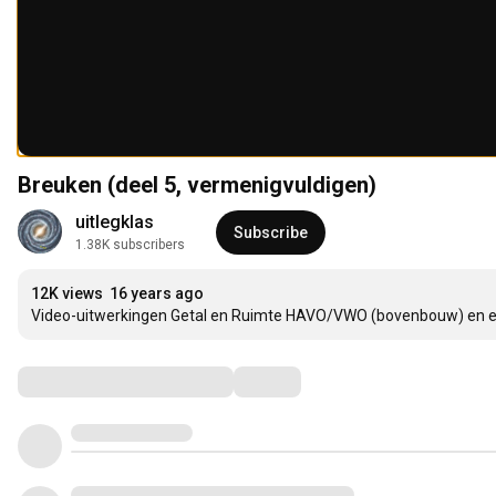
Breuken (deel 5, vermenigvuldigen)
uitlegklas
Subscribe
1.38K subscribers
12K views
16 years ago
Video-uitwerkingen Getal en Ruimte HAVO/VWO (bovenbouw) en 
Comments