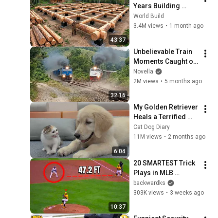
Years Building 
HUGE Wooden 
World Build
House for his 
3.4M views
•
1 month ago
Family | Start to 
43:37
Finish by 
Unbelievable Train 
@bjornbrenton
Moments Caught on 
Camera
Novella
2M views
•
5 months ago
32:16
My Golden Retriever 
Heals a Terrified 
Rescue Kitten in 
Cat Dog Diary
Just 3 Meetings!
11M views
•
2 months ago
6:04
20 SMARTEST Trick 
Plays in MLB 
History!
backwardks
303K views
•
3 weeks ago
10:37