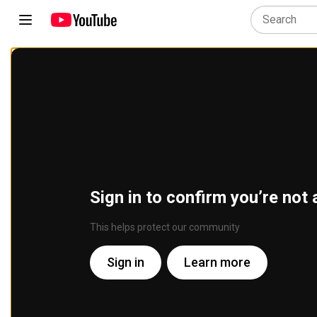
Sign in to confirm you’re not 
This helps protect our community
Sign in
Learn more