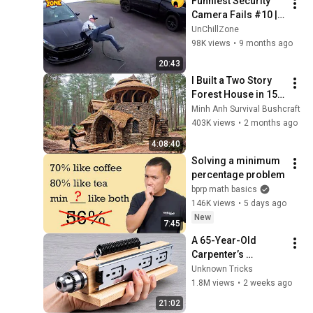
Funniest Security 
Camera Fails #10 | 
Incredible Moments 
UnChillZone
Caught on Camera | 
98K views
•
9 months ago
Best of the Month
20:43
I Built a Two Story 
Forest House in 15 
Days with No Money: 
Minh Anh Survival Bushcraft
Solo Bushcraft 
403K views
•
2 months ago
Survival (Full)
4:08:40
Solving a minimum 
percentage problem
bprp math basics
146K views
•
5 days ago
New
7:45
A 65-Year-Old 
Carpenter’s 
Amazing Invention 
Unknown Tricks
That Billions of 
1.8M views
•
2 weeks ago
Engineers Don’t 
21:02
Know About!