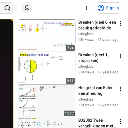
Sign in
Breuken (deel 6, een 
breuk gedeeld door 
een breuk)
uitlegklas
15K views
•
15 years ago
7:24
Breuken (deel 1, 
afspraken)
uitlegklas
51K views
•
17 years ago
9:11
Het getal van Euler. 
Een afleiding.
uitlegklas
11K views
•
12 years ago
15:37
B32002 Twee 
vergelijkingen met 