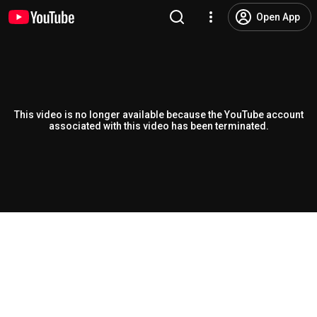
Open App
This video is no longer available because the YouTube account
associated with this video has been terminated.