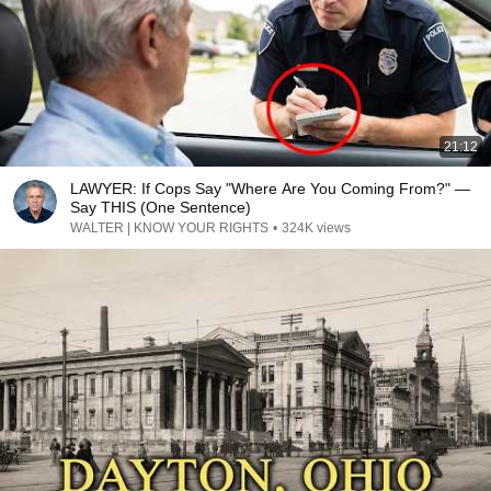
21:12
LAWYER: If Cops Say "Where Are You Coming From?" —
Say THIS (One Sentence)
WALTER | KNOW YOUR RIGHTS
•
324K views