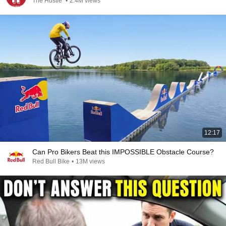
The Hustle
•
2.4M views
12:17
Can Pro Bikers Beat this IMPOSSIBLE Obstacle Course?
Red Bull Bike
•
13M views