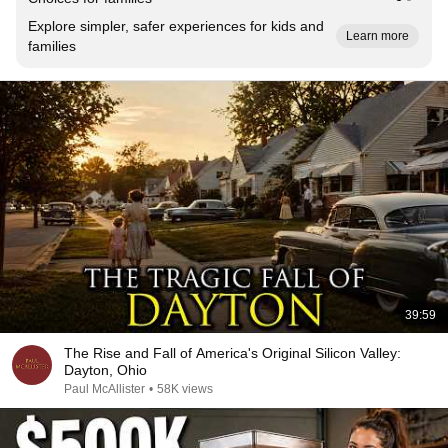
Explore simpler, safer experiences for kids and
Learn more
families
39:59
The Rise and Fall of America's Original Silicon Valley:
Dayton, Ohio
Paul McAllister
•
58K views