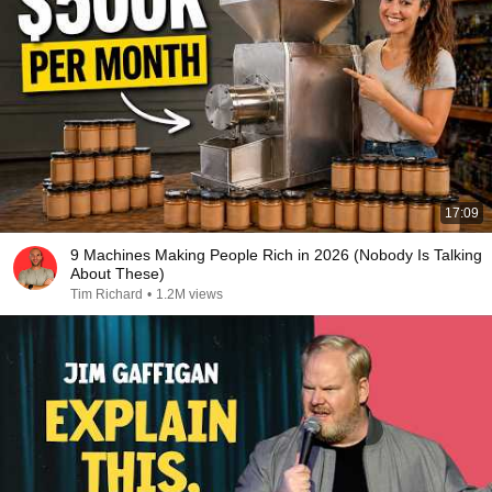
17:09
9 Machines Making People Rich in 2026 (Nobody Is Talking
About These)
Tim Richard
•
1.2M views