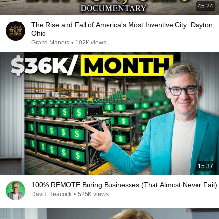
45:24
The Rise and Fall of America's Most Inventive City: Dayton,
Ohio
Grand Manors
•
102K views
15:37
100% REMOTE Boring Businesses (That Almost Never Fail)
David Heacock
•
525K views