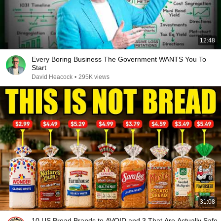
12:48
Every Boring Business The Government WANTS You To
Start
David Heacock
•
295K views
31:08
10 US Bread Brands to AVOID and 3 That Are Actually Safe