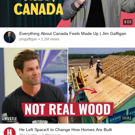
9:03
Everything About Canada Feels Made Up | Jim Gaffigan
jimgaffigan
•
1.2M views
16:42
He Left SpaceX to Change How Homes Are Built