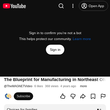
Open App
Sign in to confirm you’re not a bot
This helps protect our community.
Learn more
Sign in
The Blueprint for Manufacturing in Northeast Ohi
@
TheMAGNETVideo
6 likes
368 views
4 years ago
more
Subscribe
Choices for families