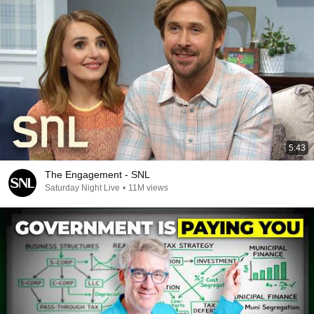
5:43
The Engagement - SNL
Saturday Night Live
•
11M views