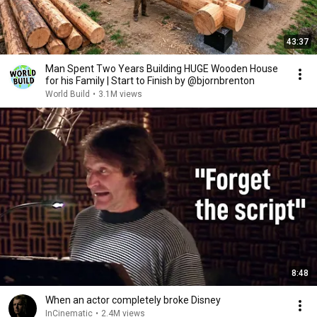
43:37
Man Spent Two Years Building HUGE Wooden House
for his Family | Start to Finish by @bjornbrenton
World Build
•
3.1M views
8:48
When an actor completely broke Disney
InCinematic
•
2.4M views