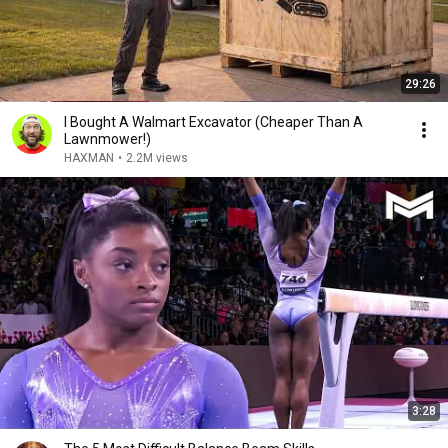
29:26
I Bought A Walmart Excavator (Cheaper Than A
Lawnmower!)
HAXMAN
•
2.2M views
3:28