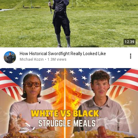
12:39
How Historical Swordfight Really Looked Like
Michael Kozin
•
1.3M views