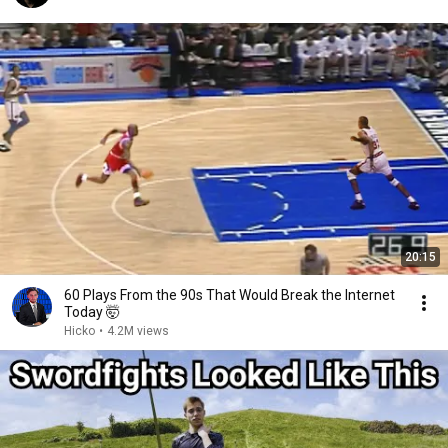
20:15
60 Plays From the 90s That Would Break the Internet
Today 🤯
Hicko
•
4.2M views