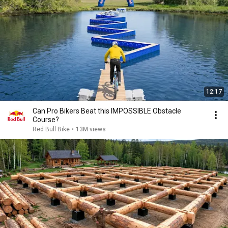
12:17
Can Pro Bikers Beat this IMPOSSIBLE Obstacle
Course?
Red Bull Bike
•
13M views