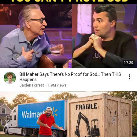
17:20
Bill Maher Says There’s No Proof for God... Then THIS
Happens
Jaiden Forrest
•
1.9M views