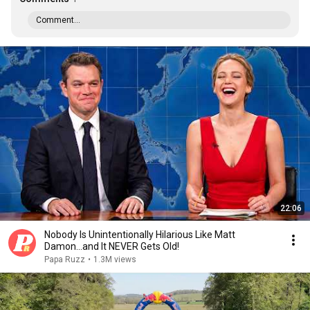
Comment...
22:06
Nobody Is Unintentionally Hilarious Like Matt
Damon...and It NEVER Gets Old!
Papa Ruzz
•
1.3M views