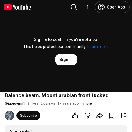
Open App
Sign in to confirm you’re not a bot
This helps protect our community.
Learn more
Sign in
Balance beam. Mount arabian front tucked
@
igorgymn1
9 likes
2K views
17 years ago
more
Subscribe
Comments
1