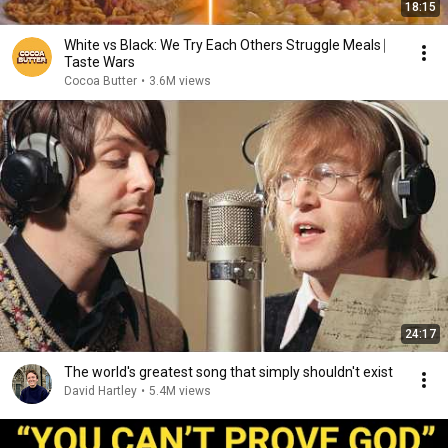
18:15
White vs Black: We Try Each Others Struggle Meals ⎸
Taste Wars
Cocoa Butter
•
3.6M views
24:17
The world's greatest song that simply shouldn't exist
David Hartley
•
5.4M views