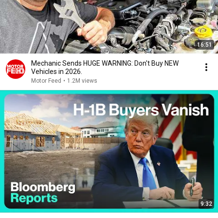
16:51
Mechanic Sends HUGE WARNING: Don't Buy NEW
Vehicles in 2026.
Motor Feed
•
1.2M views
9:32