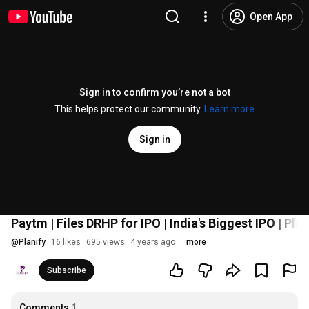
Open App
Sign in to confirm you’re not a bot
This helps protect our community.
Learn more
Sign in
Paytm | Files DRHP for IPO | India's Biggest IPO | Plan
@
Planify
16 likes
695 views
4 years ago
more
Subscribe
Comments
1