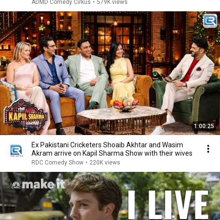
ADMD Comedy Cirkus
•
579K views
1:00:25
Ex Pakistani Cricketers Shoaib Akhtar and Wasim
Akram arrive on Kapil Sharma Show with their wives
RDC Comedy Show
•
220K views