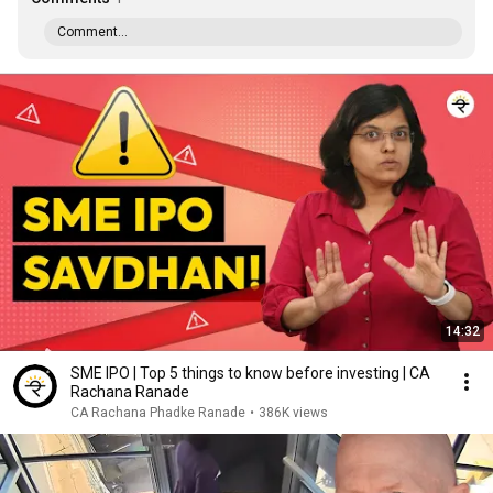
Comment...
14:32
SME IPO | Top 5 things to know before investing | CA
Rachana Ranade
CA Rachana Phadke Ranade
•
386K views