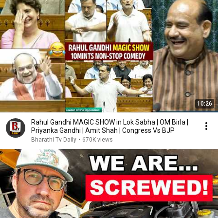
10:26
Rahul Gandhi MAGIC SHOW in Lok Sabha | OM Birla |
Priyanka Gandhi | Amit Shah | Congress Vs BJP
Bharathi Tv Daily
•
670K views