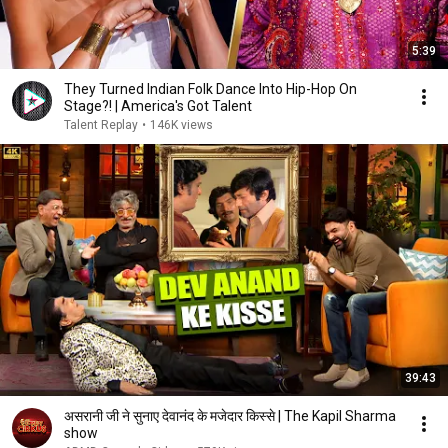
5:39
They Turned Indian Folk Dance Into Hip-Hop On
Stage?! | America's Got Talent
Talent Replay
•
146K views
39:43
असरानी जी ने सुनाए देवानंद के मजेदार किस्से | The Kapil Sharma
show