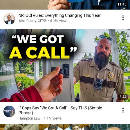
11:45
NRI OCI Rules: Everything Changing This Year
Alok Dubey, CFP®
•
618K views
8:44
If Cops Say "We Got A Call" - Say THIS (Simple
Phrase)
Hampton Law
•
1.1M views