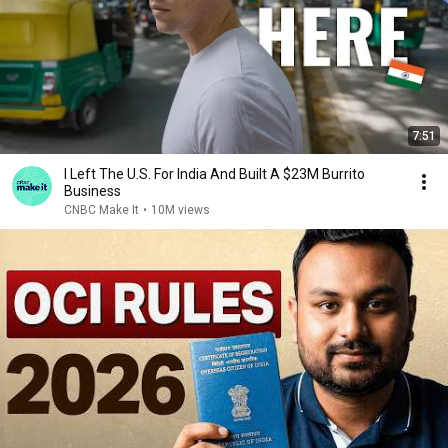
7:51
I Left The U.S. For India And Built A $23M Burrito
Business
CNBC Make It
•
10M views