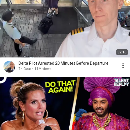
32:16
Delta Pilot Arrested 20 Minutes Before Departure
74 Gear
•
11M views