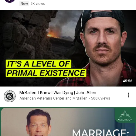
New
9K views
45:56
MrBallen: I Knew I Was Dying | John Allen
American Veterans Center and MrBallen
•
500K views