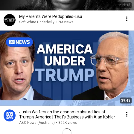
1:12:13
My Parents Were Pedophiles-Lisa
Soft White Underbelly
•
7M views
39:43
Justin Wolfers on the economic absurdities of
Trump's America | That's Business with Alan Kohler
ABC News (Australia)
•
362K views