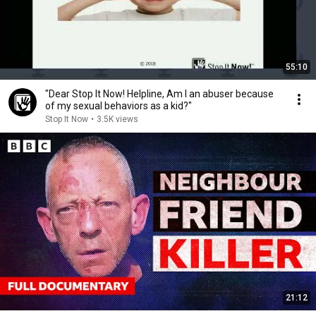
55:10
"Dear Stop It Now! Helpline, Am I an abuser because
of my sexual behaviors as a kid?"
Stop It Now
•
3.5K views
21:12