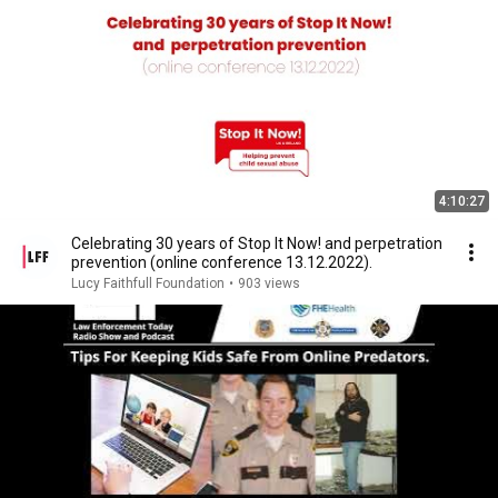
4:10:27
Celebrating 30 years of Stop It Now! and perpetration
prevention (online conference 13.12.2022).
Lucy Faithfull Foundation
•
903 views