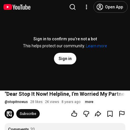
Open App
Sign in to confirm you’re not a bot
This helps protect our community.
Learn more
Sign in
"Dear Stop It Now! Helpline, I'm Worried My Partner i
@
stopitnowus
28 likes
2K views
8 years ago
more
Subscribe
Comments
20