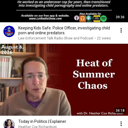
39:36
Keeping Kids Safe. Police Officer, investigating child
porn and online predators.
Law Enforcement Talk Radio Show and Podcast
•
22 views
34:18
Today in Politics | Explainer
Heather Cox Richardson