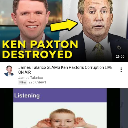
26:00
James Talarico SLAMS Ken Paxton's Corruption LIVE
ON AIR
James Talarico
New
296K views