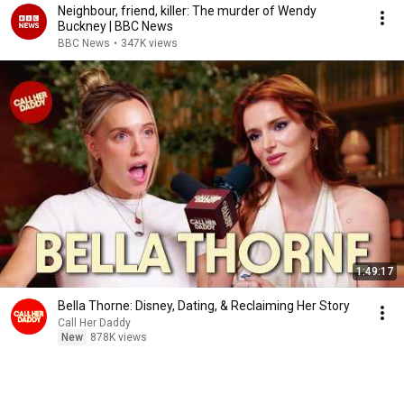
Neighbour, friend, killer: The murder of Wendy
Buckney | BBC News
BBC News
•
347K views
1:49:17
Bella Thorne: Disney, Dating, & Reclaiming Her Story
Call Her Daddy
New
878K views