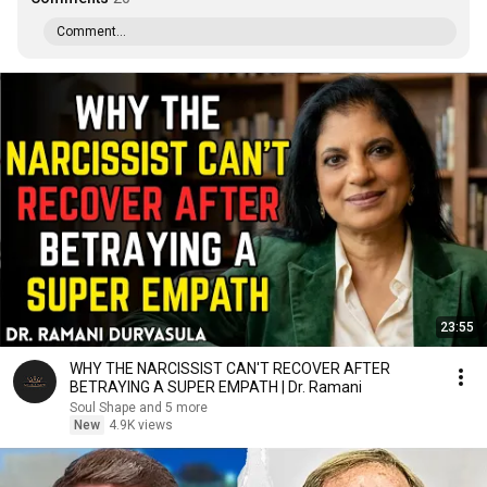
Comment...
23:55
WHY THE NARCISSIST CAN'T RECOVER AFTER
BETRAYING A SUPER EMPATH | Dr. Ramani
Soul Shape and 5 more
New
4.9K views