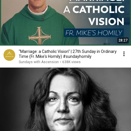
28:27
"Marriage: a Catholic Vision" | 27th Sunday in Ordinary
Time (Fr. Mike's Homily) #sundayhomily
Sundays with Ascension
•
638K views