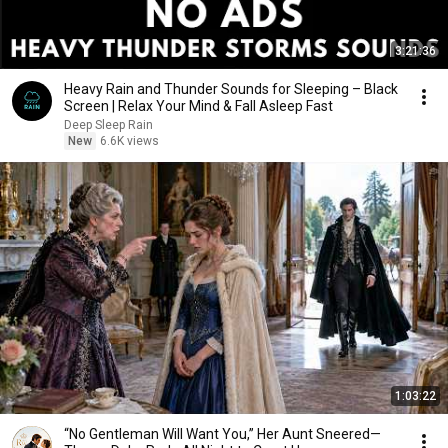
3:21:36
Heavy Rain and Thunder Sounds for Sleeping – Black
Screen | Relax Your Mind & Fall Asleep Fast
Deep Sleep Rain
New
6.6K views
1:03:22
“No Gentleman Will Want You,” Her Aunt Sneered—