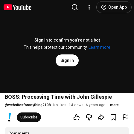
Open App
Sign in to confirm you’re not a bot
This helps protect our community.
Learn more
Sign in
BOSS: Processing Time with John Gillespie
@
websitesforanything2108
No likes
14 views
6 years ago
more
Subscribe
Comments