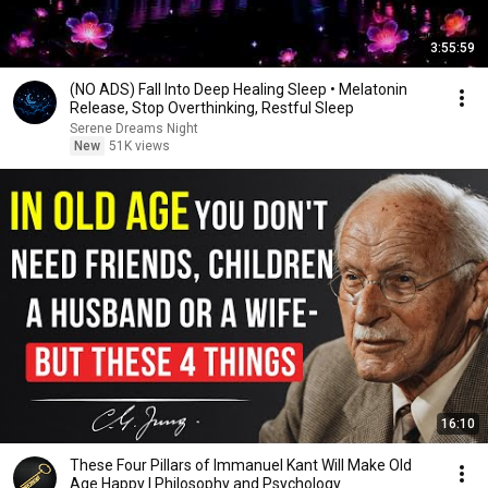
3:55:59
(NO ADS) Fall Into Deep Healing Sleep • Melatonin
Release, Stop Overthinking, Restful Sleep
Serene Dreams Night
New
51K views
16:10
These Four Pillars of Immanuel Kant Will Make Old
Age Happy | Philosophy and Psychology