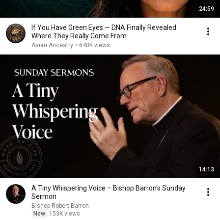
24:59
If You Have Green Eyes — DNA Finally Revealed
Where They Really Come From
Asian Ancestry
•
640K views
14:13
A Tiny Whispering Voice – Bishop Barron's Sunday
Sermon
Bishop Robert Barron
New
153K views