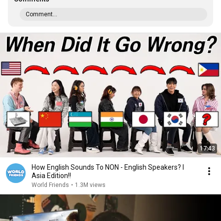
Comment...
17:43
How English Sounds To NON - English Speakers? l
Asia Edition!!
World Friends
•
1.3M views