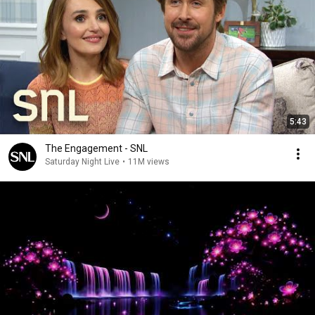
5:43
The Engagement - SNL
Saturday Night Live
•
11M views