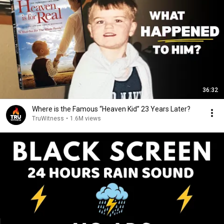
36:32
Where is the Famous “Heaven Kid” 23 Years Later?
TruWitness
•
1.6M views