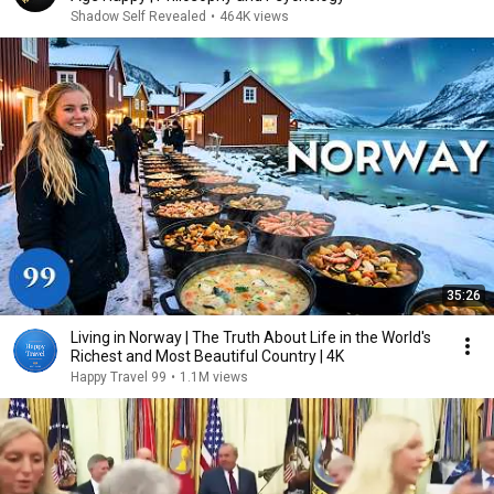
Shadow Self Revealed
•
464K views
35:26
Living in Norway | The Truth About Life in the World's
Richest and Most Beautiful Country | 4K
Happy Travel 99
•
1.1M views