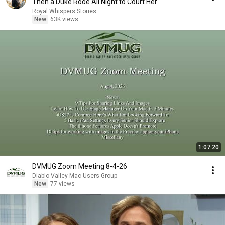
Then a Duke Rode All Night to Court Her
Royal Whispers Stories
New
63K views
1:07:20
DVMUG Zoom Meeting 8-4-26
Diablo Valley Mac Users Group
New
77 views