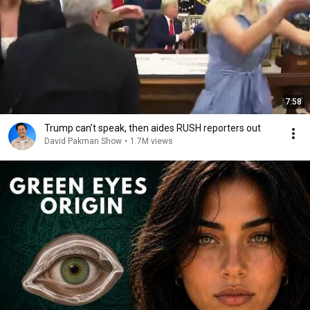
7:58
Trump can’t speak, then aides RUSH reporters out
David Pakman Show
•
1.7M views