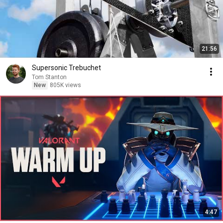
21:56
Supersonic Trebuchet
Tom Stanton
New
805K views
4:47