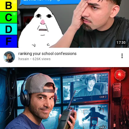
17:30
ranking your school confessions
hxsain
•
626K views