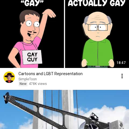
18:47
Cartoons and LGBT Representation
SimpleToon
New
478K views