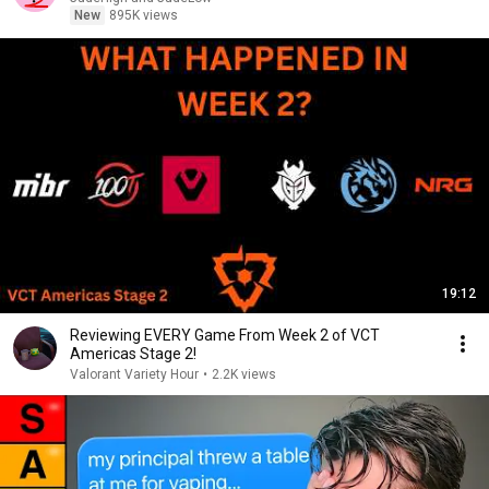
New
895K views
19:12
Reviewing EVERY Game From Week 2 of VCT
Americas Stage 2!
Valorant Variety Hour
•
2.2K views