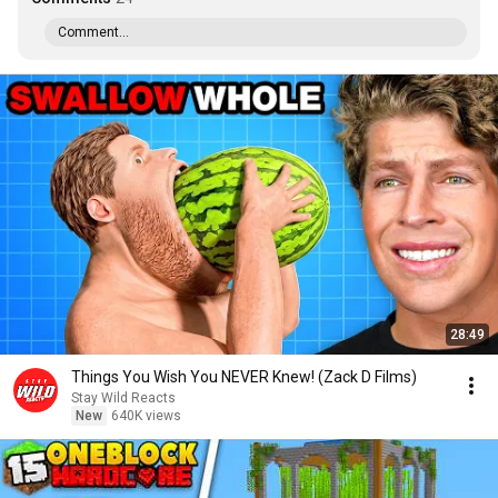
Comment...
28:49
Things You Wish You NEVER Knew! (Zack D Films)
Stay Wild Reacts
New
640K views