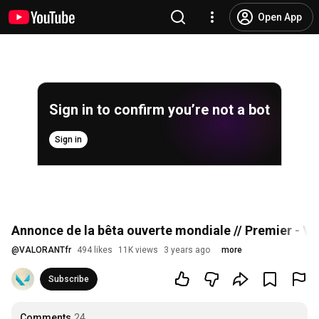
Open App
Sign in to confirm you’re not a bot
Sign in
Annonce de la bêta ouverte mondiale // Premier - 
@
VALORANTfr
494 likes
11K views
3 years ago
more
Subscribe
Comments
24