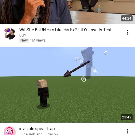
44:24
Will She BURN Him Like His Ex? | UDY Loyalty Test
UDY
New
1M views
23:42
invisible spear trap
JudeHigh and JudeLow