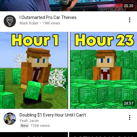
25:20
I Outsmarted Pro Car Thieves
Mark Rober
•
19M views
24:57
Doubling $1 Every Hour Until I Can't
Yeah Jaron
New
726K views