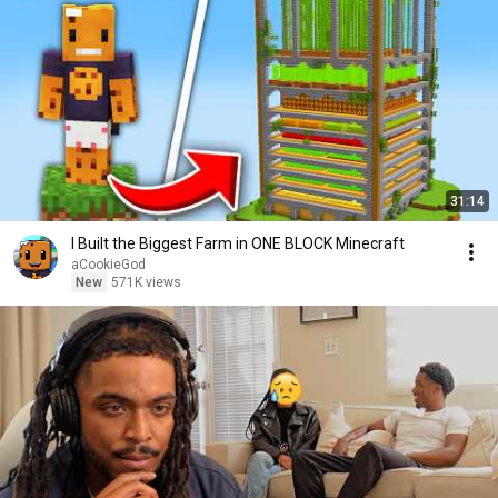
31:14
I Built the Biggest Farm in ONE BLOCK Minecraft
aCookieGod
New
571K views