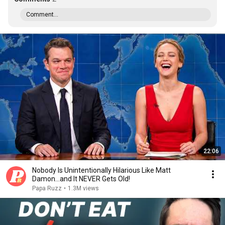
Comment...
22:06
Nobody Is Unintentionally Hilarious Like Matt
Damon...and It NEVER Gets Old!
Papa Ruzz
•
1.3M views