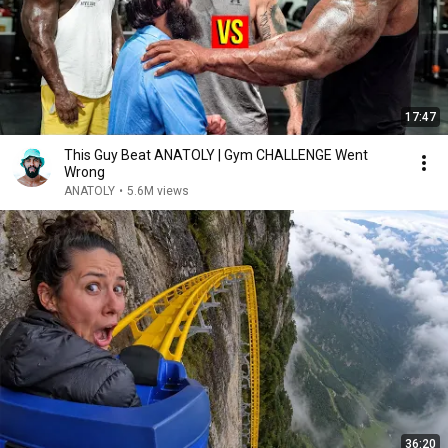
17:47
This Guy Beat ANATOLY | Gym CHALLENGE Went
Wrong
ANATOLY
•
5.6M views
36:20