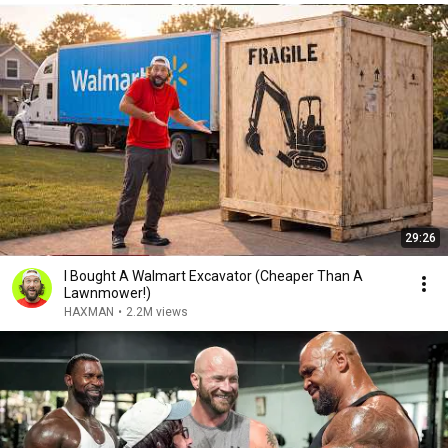
29:26
I Bought A Walmart Excavator (Cheaper Than A
Lawnmower!)
HAXMAN
•
2.2M views