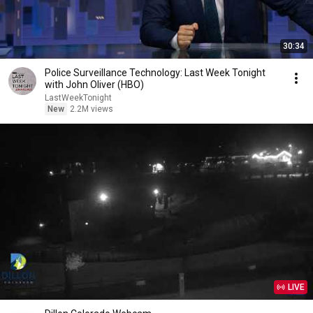
30:34
Police Surveillance Technology: Last Week Tonight
with John Oliver (HBO)
LastWeekTonight
New
2.2M views
LIVE