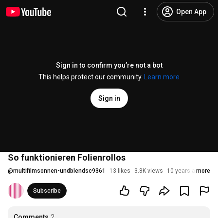
Open App
Sign in to confirm you’re not a bot
This helps protect our community.
Learn more
Sign in
So funktionieren Folienrollos
@
multifilmsonnen-undblendsc9361
13 likes
3.8K views
10 years ago
more
Subscribe
Comments
2