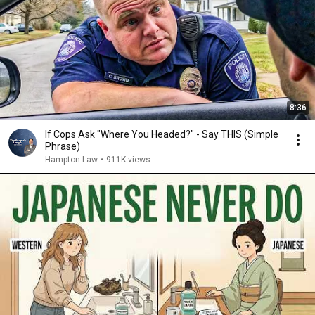
8:36
If Cops Ask "Where You Headed?" - Say THIS (Simple
Phrase)
Hampton Law
•
911K views