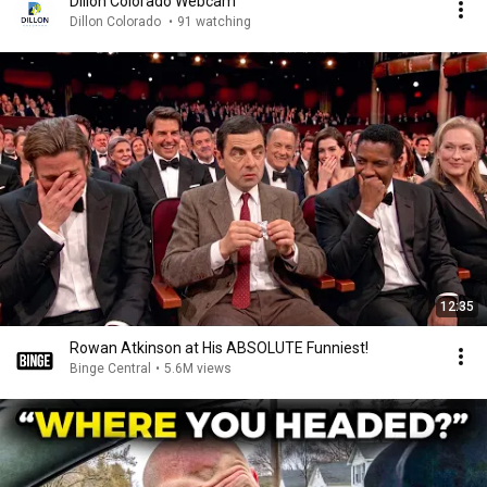
Dillon Colorado Webcam
Dillon Colorado
•
91 watching
12:35
Rowan Atkinson at His ABSOLUTE Funniest!
Binge Central
•
5.6M views