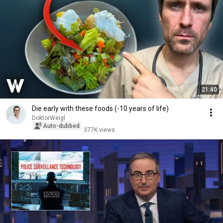
21:40
Die early with these foods (-10 years of life)
DoktorWeigl
Auto-dubbed
377K views