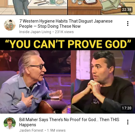
22:38
7 Western Hygiene Habits That Disgust Japanese
People — Stop Doing These Now
Inside Japan Living
•
231K views
17:20
Bill Maher Says There’s No Proof for God... Then THIS
Happens
Jaiden Forrest
•
1.9M views