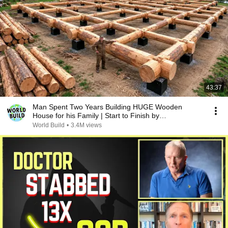
43:37
Man Spent Two Years Building HUGE Wooden
House for his Family | Start to Finish by
@bjornbrenton
World Build
•
3.4M views