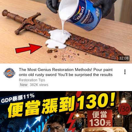
32:08
The Most Genius Restoration Methods! Pour paint
onto old rusty sword You'll be surprised the results
Restoration Tips
New
382K views