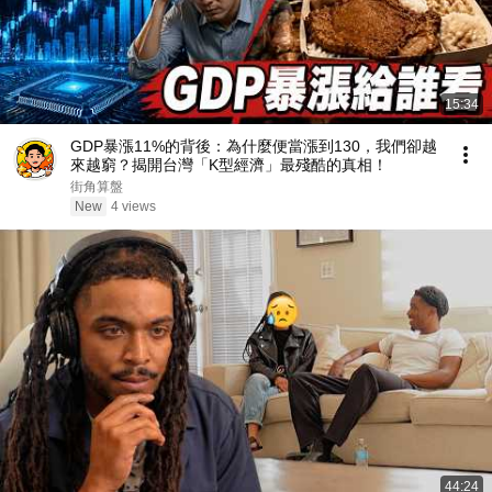
15:34
GDP暴漲11%的背後：為什麼便當漲到130，我們卻越
來越窮？揭開台灣「K型經濟」最殘酷的真相！
街角算盤
New
4 views
44:24