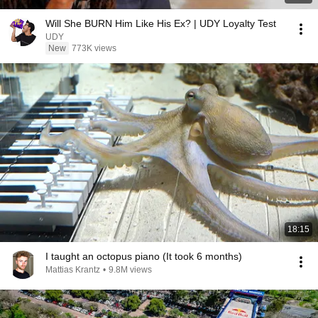
Will She BURN Him Like His Ex? | UDY Loyalty Test
UDY
New
773K views
18:15
I taught an octopus piano (It took 6 months)
Mattias Krantz
•
9.8M views