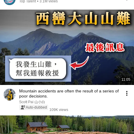
Top Talent
•
3.1M views
11:05
Mountain accidents are often the result of a series of
poor decisions.
Scott Pai 山小白
Auto-dubbed
109K views