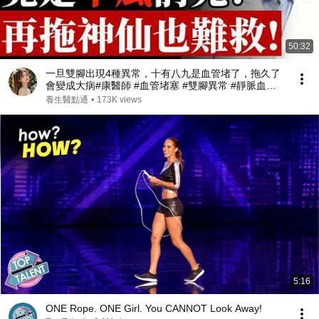
50:32
一旦雙腳出現4種異常，十有八九是血管堵了，拖久了
會變成大病#康醫師 #血管堵塞 #雙腳異常 #靜脈血栓 #
肺栓塞 #銀髮族養生 #猝死預防 #血液循環 #健康誤區
養生醫點通
•
173K views
#早知早受益
5:16
ONE Rope. ONE Girl. You CANNOT Look Away!