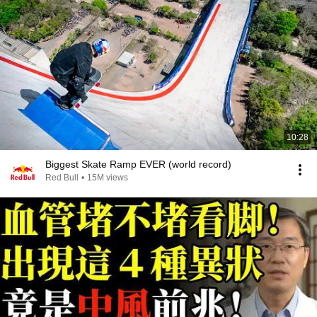
10:28
Biggest Skate Ramp EVER (world record)
Red Bull
•
15M views