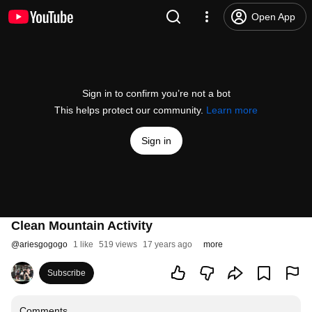
Open App
Sign in to confirm you’re not a bot
This helps protect our community.
Learn more
Sign in
Clean Mountain Activity
@
ariesgogogo
1 like
519 views
17 years ago
more
Subscribe
Comments