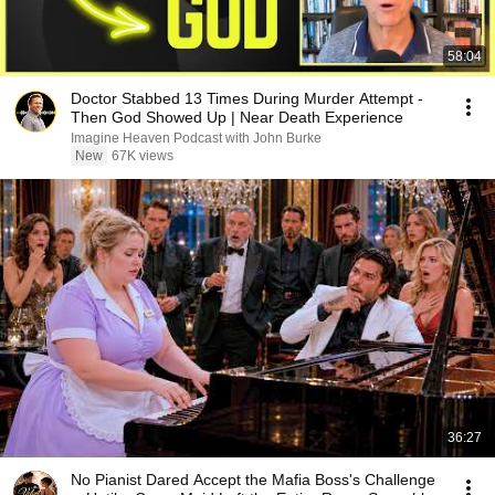
58:04
Doctor Stabbed 13 Times During Murder Attempt -
Then God Showed Up | Near Death Experience
Imagine Heaven Podcast with John Burke
New
67K views
36:27
No Pianist Dared Accept the Mafia Boss's Challenge