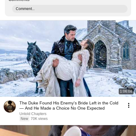
Comment...
1:06:08
The Duke Found His Enemy's Bride Left in the Cold
— And He Made a Choice No One Expected
Untold Chapters
New
70K views