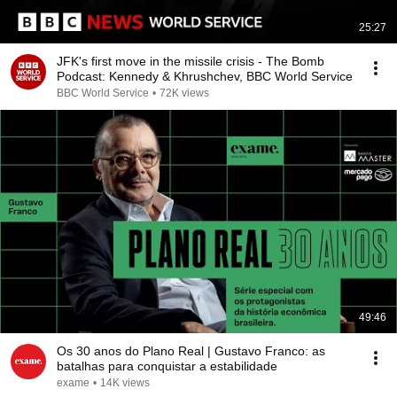
25:27
JFK's first move in the missile crisis - The Bomb
Podcast: Kennedy & Khrushchev, BBC World Service
BBC World Service
•
72K views
49:46
Os 30 anos do Plano Real | Gustavo Franco: as
batalhas para conquistar a estabilidade
exame
•
14K views