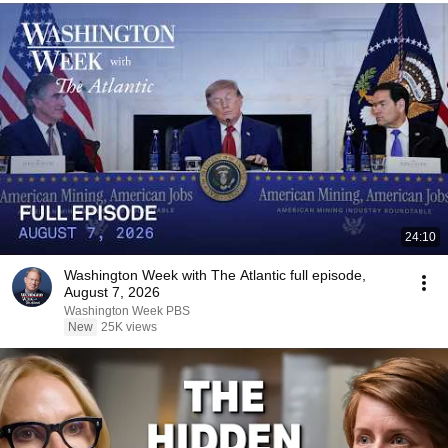
24:10
Washington Week with The Atlantic full episode,
August 7, 2026
Washington Week PBS
New
25K views