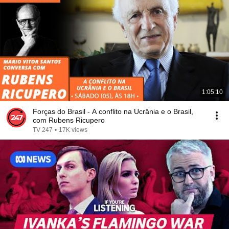
1:05:10
Forças do Brasil - A conflito na Ucrânia e o Brasil,
com Rubens Ricupero
TV 247
•
17K views