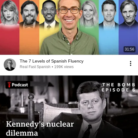
31:56
The 7 Levels of Spanish Fluency
Real Fast Spanish
•
199K views