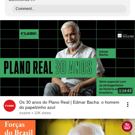
Comment...
1:14:43
Os 30 anos do Plano Real | Edmar Bacha: o homem
do papelzinho azul
exame
•
10K views