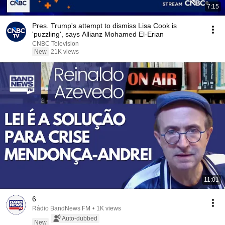
7:15
Pres. Trump's attempt to dismiss Lisa Cook is
'puzzling', says Allianz Mohamed El-Erian
CNBC Television
New
21K views
11:01
6
Rádio BandNews FM
•
1K views
Auto-dubbed
New