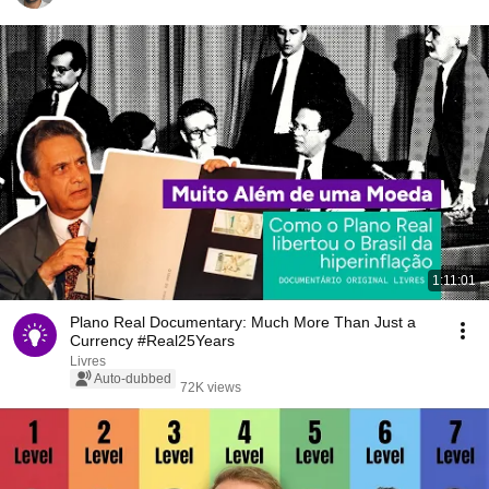
1:11:01
Plano Real Documentary: Much More Than Just a
Currency #Real25Years
Livres
Auto-dubbed
72K views