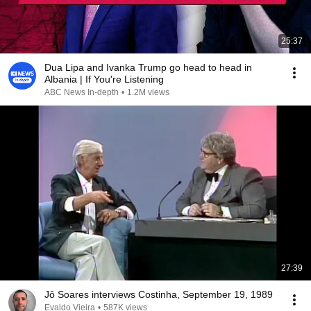
25:37
Dua Lipa and Ivanka Trump go head to head in
Albania | If You're Listening
ABC News In-depth
•
1.2M views
27:39
Jô Soares interviews Costinha, September 19, 1989
Evaldo Vieira
•
587K views