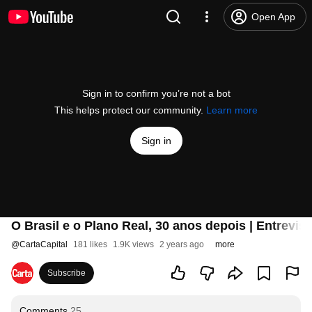
Open App
Sign in to confirm you’re not a bot
This helps protect our community.
Learn more
Sign in
O Brasil e o Plano Real, 30 anos depois | Entr
@
CartaCapital
181 likes
1.9K views
2 years ago
more
Subscribe
Comments
25