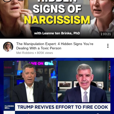
1:03:21
The Manipulation Expert: 4 Hidden Signs You’re
Dealing With a Toxic Person
Mel Robbins
•
805K views