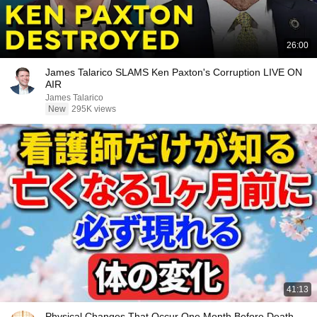
26:00
James Talarico SLAMS Ken Paxton's Corruption LIVE ON
AIR
James Talarico
New
295K views
41:13
Physical Changes That Occur One Month Before Death,