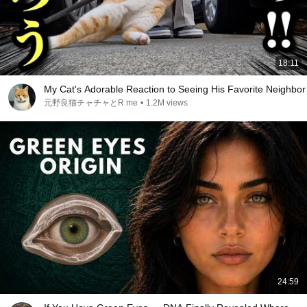
18:11
My Cat's Adorable Reaction to Seeing His Favorite Neighbor
元野良猫チャチャとR me
•
1.2M views
24:59