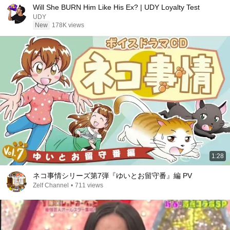
Will She BURN Him Like His Ex? | UDY Loyalty Test
UDY
New
178K views
1:28
ネコ事情シリーズ第7弾『ゆいとお留守番』編 PV
Zelf Channel
•
711 views