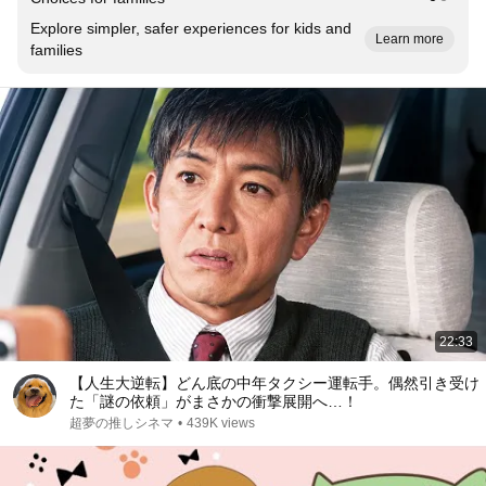
Explore simpler, safer experiences for kids and
Learn more
families
22:33
【人生大逆転】どん底の中年タクシー運転手。偶然引き受け
た「謎の依頼」がまさかの衝撃展開へ…！
超夢の推しシネマ
•
439K views