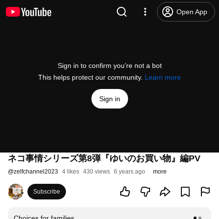
Open App
Sign in to confirm you’re not a bot
This helps protect our community.
Learn more
Sign in
ネコ事情シリーズ第8弾『ゆいのお買い物』編PV
@
zelfchannel2023
4 likes
430 views
6 years ago
more
Subscribe
Choices for families