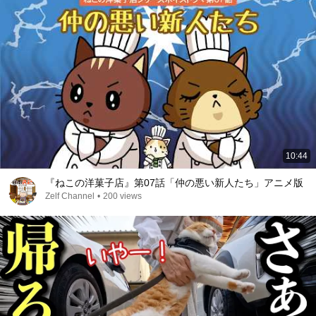
10:44
『ねこの洋菓子店』第07話「仲の悪い新人たち」アニメ版
Zelf Channel
•
200 views