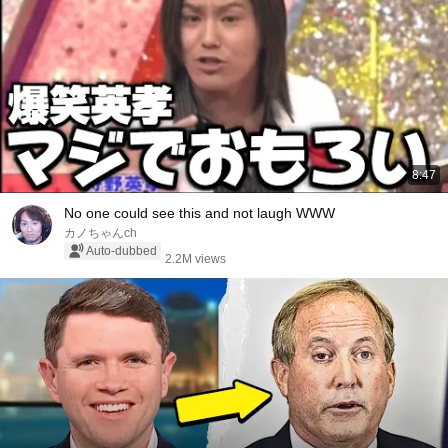
8:47
No one could see this and not laugh WWW
カノちゃんch
Auto-dubbed
2.2M views