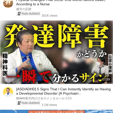
According to a Nurse
歳月の足跡
Auto-dubbed
301K views
17:39
[ASD/ADHD] 5 Signs That I Can Instantly Identify as Having
a Developmental Disorder [A Psychiatri...
精神科医竹内ひびきのメンタルヘルスCh
Auto-dubbed
3.1M views