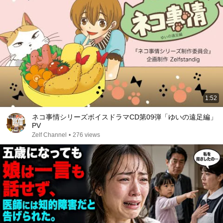
1:52
ネコ事情シリーズボイスドラマCD第09弾「ゆいの遠足編」
PV
Zelf Channel
•
276 views