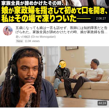
2:06:27
五歳になっても娘は一言も話せず、医師には知的障害だと告
げられた。家族全員が諦めかけたその時、娘が家政婦を指さ
して初めて口を開き、私はその場で凍りついた――
老いの物語 (Oi no Monogatari)
New
113K views
44:24