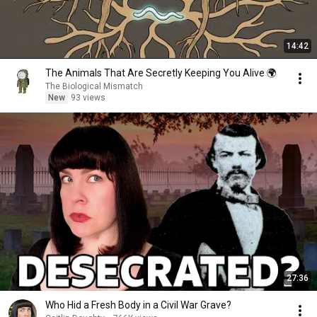
14:42
The Animals That Are Secretly Keeping You Alive 🌍
The Biological Mismatch
New
93 views
27:36
Who Hid a Fresh Body in a Civil War Grave?