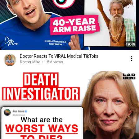
19:48
Doctor Reacts To VIRAL Medical TikToks
Doctor Mike
•
1.5M views