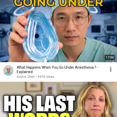
17:04
What Happens When You Go Under Anesthesia ? -
Explained
Doctor Zhen
•
697K views