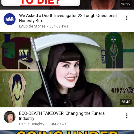
26:29
We Asked a Death Investigator 23 Tough Questions |
Honesty Box
LADbible Stories
•
504K views
28:40
ECO-DEATH TAKEOVER: Changing the Funeral
Industry
Caitlin Doughty
•
1.3M views