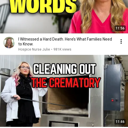
11:56
I Witnessed a Hard Death. Here’s What Families Need
to Know.
Hospice Nurse Julie
•
981K views
11:46