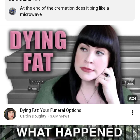
At the end of the cremation does it ping like a 
microwave
8:24
Dying Fat: Your Funeral Options
Caitlin Doughty
•
3.6M views