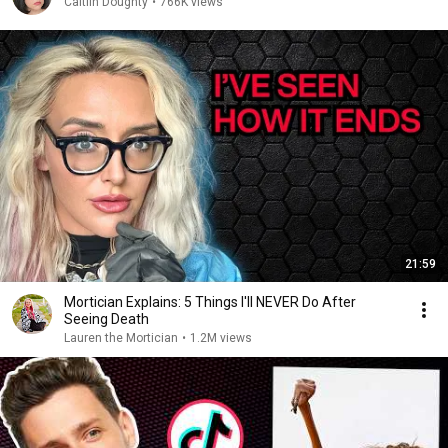
Caitlin Doughty
•
766K views
21:59
Mortician Explains: 5 Things I'll NEVER Do After
Seeing Death
Lauren the Mortician
•
1.2M views