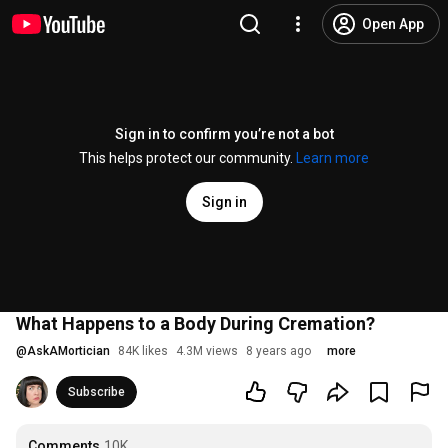
Open App
Sign in to confirm you’re not a bot
This helps protect our community.
Learn more
Sign in
What Happens to a Body During Cremation?
@
AskAMortician
84K likes
4.3M views
8 years ago
more
Subscribe
Comments
10K