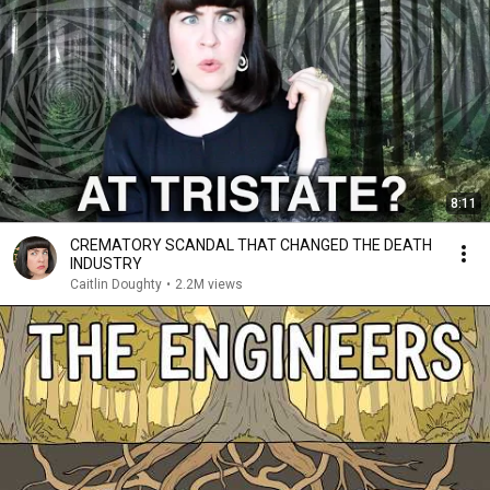
8:11
CREMATORY SCANDAL THAT CHANGED THE DEATH
INDUSTRY
Caitlin Doughty
•
2.2M views