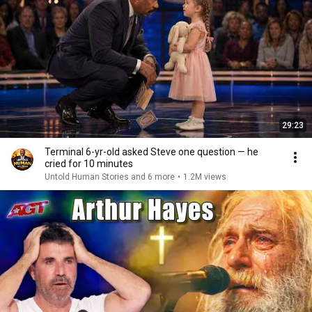
29:23
Terminal 6-yr-old asked Steve one question — he
cried for 10 minutes
Untold Human Stories and 6 more
•
1.2M views