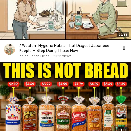
22:38
7 Western Hygiene Habits That Disgust Japanese
People — Stop Doing These Now
Inside Japan Living
•
232K views
31:08