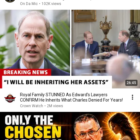
On Da Mic
•
102K views
26:45
Royal Family STUNNED As Edward's Lawyers
CONFIRM He Inherits What Charles Denied For Years!
Crown Watch
•
2M views