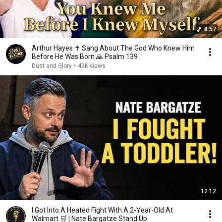
8:57
Arthur Hayes ✝️ Sang About The God Who Knew Him
Before He Was Born 🙏 Psalm 139
Dust and Glory
•
49K views
12:12
I Got Into A Heated Fight With A 2-Year-Old At
Walmart 🛒 | Nate Bargatze Stand Up