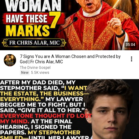
35:04
7 Signs You are A Woman Chosen and Protected by
God | Fr Chris Alar, MIC
The Divine Gospel
New
5.5K views