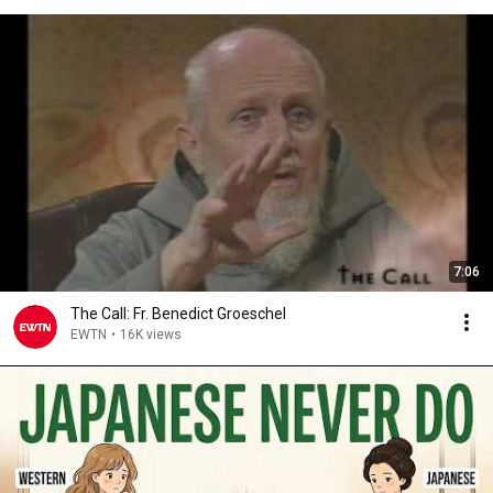
7:06
The Call: Fr. Benedict Groeschel
EWTN
•
16K views