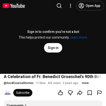
Open App
Sign in to confirm you’re not a bot
This helps protect our community.
Learn more
Sign in
A Celebration of Fr. Benedict Groeschel's 90th Birth
@
GoodCounselHomes
12 likes
426 views
3 years ago
more
Subscribe
Comments
4