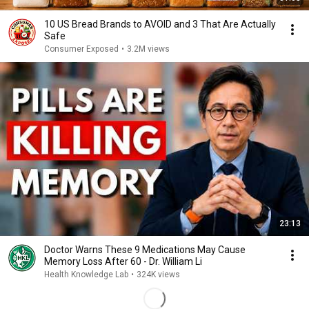
10 US Bread Brands to AVOID and 3 That Are Actually
Safe
Consumer Exposed
•
3.2M views
23:13
Doctor Warns These 9 Medications May Cause
Memory Loss After 60 - Dr. William Li
Health Knowledge Lab
•
324K views