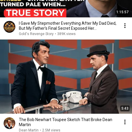
1:15:57
I Gave My Stepmother Everything After My Dad Died,
But My Father’s Final Secret Exposed Her...
Gold's Revenge Story
•
389K views
5:43
The Bob Newhart Toupee Sketch That Broke Dean
Martin
Dean Martin
•
2.5M views