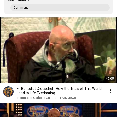
Comment...
47:05
Fr. Benedict Groeschel - How the Trials of This World
Lead to Life Everlasting
Institute of Catholic Culture
•
123K views