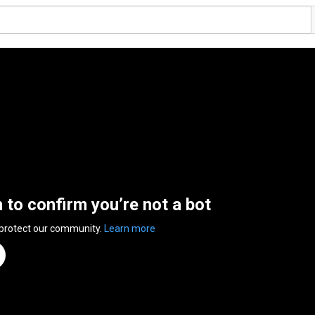
n to confirm you’re not a bot
 protect our community.
Learn more