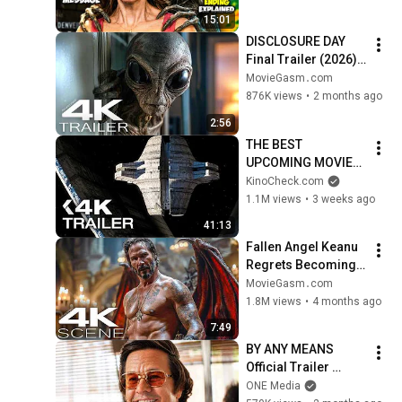
Hidden Details 
15:01
Explained)
DISCLOSURE DAY 
Final Trailer (2026) 
Alien Invasion Sci-Fi 
MovieGasm‍․com
Action Movie
876K views
•
2 months ago
2:56
THE BEST 
UPCOMING MOVIES 
2026 (Trailers)
KinoCheck.com
1.1M views
•
3 weeks ago
41:13
Fallen Angel Keanu 
Regrets Becoming 
Human (2026) 4K 
MovieGasm‍․com
Scene | Good 
1.8M views
•
4 months ago
Fortune Movie Clip
7:49
BY ANY MEANS 
Official Trailer 
(2026) Mark 
ONE Media