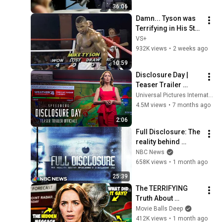
Day'
36:06
Damn... Tyson was 
Terrifying in His 5th 
Fight
VS+
932K views
•
2 weeks ago
10:59
Disclosure Day | 
Teaser Trailer 
(Universal Pictures) 
Universal Pictures International Italy
– HD
4.5M views
•
7 months ago
2:06
Full Disclosure: The 
reality behind 
Spielberg's 
NBC News
'Disclosure Day'
658K views
•
1 month ago
25:39
The TERRIFYING 
Truth About 
Disclosure Day's 
Movie Balls Deep
Ending (Aliens & 
412K views
•
1 month ago