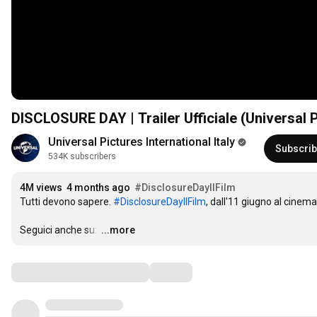
DISCLOSURE DAY | Trailer Ufficiale (Universal P
Universal Pictures International Italy
Subscri
534K subscribers
4M views
4 months ago
#DisclosureDayIlFilm
Tutti devono sapere. 
#DisclosureDayIlFilm
, dall'11 giugno al cinema.
Seguici anche su: 
…
...more
Comments