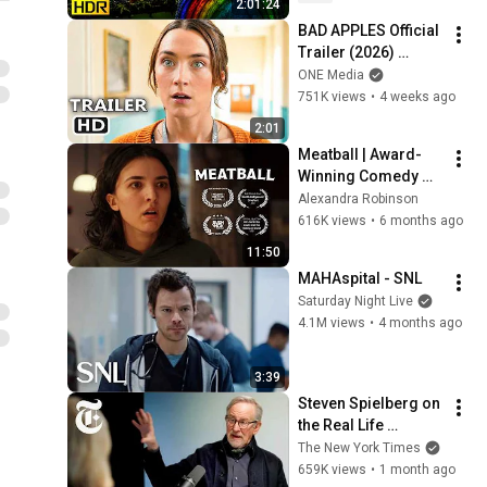
2:01:24
TV)
BAD APPLES Official 
Trailer (2026) 
Saoirse Ronan
ONE Media
751K views
•
4 weeks ago
2:01
Meatball | Award-
Winning Comedy 
Short Film (4k)
Alexandra Robinson
616K views
•
6 months ago
11:50
MAHAspital - SNL
Saturday Night Live
4.1M views
•
4 months ago
3:39
Steven Spielberg on 
the Real Life 
Evidence That 
The New York Times
Inspired 'Disclosure 
659K views
•
1 month ago