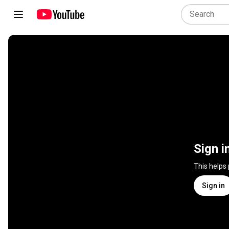
Sign i
This helps
Sign in