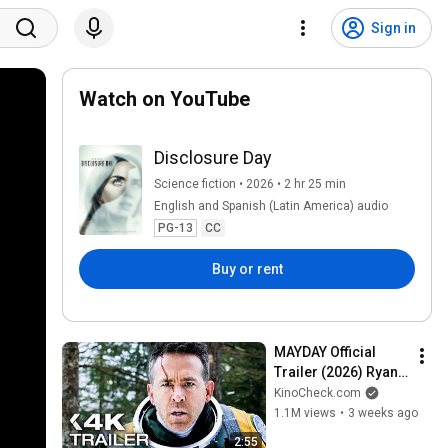
Sign in
Watch on YouTube
Disclosure Day
Science fiction • 2026 • 2 hr 25 min
English and Spanish (Latin America) audio
PG-13
CC
Buy or rent
MAYDAY Official 
Trailer (2026) Ryan 
Reynolds
KinoCheck.com
1.1M views
•
3 weeks ago
2:55