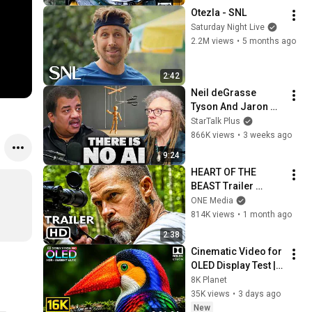
Otezla - SNL
Saturday Night Live
2.2M views
•
5 months ago
2:42
Neil deGrasse 
Tyson And Jaron 
Lanier on the AI 
StarTalk Plus
Illusion
866K views
•
3 weeks ago
9:24
HEART OF THE 
BEAST Trailer 
(2026) Brad Pitt
ONE Media
814K views
•
1 month ago
2:38
Cinematic Video for 
OLED Display Test | 
16K HDR 240fps 
8K Planet
Dolby Vision (4K 
35K views
•
3 days ago
Video • 8K ULTRA HD 
New