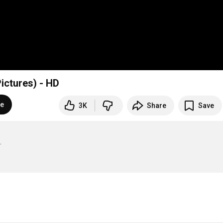
ictures) - HD
be
3K
Share
Save

