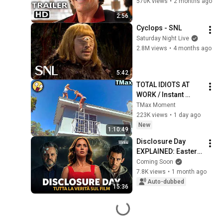
Wahlberg
570K views
•
2 months ago
2:56
Cyclops - SNL
Saturday Night Live
2.8M views
•
4 months ago
5:42
TOTAL IDIOTS AT 
WORK / Instant 
Regret Fails 
TMax Moment
Compilation 2026 
223K views
•
1 day ago
/Best Fails of the 
New
1:10:49
Week #432
Disclosure Day 
EXPLAINED: Easter 
eggs, theories, and 
Coming Soon
the meaning of the 
7.8K views
•
1 month ago
ending | Spielberg's 
Auto-dubbed
15:36
secret