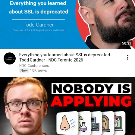
50:31
Everything you learned about SSL is deprecated -
Todd Gardner - NDC Toronto 2026
NDC Conferences
New
10K views