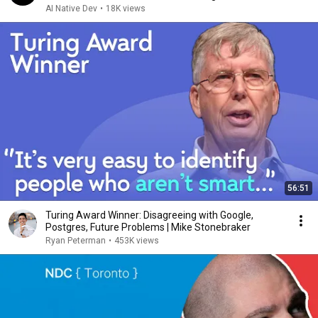
AI Native Dev
•
18K views
56:51
Turing Award Winner: Disagreeing with Google,
Postgres, Future Problems | Mike Stonebraker
Ryan Peterman
•
453K views