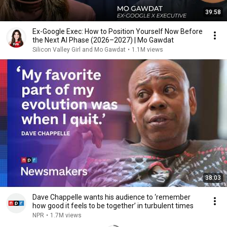
39:58
Ex-Google Exec: How to Position Yourself Now Before
the Next AI Phase (2026–2027) | Mo Gawdat
Silicon Valley Girl and Mo Gawdat
•
1.1M views
38:03
Dave Chappelle wants his audience to ‘remember
how good it feels to be together’ in turbulent times
NPR
•
1.7M views