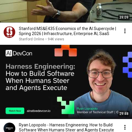
39:09
Stanford MS&E435 Economics of the AI Supercycle |
Spring 2026 | Infrasctructure, Enterprise AI, SaaS
Stanford Online
•
94K views
29:48
Ryan Lopopolo - Harness Engineering: How to Build
Software When Humans Steer and Agents Execute