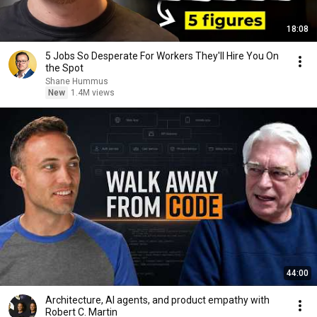
18:08
5 Jobs So Desperate For Workers They'll Hire You On
the Spot
Shane Hummus
New
1.4M views
44:00
Architecture, AI agents, and product empathy with
Robert C. Martin