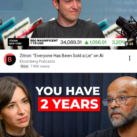
8:48
Zitron: "Everyone Has Been Sold a Lie" on AI
Bloomberg Podcasts
New
745K views