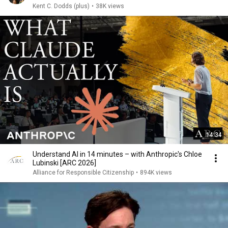
Kent C. Dodds (plus)
•
38K views
14:34
Understand AI in 14 minutes – with Anthropic's Chloe
Lubinski [ARC 2026]
Alliance for Responsible Citizenship
•
894K views