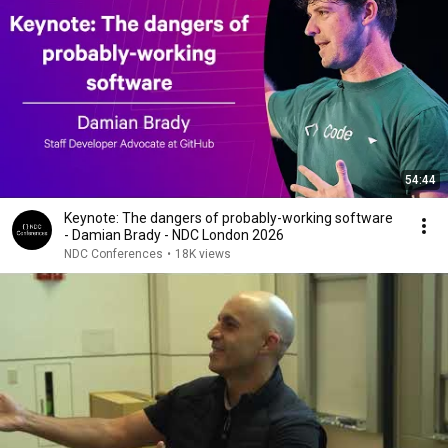
54:44
Keynote: The dangers of probably-working software
- Damian Brady - NDC London 2026
NDC Conferences
•
18K views