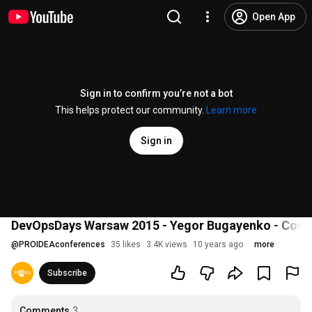
Open App
Sign in to confirm you’re not a bot
This helps protect our community.
Learn more
Sign in
DevOpsDays Warsaw 2015 - Yegor Bugayenko - Conti
@
PROIDEAconferences
35 likes
3.4K views
10 years ago
more
Subscribe
Comments
3