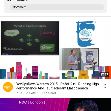
Comment...
37:47
DevOpsDays Warsaw 2015 - Rafał Kuć - Running High
Performance And Fault Tolerant Elasticsearch...
PROIDEA Events
•
4.8K views