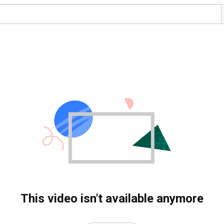
This video isn't available anymore