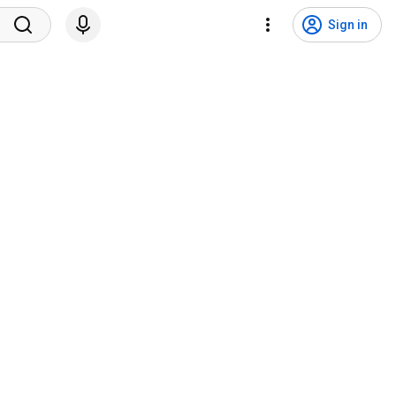
Sign in