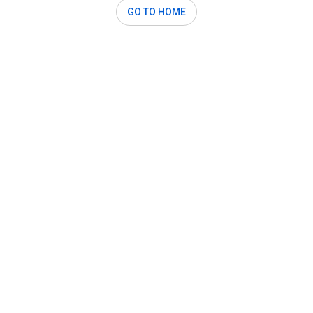
GO TO HOME