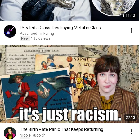
1:11:13
I Sealed a Glass-Destroying Metal in Glass
Advanced Tinkering
New
135K views
27:13
The Birth Rate Panic That Keeps Returning
Nicole Rudolph