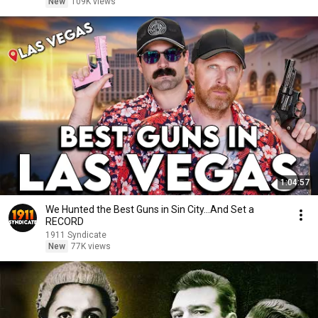
New
109K views
1:04:57
We Hunted the Best Guns in Sin City...And Set a
RECORD
1911 Syndicate
New
77K views