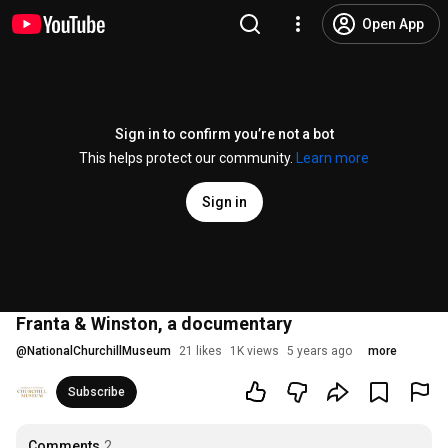
Open App
Sign in to confirm you’re not a bot
This helps protect our community.
Learn more
Sign in
Franta & Winston, a documentary
@
NationalChurchillMuseum
21 likes
1K views
5 years ago
more
Subscribe
Comments
2