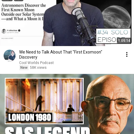
1:05:14
We Need to Talk About That "First Exomoon"
Discovery
Cool Worlds Podcast
New
58K views