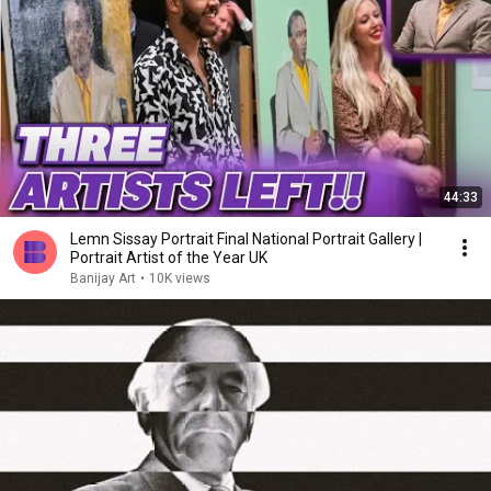
44:33
Lemn Sissay Portrait Final National Portrait Gallery |
Portrait Artist of the Year UK
Banijay Art
•
10K views