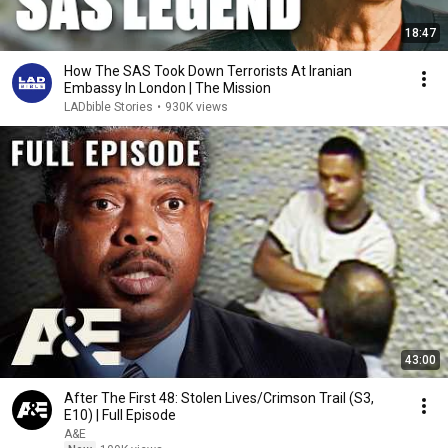
18:47
How The SAS Took Down Terrorists At Iranian
Embassy In London | The Mission
LADbible Stories
•
930K views
43:00
After The First 48: Stolen Lives/Crimson Trail (S3,
E10) | Full Episode
A&E