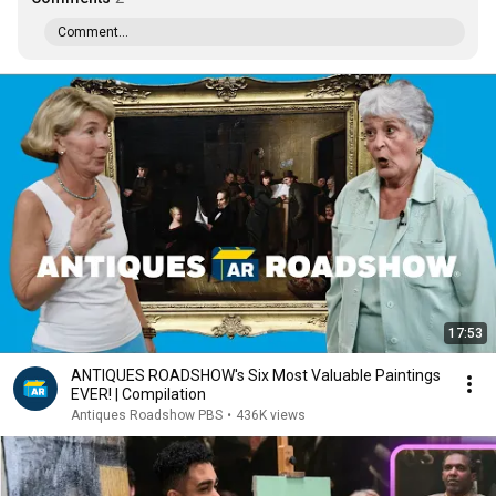
Comment...
17:53
ANTIQUES ROADSHOW's Six Most Valuable Paintings
EVER! | Compilation
Antiques Roadshow PBS
•
436K views