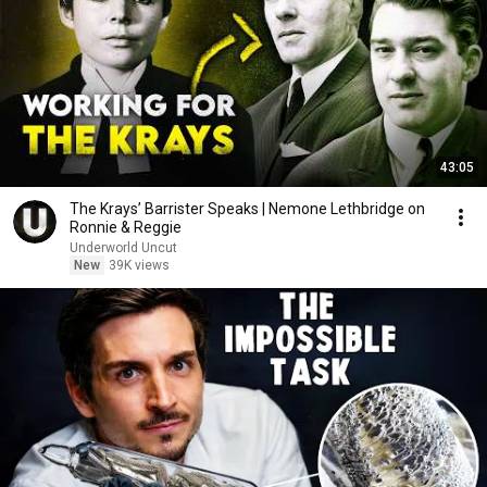
43:05
The Krays’ Barrister Speaks | Nemone Lethbridge on
Ronnie & Reggie
Underworld Uncut
New
39K views