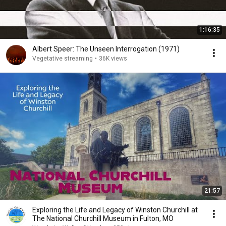
1:16:35
Albert Speer: The Unseen Interrogation (1971)
Vegetative streaming
•
36K views
21:57
Exploring the Life and Legacy of Winston Churchill at
The National Churchill Museum in Fulton, MO