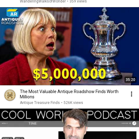
WanderingWalksofWonder
•
359 views
35:20
The Most Valuable Antique Roadshow Finds Worth
Millions
Antique Treasure Finds
•
526K views