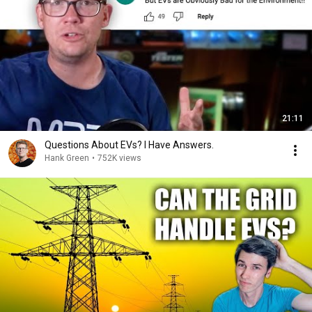
21:11
Questions About EVs? I Have Answers.
Hank Green
•
752K views