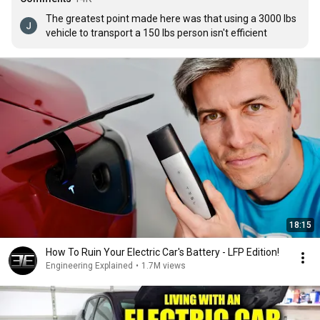
The greatest point made here was that using a 3000 lbs 
vehicle to transport a 150 lbs person isn't efficient
18:15
How To Ruin Your Electric Car's Battery - LFP Edition!
Engineering Explained
•
1.7M views