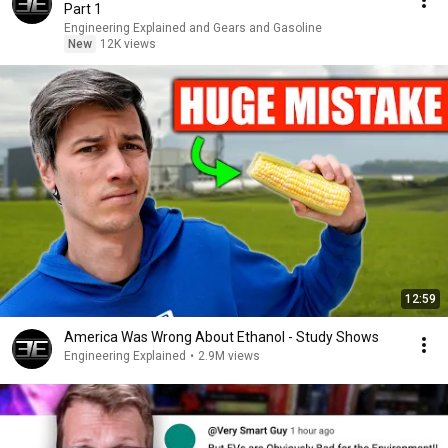
Part 1
Engineering Explained and Gears and Gasoline
New
12K views
12:59
America Was Wrong About Ethanol - Study Shows
Engineering Explained
•
2.9M views