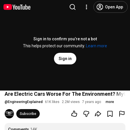
Open App
Sign in to confirm you’re not a bot
This helps protect our community.
Learn more
Sign in
Are Electric Cars Worse For The Environment? Myth
@
EngineeringExplained
61K likes
2.2M views
7 years ago
more
Subscribe
Comments
14K