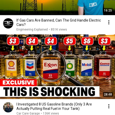
16:25
If Gas Cars Are Banned, Can The Grid Handle Electric
Cars?
Engineering Explained
•
851K views
28:48
I Investigated 8 US Gasoline Brands (Only 3 Are
Actually Putting Real Fuel in Your Tank)
Car Care Garage
•
136K views