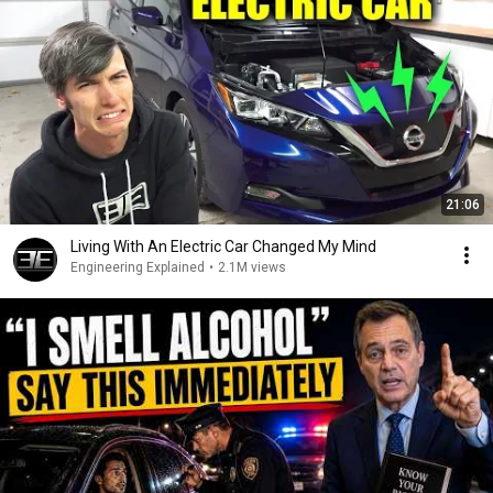
21:06
Living With An Electric Car Changed My Mind
Engineering Explained
•
2.1M views