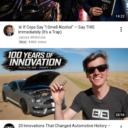
14:22
🚨 If Cops Say "I Smell Alcohol" — Say THIS
Immediately (It's a Trap)
James Whitmore
New
846K views
24:56
20 Innovations That Changed Automotive History –