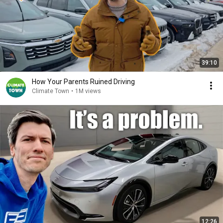
39:10
How Your Parents Ruined Driving
Climate Town
•
1M views
12:26