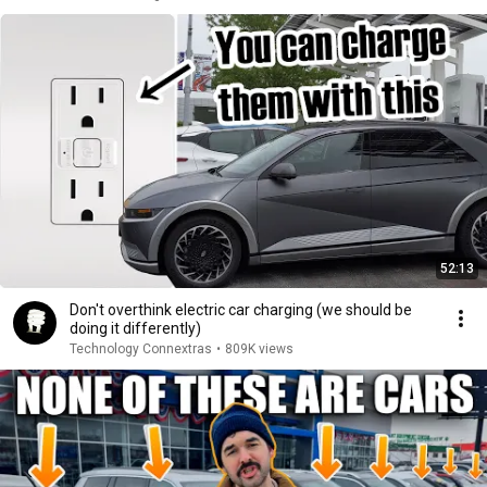
52:13
Don't overthink electric car charging (we should be
doing it differently)
Technology Connextras
•
809K views