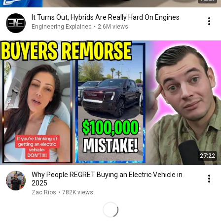
It Turns Out, Hybrids Are Really Hard On Engines
Engineering Explained
•
2.6M views
27:22
Why People REGRET Buying an Electric Vehicle in
2025
Zac Rios
•
782K views