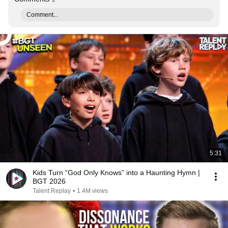
Comment...
5:31
Kids Turn “God Only Knows” into a Haunting Hymn |
BGT 2026
Talent Replay
•
1.4M views