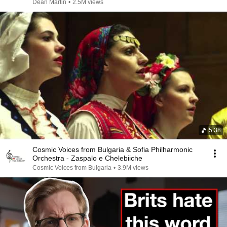
Dean Martin
•
2.5M views
5:38
Cosmic Voices from Bulgaria & Sofia Philharmonic
Orchestra - Zaspalo e Chelebiiche
Cosmic Voices from Bulgaria
•
3.9M views