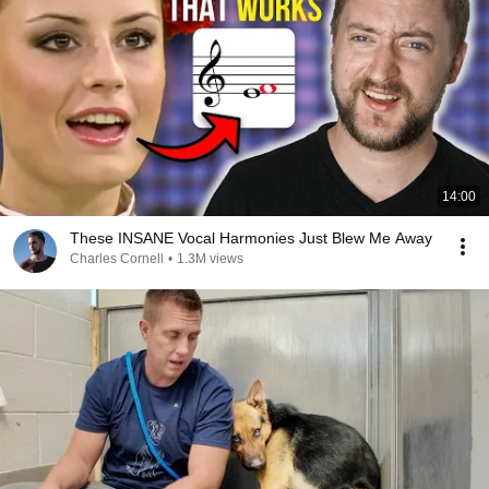
14:00
These INSANE Vocal Harmonies Just Blew Me Away
Charles Cornell
•
1.3M views