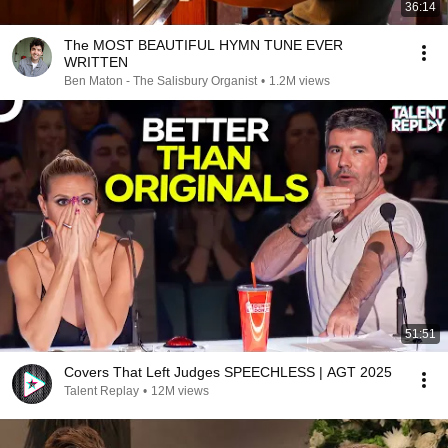
36:14
The MOST BEAUTIFUL HYMN TUNE EVER
WRITTEN
Ben Maton - The Salisbury Organist
•
1.2M views
51:51
Covers That Left Judges SPEECHLESS | AGT 2025
Talent Replay
•
12M views