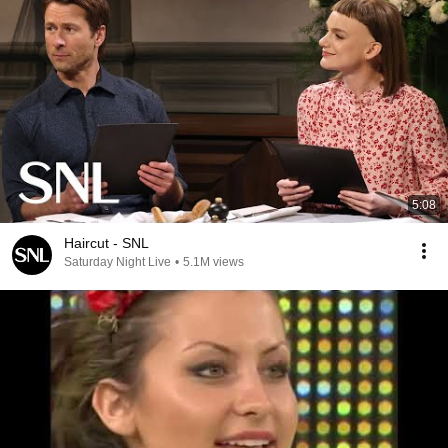
5:08
Haircut - SNL
Saturday Night Live
•
5.1M views