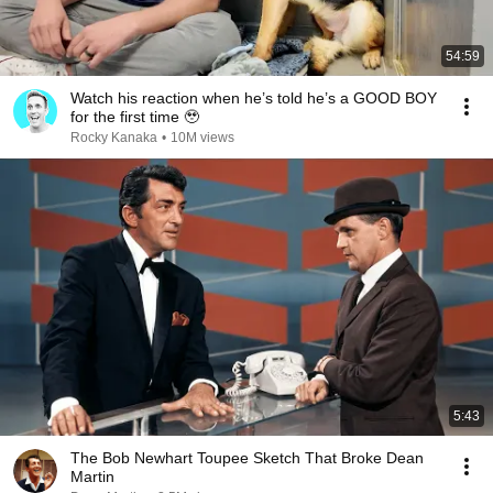
54:59
Watch his reaction when he’s told he’s a GOOD BOY
for the first time 🥹
Rocky Kanaka
•
10M views
5:43
The Bob Newhart Toupee Sketch That Broke Dean
Martin