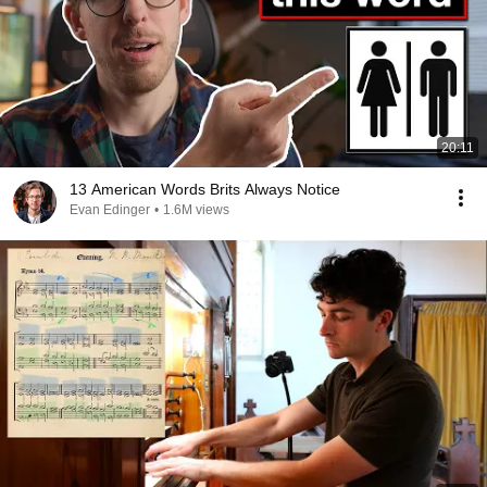
20:11
13 American Words Brits Always Notice
Evan Edinger
•
1.6M views