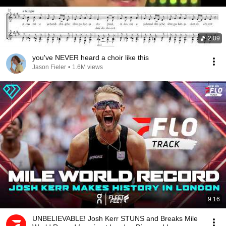
2:09
you've NEVER heard a choir like this
Jason Fieler
•
1.6M views
9:16
UNBELIEVABLE! Josh Kerr STUNS and Breaks Mile