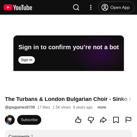
Open App
Sign in to confirm you’re not a bot
Sign in
The Turbans & London Bulgarian Choir - Sinko M
@
gregjames9709
17 likes
1.5K views
8 years ago
more
Subscribe
Comments
1