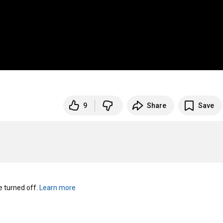
9
Share
Save
turned off. 
Learn more