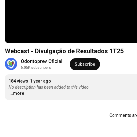
Webcast - Divulgação de Resultados 1T25
Odontoprev Oficial
Subscribe
6.05K subscribers
184 views
1 year ago
No description has been added to this video.
...more
Comments are 