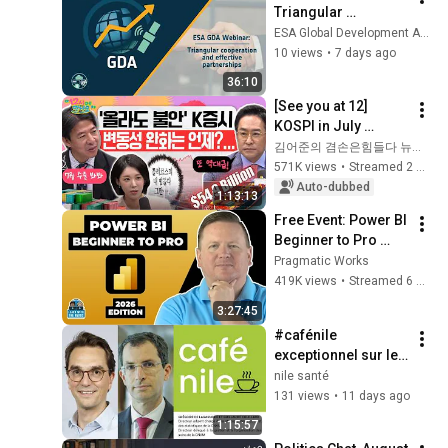
Triangular 
cooperation and 
ESA Global Development Assistance Programme (GDA)
effective 
10 views
•
7 days ago
partnerships with 
36:10
UNOSSC and 
[See you at 12] 
Climate Funds 2026
KOSPI in July 
Searching for 
김어준의 겸손은힘들다 뉴스공장
Direction! Starting 
571K views
•
Streamed 2 weeks ago
Up Today... Is This 
Auto-dubbed
1:13:13
the First Ste...
Free Event: Power BI 
Beginner to Pro 
2026 Edition - Full 
Pragmatic Works
Hands-On Tutorial
419K views
•
Streamed 6 months ago
3:27:45
#cafénile 
exceptionnel sur le 
rapport charges et 
nile santé
produits 2027 de la 
131 views
•
11 days ago
CNAM
1:15:57