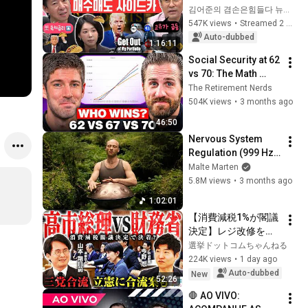
Reignited🫨 How 
김어준의 겸손은힘들다 뉴스공장
Will Surging Oil 
547K views
•
Streamed 2 weeks ago
Prices Shake Our 
Auto-dubbed
1:16:11
Stock Market....
Social Security at 62 
vs 70: The Math 
Everyone Gets 
The Retirement Nerds
Wrong
504K views
•
3 months ago
46:50
Nervous System 
Regulation (999 Hz) 
| 1 hour handpan 
Malte Marten
music | Malte 
5.8M views
•
3 months ago
Marten
1:02:01
【消費減税1%が閣議
決定】レジ改修を巡
る攻防と自民党内の
選挙ドットコムちゃんねる
激しい葛藤／中道・
224K views
•
1 day ago
立憲・公明の3党合流
Auto-dubbed
New
52:26
構想に浮上した「第4
🛑 AO VIVO: 
の選択肢」とは？