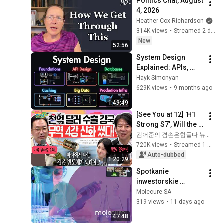
Politics Chat, August 
4, 2026
Heather Cox Richardson
314K views
•
Streamed 2 days ago
New
52:56
System Design 
Explained: APIs, 
Databases, Caching, 
Hayk Simonyan
CDNs, Load 
629K views
•
9 months ago
Balancing & 
1:49:49
Production Infra
[See You at 12] 'H1 
Strong S7', Will the 
Domestic Stock 
김어준의 겸손은힘들다 뉴스공장
Market Shake from 
720K views
•
Streamed 1 month ago
the Start of July? | 
Auto-dubbed
1:20:29
'A...
Spotkanie 
inwestorskie 
27.07.2026
Molecure SA
319 views
•
11 days ago
47:48