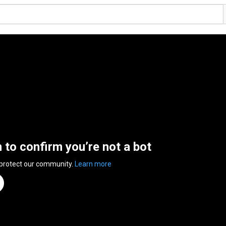
n to confirm you’re not a bot
 protect our community.
Learn more