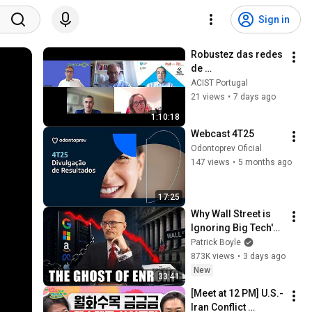
Sign in
Robustez das redes 
de 
telecomunicações e 
ACIST Portugal
eficiência 
21 views
•
7 days ago
energética
1:10:18
Webcast 4T25
Odontoprev Oficial
147 views
•
5 months ago
17:25
Why Wall Street is 
Ignoring Big Tech's 
Debt
Patrick Boyle
873K views
•
3 days ago
New
33:41
[Meet at 12 PM] U.S.-
Iran Conflict 