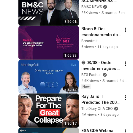
ACOMPANHE AS 
【今野忍×山本期日
PRINCIPAIS 
BM&C NEWS
前】｜選挙ドットコ
INFORMAÇÕES DO 
23K views
•
Streamed 3 months ago
ム
MERCADO
3:59:01
Bloco 8: De-
escalonamento da 
Cirurgia Axilar
Breastmit
6 views
•
11 days ago
1:05:33
🔵 03/08 - Onde 
investir em ações 
em agosto; petróleo 
BTG Pactual
cai mais de 5% | 
4.6K views
•
Streamed 4 days ago
Morning Call BTG 
New
25:27
Pactual
Ray Dalio: I 
Predicted The 2008 
CRASH, I Know What 
The Diary Of A CEO
Comes Next!
4M views
•
8 days ago
1:30:17
ESA GDA Webinar 