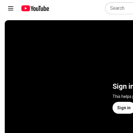
Sign i
This helps
Sign in