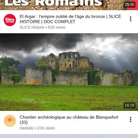
25:36
El Argar : l'empire oublié de l'âge du bronze | SLICE
HISTOIRE | DOC COMPLET
SLICE Histoire
•
61K views
16:19
Chantier archéologique au château de Blanquefort
(33)
mediatiz
•
21K views