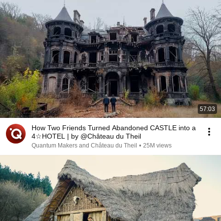
57:03
How Two Friends Turned Abandoned CASTLE into a
4☆HOTEL | by @Château du Theil
Quantum Makers and Château du Theil
•
25M views