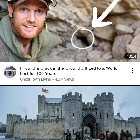
40:14
I Found a Crack in the Ground…It Led to a World
Lost for 100 Years
Ghost Town Living
•
4.3M views