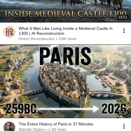
18:51
What It Was Like Living Inside a Medieval Castle in
1300 | AI Reconstruction
History Reconstruction
•
158K views
37:30
The Entire History of Paris in 37 Minutes
Majestic Studios
•
1.3M views