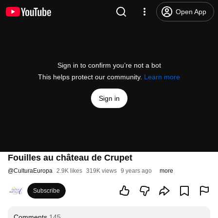
Open App
Sign in to confirm you’re not a bot
This helps protect our community.
Learn more
Sign in
Fouilles au château de Crupet
@
CulturaEuropa
2.9K likes
319K views
9 years ago
more
Subscribe
Comments
145