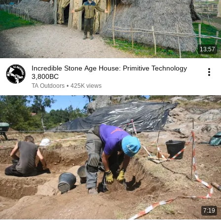
13:57
Incredible Stone Age House: Primitive Technology
3,800BC
TA Outdoors
•
425K views
7:19