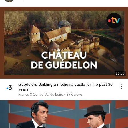
26:30
Guédelon: Building a medieval castle for the past 30
years
France 3 Centre-Val de Loire
•
37K views