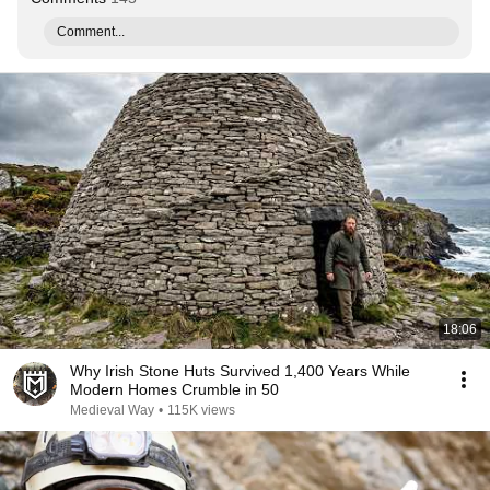
Comment...
18:06
Why Irish Stone Huts Survived 1,400 Years While
Modern Homes Crumble in 50
Medieval Way
•
115K views