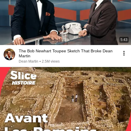
5:43
The Bob Newhart Toupee Sketch That Broke Dean
Martin
Dean Martin
•
2.5M views