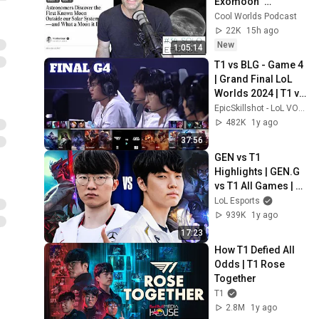
Exomoon" 
Discovery
Cool Worlds Podcast
22K
15h ago
New
1:05:14
T1 vs BLG - Game 4 
| Grand Final LoL 
Worlds 2024 | T1 vs 
Bilibili Gaming G4 
EpicSkillshot - LoL VOD Library
full
482K
1y ago
37:56
GEN vs T1 
Highlights | GEN.G 
vs T1 All Games | 
Worlds 2024
LoL Esports
939K
1y ago
17:23
How T1 Defied All 
Odds | T1 Rose 
Together
T1
2.8M
1y ago