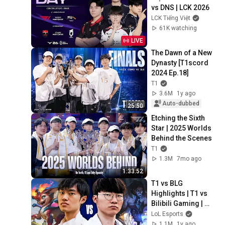
vs DNS | LCK 2026
LCK Tiếng Việt
61K watching
LIVE
The Dawn of a New 
Dynasty [T1scord 
2024 Ep.18]
T1
3.6M
1y ago
Auto-dubbed
25:50
Etching the Sixth 
Star | 2025 Worlds 
Behind the Scenes
T1
1.3M
7mo ago
1:33:52
T1 vs BLG 
Highlights | T1 vs 
Bilibili Gaming | 
Grand Finals | 
LoL Esports
Worlds 2024
1.1M
1y ago