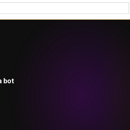
a bot