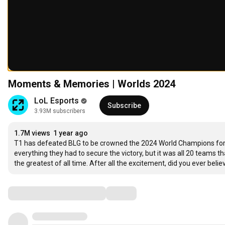
Moments & Memories | Worlds 2024
LoL Esports
Subscribe
3.93M subscribers
1.7M views
1 year ago
T1 has defeated BLG to be crowned the 2024 World Champions for th
everything they had to secure the victory, but it was all 20 teams
the greatest of all time. After all the excitement, did you ever be
Comments