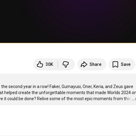
30K
Share
Save
e second year in a row! Faker, Gumayusi, Oner, Keria, and Zeus gave 
 that helped create the unforgettable moments that made Worlds 2024 on
lieve it could be done? Relive some of the most epic moments from this
…
..