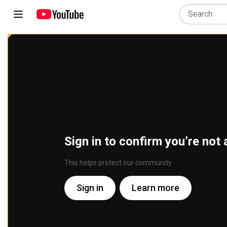
Sign in to confirm you’re not 
This helps protect our community
Sign in
Learn more