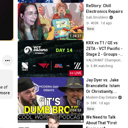
ReStory: Chill 
Electronics Repairs
Gab Smolders
403K
1d ago
New
1:34:27
KRX vs T1 / GE vs 
ZETA - VCT Pacific - 
Stage 2 - Groups - 
Day 14
VALORANT Champions Tour Pacific
5.8K watching
LIVE
Jay Dyer vs. Jake 
Brancatella: Islam 
e of 
Or Christianity, 
.more
Which Is Best for 
Modern-Day Debate
an
Society?
58K
1d ago
New
2:04:53
We Need to Talk 
About That "First 