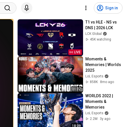
Sign in
T1 vs HLE - NS vs 
DNS | 2026 LCK
LCK Global
45K watching
LIVE
Moments & 
Memories | Worlds 
2025
LoL Esports
858K
8mo ago
21:32
WORLDS 2022 | 
Moments & 
Memories
LoL Esports
2.2M
3y ago
18:09