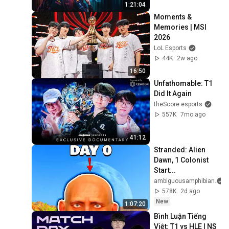
1:21:04
Moments & 
Memories | MSI 
2026
LoL Esports
44K
2w ago
16:50
Unfathomable: T1 
Did It Again
theScore esports
557K
7mo ago
41:12
Stranded: Alien 
Dawn, 1 Colonist 
Start...
ambiguousamphibian
578K
2d ago
New
1:07:20
Bình Luận Tiếng 
Việt: T1 vs HLE l NS 