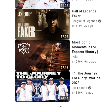
22:55
Hall of Legends: 
Faker
League of Legends
5.4M
2y ago
37:55
Most Iconic 
Moments in LoL 
Esports History | 
The Ultimate 
Pakli
Montage Pt. 3
296K
9mo ago
27:48
T1: The Journey 
For Glory | Worlds 
2023
LoL Esports
366K
1y ago
20:30