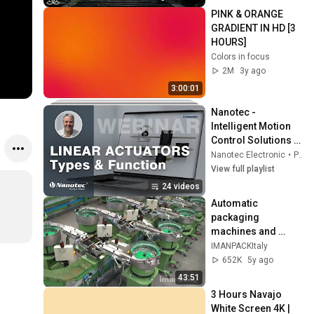
Peace
PINK & ORANGE 
GRADIENT IN HD [3 
HOURS]
Colors in focus
2M
3y ago
3:00:01
Nanotec - 
Intelligent Motion 
Control Solutions 
[Videos in English]
Nanotec Electronic
•
Playlist
View full playlist
24 videos
Automatic 
packaging 
machines and 
packaging systems 
IMANPACKItaly
for Kits
652K
5y ago
43:51
3 Hours Navajo 
White Screen 4K | 