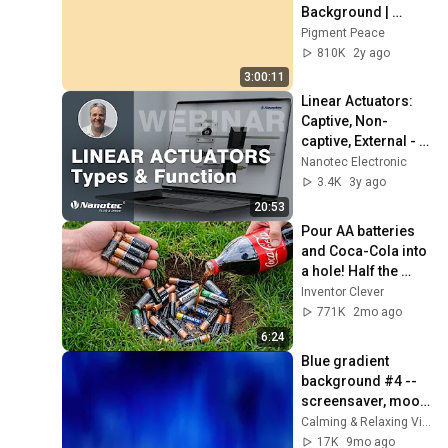
Background | 
Backdrop | 
Pigment Peace
Screensaver | Full 
810K
2y ago
HD | Phone, 
3:00:11
Monitor, TV
Linear Actuators: 
Captive, Non-
captive, External - 
Nanotec
Nanotec Electronic
3.4K
3y ago
20:53
Pour AA batteries 
and Coca-Cola into 
a hole! Half the 
world will be 
Inventor Clever
amazed!  Clever 
771K
2mo ago
Inventor
6:24
Blue gradient 
background #4 -- 
screensaver, mood 
lighting, ambiance, 
Calming & Relaxing Visuals
TV art, focus, study
17K
9mo ago