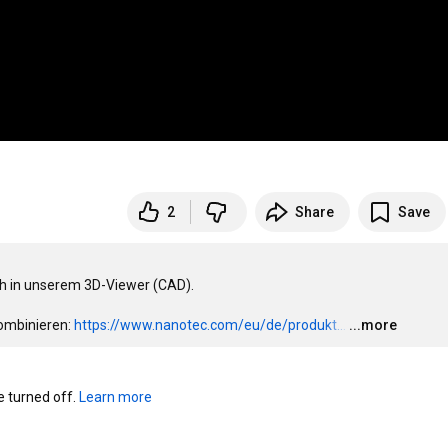
2
Share
Save
ch in unserem 3D-Viewer (CAD).

ombinieren: 
https://www.nanotec.com/eu/de/produkt...
…
...more
turned off. 
Learn more