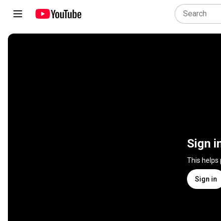
Sign i
This helps
Sign in