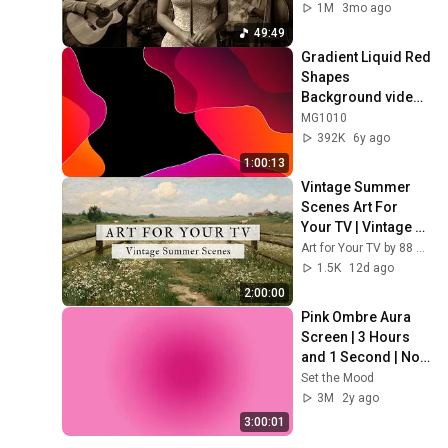
1M
3mo ago
49:49
Gradient Liquid Red 
Shapes 
Background video | 
Footage | 
MG1010
Screensaver
392K
6y ago
1:00:13
Vintage Summer 
Scenes Art For 
Your TV | Vintage 
Art Slideshow | 4K 
Art for Your TV by 88 Prints
Summer TV Art | 2 
1.5K
12d ago
Hours ☀️🌻🏡
2:00:00
Pink Ombre Aura 
Screen | 3 Hours 
and 1 Second | No 
Sound
Set the Mood
3M
2y ago
3:00:01