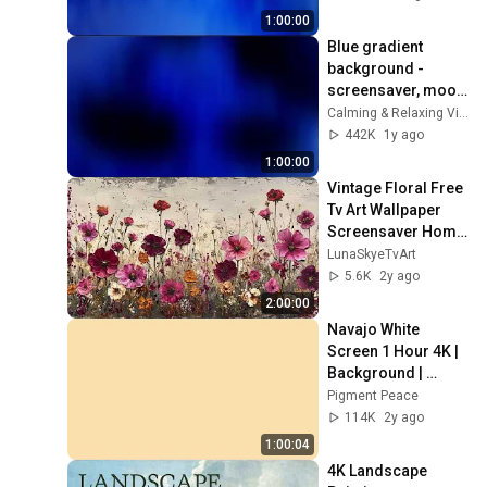
1:00:00
Blue gradient 
background - 
screensaver, mood 
lighting, ambiance, 
Calming & Relaxing Visuals
TV art, focus, study
442K
1y ago
1:00:00
Vintage Floral Free 
Tv Art Wallpaper 
Screensaver Home 
Decor Samsung Oil 
LunaSkyeTvArt
Painting Digital 
5.6K
2y ago
Wildflower
2:00:00
Navajo White 
Screen 1 Hour 4K | 
Background | 
Backdrop | 
Pigment Peace
Screensaver | Full 
114K
2y ago
HD | Phone, 
1:00:04
Monitor, TV
4K Landscape 