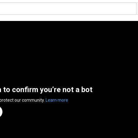
n to confirm you’re not a bot
 protect our community.
Learn more