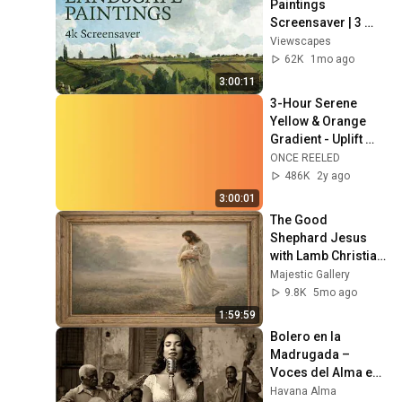
Paintings 
Screensaver | 3 
Hours Fine Art 
Viewscapes
Slideshow | No Ads, 
62K
1mo ago
No Sound & No Ai
3:00:11
3-Hour Serene 
Yellow & Orange 
Gradient - Uplift 
and Relax Your 
ONCE REELED
Space
486K
2y ago
3:00:01
The Good 
Shephard Jesus 
with Lamb Christian 
Wallpaper 4K 
Majestic Gallery
Frame TV Art 
9.8K
5mo ago
Screensaver
1:59:59
Bolero en la 
Madrugada – 
Voces del Alma en 
La Habana
Havana Alma