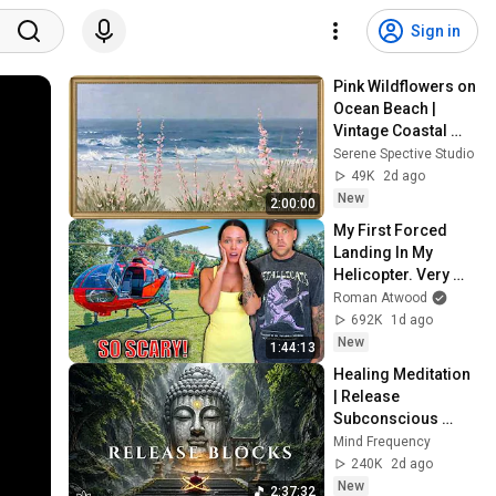
Sign in
Pink Wildflowers on 
Ocean Beach | 
Vintage Coastal 
Seascape Oil 
Serene Spective Studio
Painting | 4K 
49K
2d ago
Ambient TV 
New
2:00:00
Screensaver
My First Forced 
Landing In My 
Helicopter. Very 
Scary Experience 
Roman Atwood
But Everyone Is 
692K
1d ago
Safe! Needs FIxed!
New
1:44:13
Healing Meditation 
| Release 
Subconscious 
Blocks, Cleanse 
Mind Frequency
Negative Energy & 
240K
2d ago
Restore Inner 
New
2:37:32