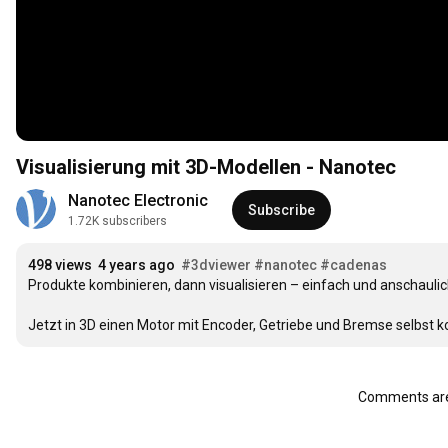
Visualisierung mit 3D-Modellen - Nanotec
Nanotec Electronic
Subscribe
1.72K subscribers
498 views
4 years ago
#3dviewer
#nanotec
#cadenas
Produkte kombinieren, dann visualisieren – einfach und anschauli
Jetzt in 3D einen Motor mit Encoder, Getriebe und Bremse selbst k
Comments are 