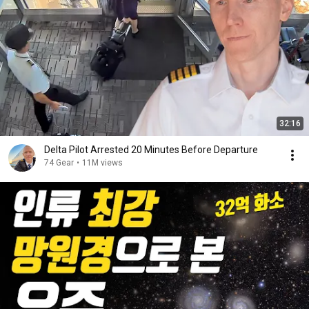
32:16
Delta Pilot Arrested 20 Minutes Before Departure
74 Gear
•
11M views