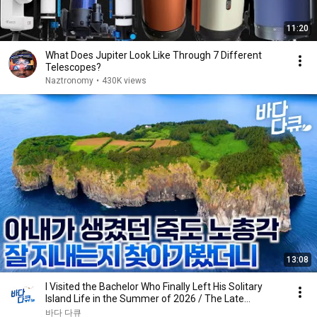
11:20
What Does Jupiter Look Like Through 7 Different
Telescopes?
Naztronomy
•
430K views
13:08
I Visited the Bachelor Who Finally Left His Solitary
Island Life in the Summer of 2026 / The Late...
바다 다큐