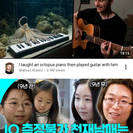
18:15
I taught an octopus piano then played guitar with him
Mattias Krantz
•
9.9M views