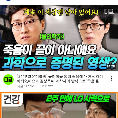
14:28
[#유퀴즈온더블럭] 물리학을 통해 죽음에 대한 생각이
바뀌었어요💧 김상욱이 과학자의 방식으로 '죽음'을 받
아들이는 법
디글 :Diggle
•
1.5M views