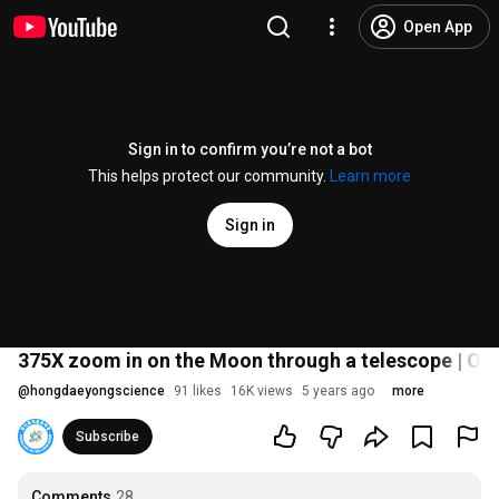
Open App
Sign in to confirm you’re not a bot
This helps protect our community.
Learn more
Sign in
375X zoom in on the Moon through a telescope | On
@
hongdaeyongscience
91 likes
16K views
5 years ago
more
Subscribe
Comments
28