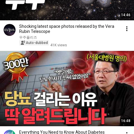
14:46
Shocking latest space photos released by the Vera
Rubin Telescope
우주플리즈
Auto-dubbed
41K views
16:48
Everything You Need to Know About Diabetes