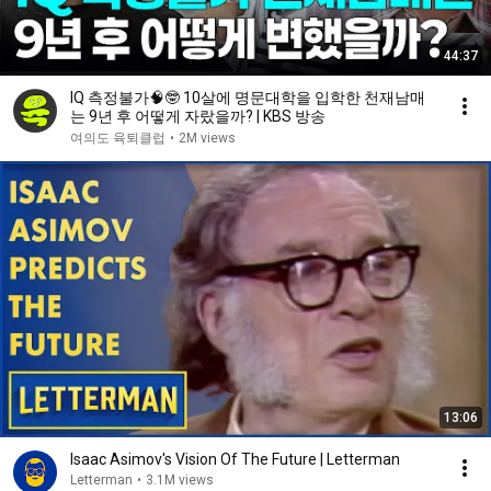
44:37
IQ 측정불가🧠🤓 10살에 명문대학을 입학한 천재남매
는 9년 후 어떻게 자랐을까? | KBS 방송
여의도 육퇴클럽
•
2M views
13:06
Isaac Asimov's Vision Of The Future | Letterman
Letterman
•
3.1M views