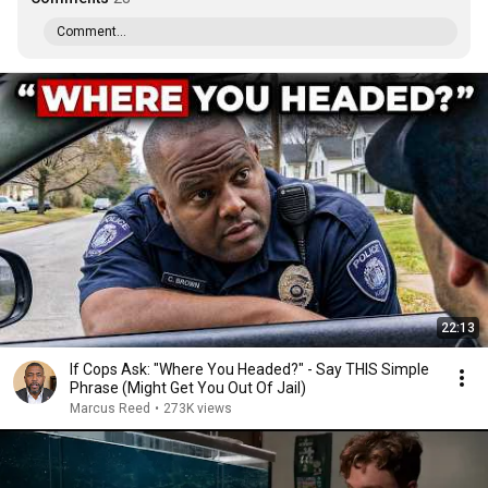
Comment...
22:13
If Cops Ask: "Where You Headed?" - Say THIS Simple
Phrase (Might Get You Out Of Jail)
Marcus Reed
•
273K views