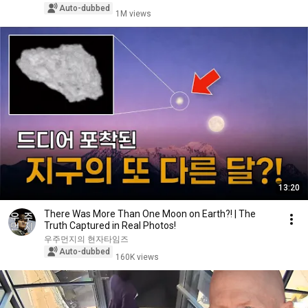
Auto-dubbed
1M views
13:20
There Was More Than One Moon on Earth?! | The
Truth Captured in Real Photos!
우주먼지의 현자타임즈
Auto-dubbed
160K views