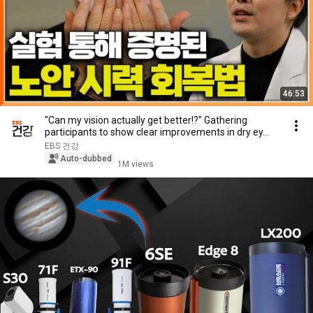
46:53
"Can my vision actually get better!?" Gathering
participants to show clear improvements in dry ey...
EBS 건강
Auto-dubbed
1M views