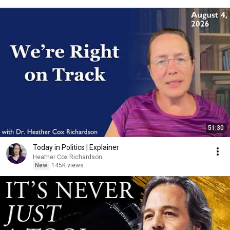
51:30
Today in Politics | Explainer
Heather Cox Richardson
New
145K views