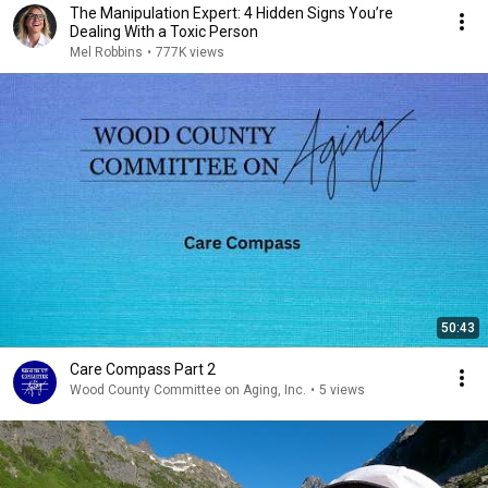
The Manipulation Expert: 4 Hidden Signs You’re
Dealing With a Toxic Person
Mel Robbins
•
777K views
50:43
Care Compass Part 2
Wood County Committee on Aging, Inc.
•
5 views