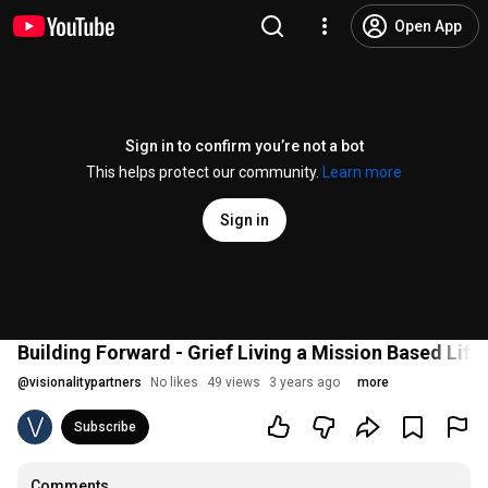
Open App
Sign in to confirm you’re not a bot
This helps protect our community.
Learn more
Sign in
Building Forward - Grief Living a Mission Based Life,
@
visionalitypartners
No likes
49 views
3 years ago
more
Subscribe
Comments