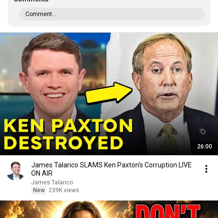
Comment...
26:00
James Talarico SLAMS Ken Paxton's Corruption LIVE
ON AIR
James Talarico
New
239K views