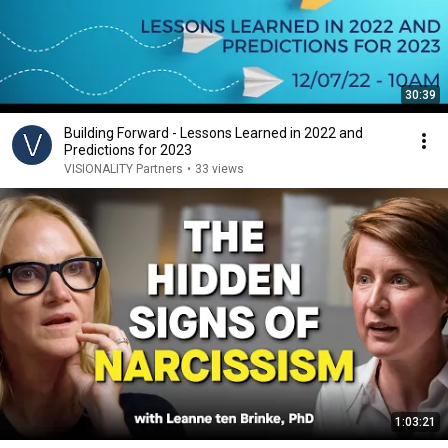
30:39
Building Forward - Lessons Learned in 2022 and
Predictions for 2023
VISIONALITY Partners
•
33 views
1:03:21