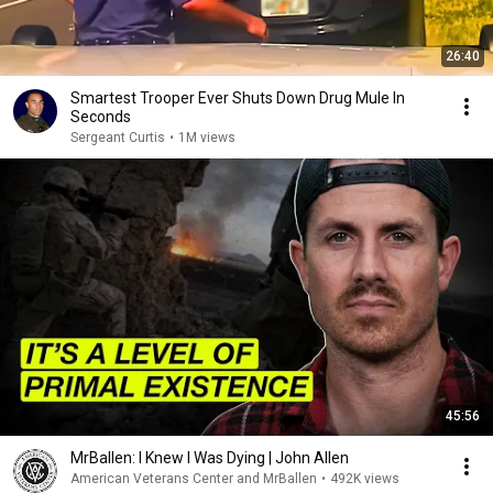
26:40
Smartest Trooper Ever Shuts Down Drug Mule In
Seconds
Sergeant Curtis
•
1M views
45:56
MrBallen: I Knew I Was Dying | John Allen
American Veterans Center and MrBallen
•
492K views