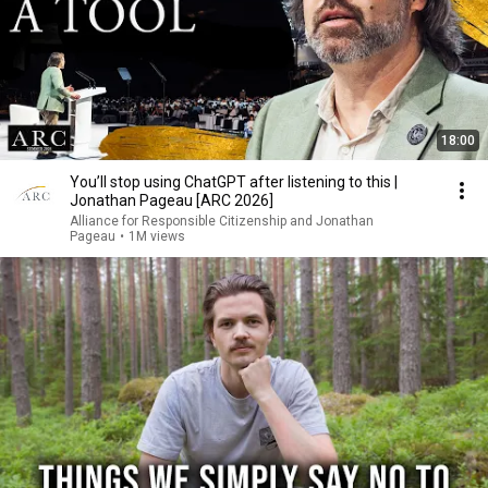
18:00
You’ll stop using ChatGPT after listening to this |
Jonathan Pageau [ARC 2026]
Alliance for Responsible Citizenship and Jonathan
Pageau
•
1M views