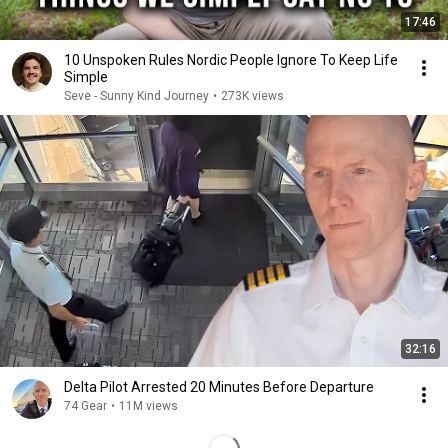
17:46
10 Unspoken Rules Nordic People Ignore To Keep Life
Simple
Seve - Sunny Kind Journey
•
273K views
32:16
Delta Pilot Arrested 20 Minutes Before Departure
74 Gear
•
11M views