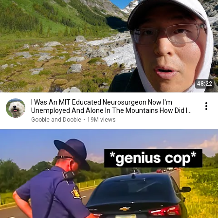
48:22
I Was An MIT Educated Neurosurgeon Now I'm
Unemployed And Alone In The Mountains How Did I
Get Here?
Goobie and Doobie
•
19M views