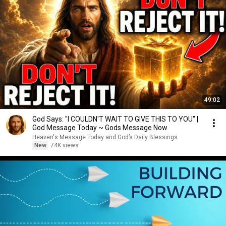
49:02
God Says: "I COULDN'T WAIT TO GIVE THIS TO YOU" |
God Message Today ~ Gods Message Now
Heaven's Message Today and God’s Daily Blessings
New
74K views