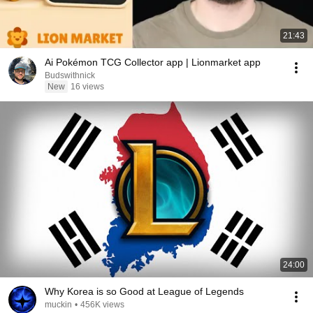
21:43
Ai Pokémon TCG Collector app | Lionmarket app
Budswithnick
New
16 views
24:00
Why Korea is so Good at League of Legends
muckin
•
456K views