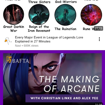
27:23
Every Major Event in League of Legends Lore
Explained in 27 Minutes
Navi
•
689K views