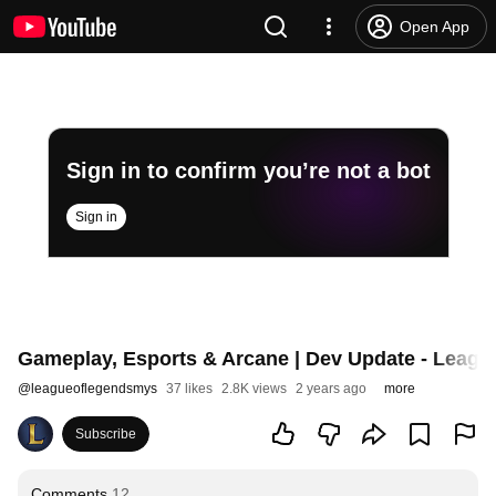
Open App
Sign in to confirm you’re not a bot
Sign in
Gameplay, Esports & Arcane | Dev Update - Leagu
@
leagueoflegendsmys
37 likes
2.8K views
2 years ago
more
Subscribe
Comments
12