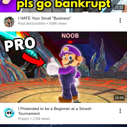
27:21
I HATE Your Small "Business"
RayLikeSunshine
•
938K views
16:49
I Pretended to be a Beginner at a Smash
Tournament
Poppt1
•
2.5M views