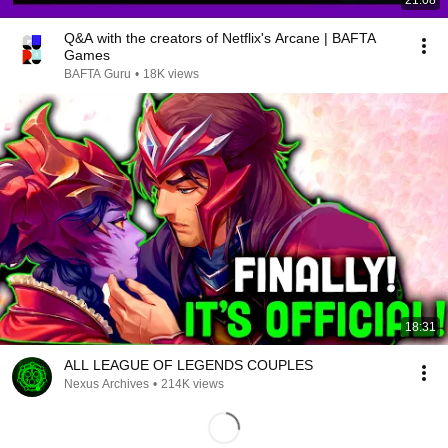
21:08
Q&A with the creators of Netflix's Arcane | BAFTA
Games
BAFTA Guru
•
18K views
18:31
ALL LEAGUE OF LEGENDS COUPLES
Nexus Archives
•
214K views