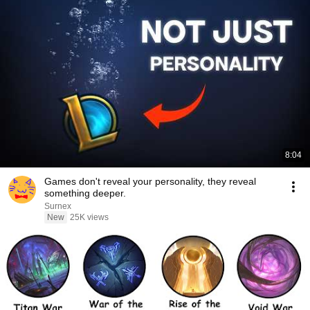
8:04
Games don't reveal your personality, they reveal
something deeper.
Surnex
New
25K views