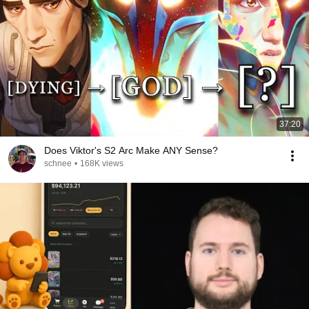
37:20
Does Viktor's S2 Arc Make ANY Sense?
schnee
•
168K views