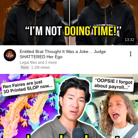
13:32
Entitled Brat Thought It Was a Joke… Judge
SHATTERED Her Ego
Legal files and 2 more
New
1.1M views