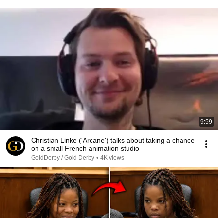
9:59
Christian Linke ('Arcane') talks about taking a chance
on a small French animation studio
GoldDerby / Gold Derby
•
4K views