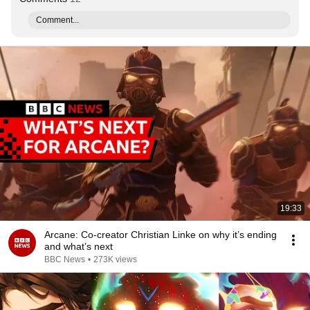
Comment...
19:33
Arcane: Co-creator Christian Linke on why it’s ending
and what’s next
BBC News
•
273K views