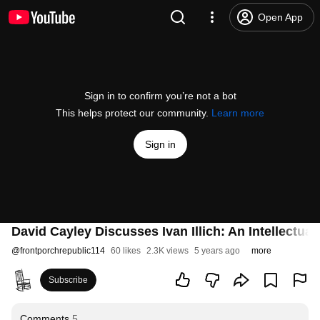
Open App
Sign in to confirm you’re not a bot
This helps protect our community.
Learn more
Sign in
David Cayley Discusses Ivan Illich: An Intellectua
@
frontporchrepublic114
60 likes
2.3K views
5 years ago
more
Subscribe
Comments
5