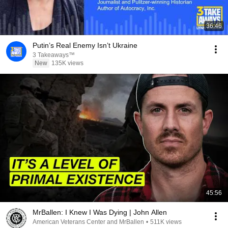
36:46
Putin’s Real Enemy Isn’t Ukraine
3 Takeaways™
New
135K views
45:56
MrBallen: I Knew I Was Dying | John Allen
American Veterans Center and MrBallen
•
511K views