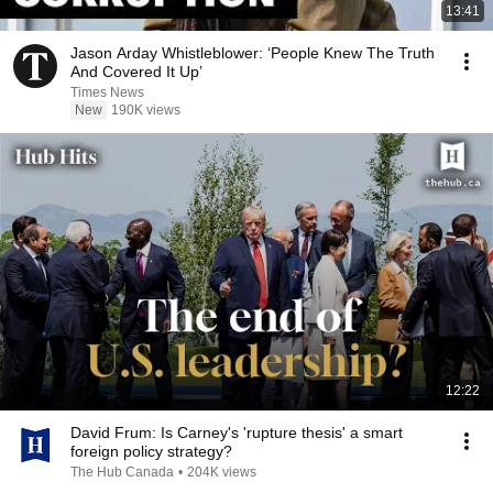
13:41
Jason Arday Whistleblower: ‘People Knew The Truth
And Covered It Up’
Times News
New
190K views
12:22
David Frum: Is Carney's 'rupture thesis' a smart
foreign policy strategy?
The Hub Canada
•
204K views