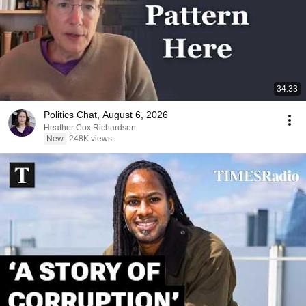
34:33
Politics Chat, August 6, 2026
Heather Cox Richardson
New
248K views