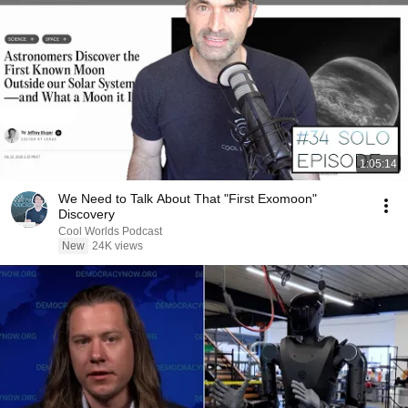
1:05:14
We Need to Talk About That "First Exomoon"
Discovery
Cool Worlds Podcast
New
24K views