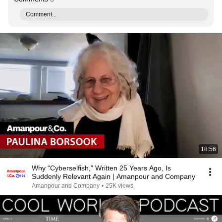
Comment...
18:56
Why “Cyberselfish,” Written 25 Years Ago, Is
Suddenly Relevant Again | Amanpour and Company
Amanpour and Company
•
25K views