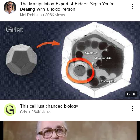
The Manipulation Expert: 4 Hidden Signs You’re
Dealing With a Toxic Person
Mel Robbins
•
806K views
17:00
This cell just changed biology
Grist
•
964K views