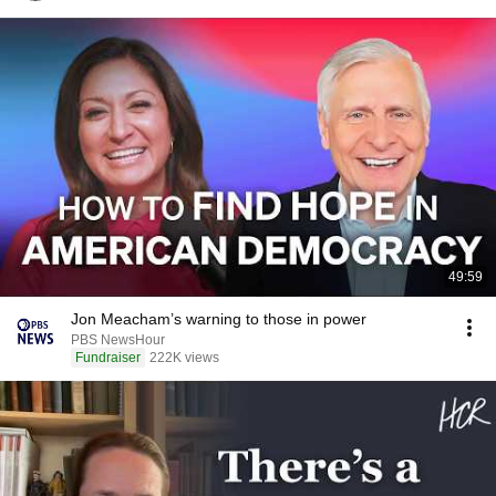
49:59
Jon Meacham’s warning to those in power
PBS NewsHour
Fundraiser
222K views