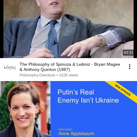
43:31
The Philosophy of Spinoza & Leibniz - Bryan Magee
& Anthony Quinton (1987)
Philosophy Overdose
•
102K views