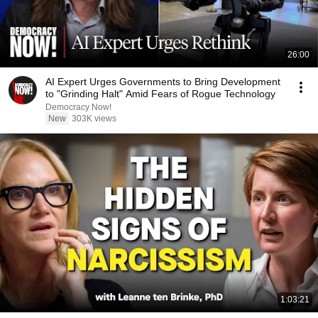
26:00
AI Expert Urges Governments to Bring Development
to "Grinding Halt" Amid Fears of Rogue Technology
Democracy Now!
New
303K views
1:03:21