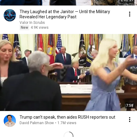
2:02:37
They Laughed at the Janitor — Until the Military
Revealed Her Legendary Past
Valor In Scrubs
New
4.9K views
7:58
Trump can’t speak, then aides RUSH reporters out
David Pakman Show
•
1.7M views