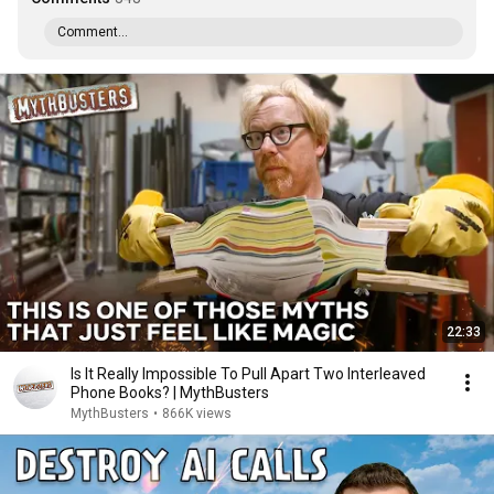
Comment...
22:33
Is It Really Impossible To Pull Apart Two Interleaved
Phone Books? | MythBusters
MythBusters
•
866K views