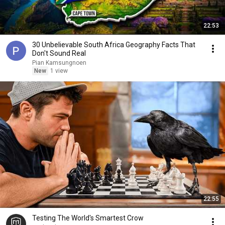
22:53
30 Unbelievable South Africa Geography Facts That
Don't Sound Real
Pian Kamsungnoen
New
1 view
22:55
Testing The World's Smartest Crow