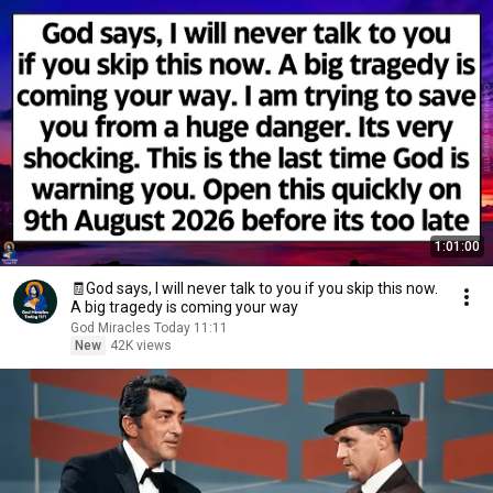
1:01:00
🧾God says, I will never talk to you if you skip this now.
A big tragedy is coming your way
God Miracles Today 11:11
New
42K views