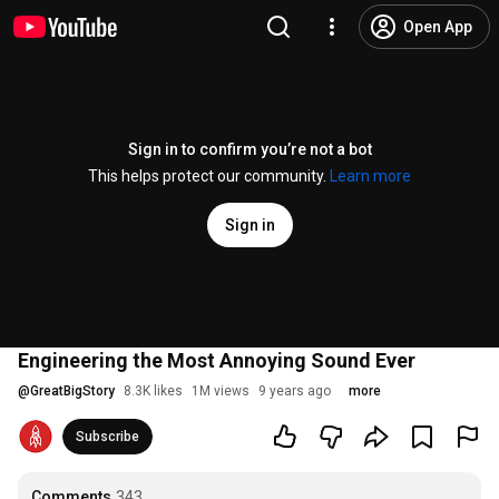
Open App
Sign in to confirm you’re not a bot
This helps protect our community.
Learn more
Sign in
Engineering the Most Annoying Sound Ever
@
GreatBigStory
8.3K likes
1M views
9 years ago
more
Subscribe
Comments
343