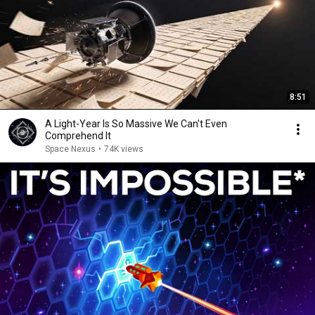
8:51
A Light-Year Is So Massive We Can't Even
Comprehend It
Space Nexus
•
74K views