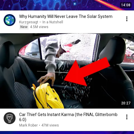
14:08
Why Humanity Will Never Leave The Solar System
Kurzgesagt – In a Nutshell
New
4.5M views
20:27
Car Thief Gets Instant Karma (the FINAL Glitterbomb
6.0)
Mark Rober
•
47M views