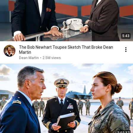
5:43
The Bob Newhart Toupee Sketch That Broke Dean
Martin
Dean Martin
•
2.5M views