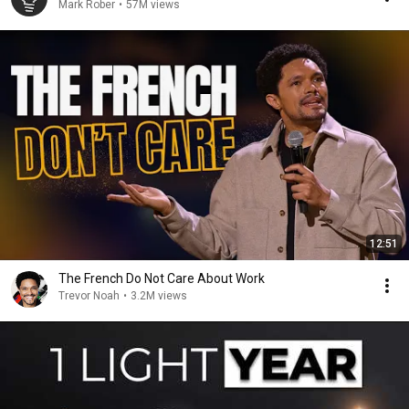
Mark Rober
•
57M views
12:51
The French Do Not Care About Work
Trevor Noah
•
3.2M views