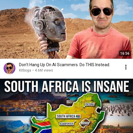
16:56
Don't Hang Up On AI Scammers. Do THIS Instead.
Kitboga
•
4.6M views