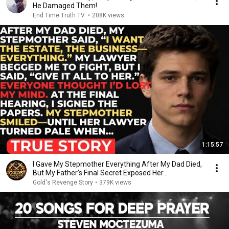
He Damaged Them!
End Time Truth TV.
•
208K views
1:15:57
I Gave My Stepmother Everything After My Dad Died,
But My Father’s Final Secret Exposed Her...
Gold's Revenge Story
•
379K views