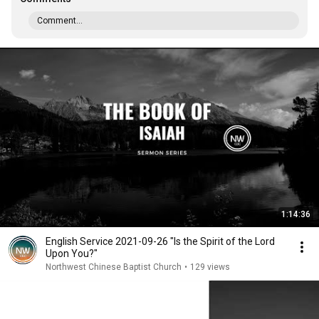
Comment...
1:14:36
English Service 2021-09-26 "Is the Spirit of the Lord
Upon You?"
Northwest Chinese Baptist Church
•
129 views