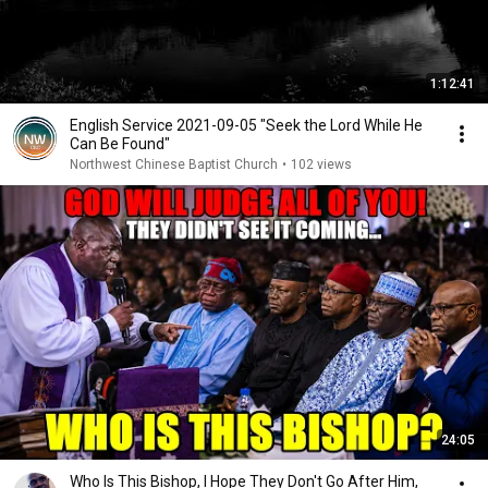
1:12:41
English Service 2021-09-05 "Seek the Lord While He
Can Be Found"
Northwest Chinese Baptist Church
•
102 views
24:05
Who Is This Bishop, I Hope They Don't Go After Him,