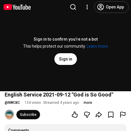
Open App
Sign in to confirm you’re not a bot
This helps protect our community.
Learn more
Sign in
English Service 2021-09-12 "God is So Good"
@
NWCBC
134 views
Streamed 4 years ago
more
Subscribe
Comments