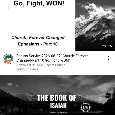
1:35:15
English Service 2026-08-02 "Church: Forever
Changed-Part 10 Go, Fight, WON!"
Northwest Chinese Baptist Church
New
60 views