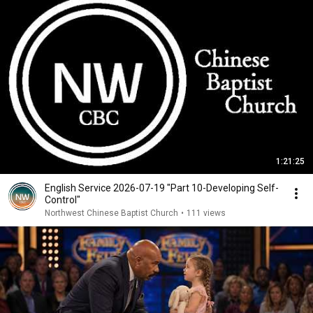
1:21:25
English Service 2026-07-19 "Part 10-Developing Self-
Control"
Northwest Chinese Baptist Church
•
111 views