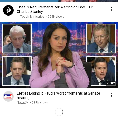
The Six Requirements for Waiting on God – Dr.
Charles Stanley
In Touch Ministries
•
925K views
23:02
Lefties Losing It: Fauci’s worst moments at Senate
hearing
News24
•
283K views