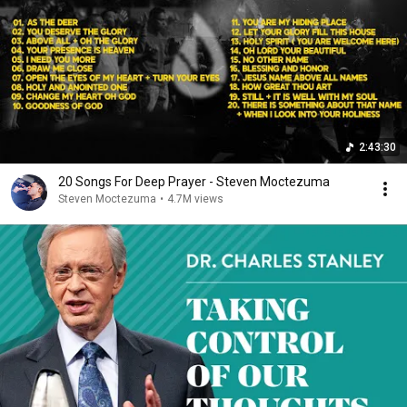
2:43:30
20 Songs For Deep Prayer - Steven Moctezuma
Steven Moctezuma
•
4.7M views