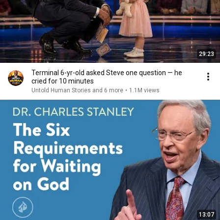
29:23
Terminal 6-yr-old asked Steve one question — he
cried for 10 minutes
Untold Human Stories and 6 more
•
1.1M views
13:07