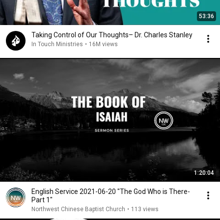
53:36
Taking Control of Our Thoughts– Dr. Charles Stanley
In Touch Ministries
•
16M views
1:20:04
English Service 2021-06-20 "The God Who is There-
Part 1"
Northwest Chinese Baptist Church
•
113 views