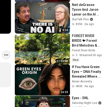
Neil deGrasse 
Tyson And Jaron 
Lanier on the AI 
Illusion
StarTalk Plus
835K
2w ago
9:24
FOREST RIVER 
BIRDS 🐦 Forest 
Bird Melodies & 
Natural Ambience 
Forest River Birds
for Relaxation, 
3
Streamed 6h ago
Focus and Restful 
New
11:55:00
Sleep
If You Have Green 
Eyes — DNA Finally 
Revealed Where 
They Really Come 
Asian Ancestry
From
483K
3w ago
24:59
Eyes - SNL
Saturday Night Live