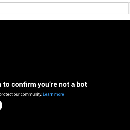
n to confirm you’re not a bot
 protect our community.
Learn more