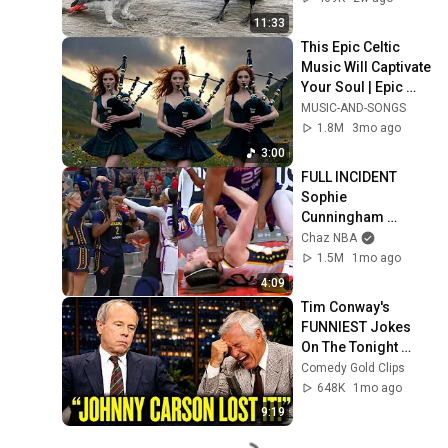
11:33
This Epic Celtic 
Music Will Captivate 
Your Soul | Epic 
Celtic Music
MUSIC-AND-SONGS
1.8M
3mo ago
3:00
FULL INCIDENT 
Sophie 
Cunningham 
pointing, Caitlin 
Chaz NBA
Clark throat punch 
1.5M
1mo ago
by Alyssa Thomas
4:09
Tim Conway's 
FUNNIEST Jokes 
On The Tonight 
Show
Comedy Gold Clips
648K
1mo ago
9:19