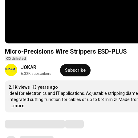
Micro-Precisions Wire Strippers ESD-PLUS
Unlisted
JOKARI
Subscribe
6.32K subscribers
2.1K views
13 years ago
Ideal for electronics and IT applications. Adjustable stripping dia
…
...more
Comments