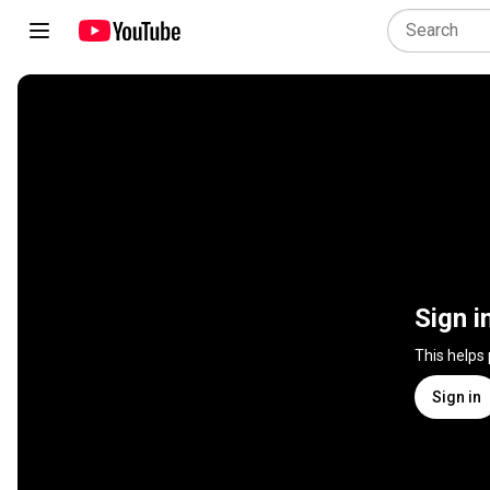
Sign i
This helps
Sign in