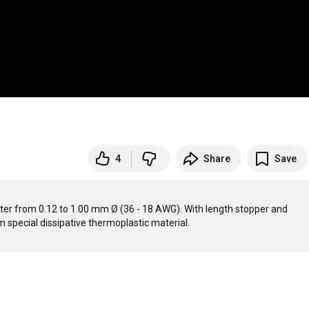
4
Share
Save
meter from 0.12 to 1.00 mm Ø (36 - 18 AWG). With length stopper and 