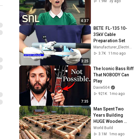
1.9M
3y ago
4:37
BETE  FL-135 10-
35kV Cable 
Preparation Set
Manufacturer_Electrical Construction Tools
3.7K
11mo ago
3:25
The Iconic Bass Riff 
That NOBODY Can 
Play
Davie504
921K
1mo ago
7:35
Man Spent Two 
Years Building 
HUGE Wooden 
House for his 
World Build
Family | Start to 
3.1M
1mo ago