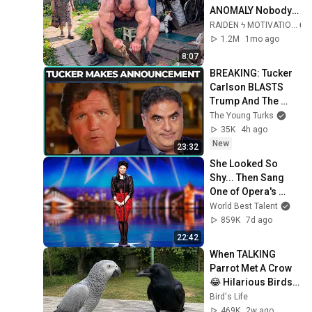
ANOMALY Nobody 
Can Explain - 
RAIDEN ϟ MOTIVATION
SUPERHUMAN 
1.2M
1mo ago
ANDREY SMAEV
8:07
BREAKING: Tucker 
Carlson BLASTS 
Trump And The 
Uniparty
The Young Turks
35K
4h ago
New
23:32
She Looked So 
Shy... Then Sang 
One of Opera's 
Hardest Songs!
World Best Talent
859K
7d ago
22:42
When TALKING 
Parrot Met A Crow 
😂 Hilarious Birds 
Video
Bird's Life
469K
2w ago