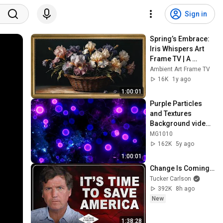
Sign in
Spring’s Embrace: 
Iris Whispers Art 
Frame TV | A 
Vintage Floral 
Ambient Art Frame TV
Symphony | Art 
16K
1y ago
Frame Screensaver
1:00:01
Purple Particles 
and Textures 
Background video | 
Footage | 
MG1010
Screensaver
162K
5y ago
1:00:01
Change Is Coming…
Tucker Carlson
392K
8h ago
New
1:38:28