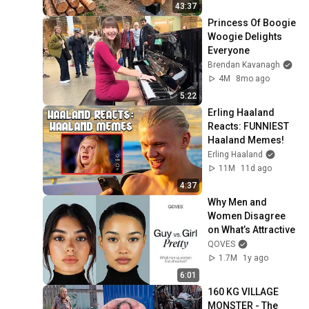
Finish by 
43:37
@bjornbrenton
Princess Of Boogie 
Woogie Delights 
Everyone
Brendan Kavanagh
4M
8mo ago
5:22
Erling Haaland 
Reacts: FUNNIEST 
Haaland Memes!
Erling Haaland
11M
11d ago
4:37
Why Men and 
Women Disagree 
on What’s Attractive
QOVES
1.7M
1y ago
6:01
160 KG VILLAGE 
MONSTER - The 