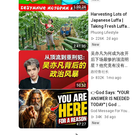
1:00:24
Harvesting Lots of 
Japanese Luffa | 
Taking Fresh Luffa 
to the Countryside 
Phuong Lifestyle
Market
226K
2d ago
New
2:41:35
吴亦凡为何成为改开
后下场最惨的顶流明
星？他究竟有没有犯
罪？他究竟招惹了哪
政经鲁社长
些权贵？究竟是哪些
832K
1mo ago
力量让他登上了人生
50:52
巅峰？他和成龙之间
👉God Says: "YOUR 
有哪些解不开的渊
ANSWER IS NEEDED 
源？王一博为什么度
TODAY" | God 
过了三次绯闻危机？
Message Today | 
God Message For You Now
Gods Message 
34K
3d ago
Now
New
47:27