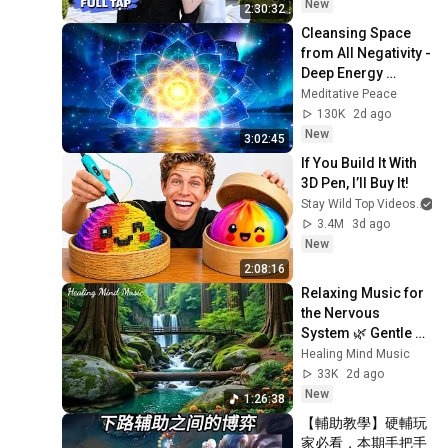
niu như châu báu!
New
2:30:32
Cleansing Space 
from All Negativity - 
Deep Energy 
Clearing and 
Meditative Peace
Protection - 417Hz
130K
2d ago
New
3:02:45
If You Build It With 
3D Pen, I’ll Buy It!
Stay Wild Top Videos
3.4M
3d ago
New
2:08:16
Relaxing Music for 
the Nervous 
System 🌿 Gentle 
Music Helps Deep 
Healing Mind Music
Sleep and Stop 
33K
2d ago
Overthinking
New
1:26:38
【輔助教學】硬輔玩
家必看，本期手把手