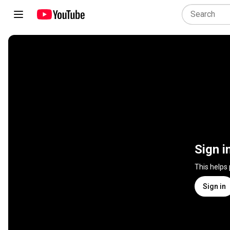
Sign i
This helps
Sign in