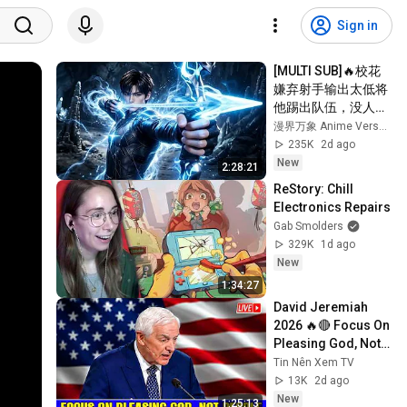
Sign in
[MULTI SUB]🔥校花
嫌弃射手输出太低将
他踢出队伍，没人料
到射手拥有九百万高
漫界万象 Anime Verse Official
额防御。闯荡冠军秘
235K
2d ago
境，直接刷新校史纪
New
2:28:21
录强势打脸！
ReStory: Chill 
Electronics Repairs
Gab Smolders
329K
1d ago
New
1:34:27
David Jeremiah 
2026 🔥🔴 Focus On 
Pleasing God, Not 
People 💥🔴 David 
Tin Nên Xem TV
Jeremiah Sermons 
13K
2d ago
2026
New
1:25:13