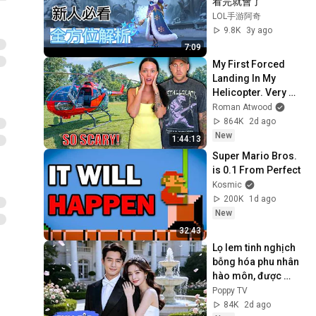
看完就會了
LOL手游阿奇
9.8K
3y ago
7:09
My First Forced 
Landing In My 
Helicopter. Very 
Scary Experience 
Roman Atwood
But Everyone Is 
864K
2d ago
Safe! Needs FIxed!
New
1:44:13
Super Mario Bros. 
is 0.1 From Perfect
Kosmic
200K
1d ago
New
32:43
Lọ lem tinh nghịch 
bỗng hóa phu nhân 
hào môn, được 
chàng Tổng tài 
Poppy TV
cưng chiều nâng 
84K
2d ago