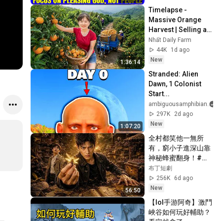
Timelapse - 
Massive Orange 
Harvest | Selling at 
the Country Market
Nhất Daily Farm
44K
1d ago
New
1:36:14
Stranded: Alien 
Dawn, 1 Colonist 
Start...
ambiguousamphibian
297K
2d ago
New
1:07:20
全村都笑他一無所
有，窮小子進深山靠
神秘蜂蜜翻身！#被
踢出局後我成了山野
布丁短劇
蜂王 #鄉村逆襲 #創
256K
6d ago
業短劇 #養蜂致富 #
New
56:50
窮小子逆襲 #打臉爽
【lol手游阿奇】激鬥
劇 #白手起家 #人生
峽谷如何玩好輔助？
翻盤 #熱門短劇