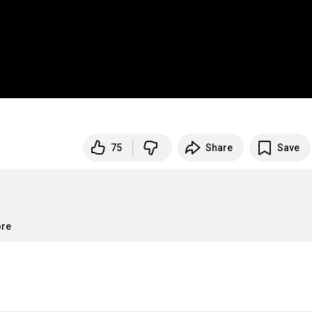
75
Share
Save
ore