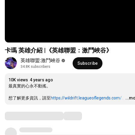
卡瑪 英雄介紹 |《英雄聯盟：激鬥峽谷》
英雄聯盟:激鬥峽谷
Subscribe
34.8K subscribers
10K views
4 years ago
最真實的心永不動搖。 

想了解更多資訊，請至
https://wildrift.leagueoflegends.com/...
…
...m
Comments