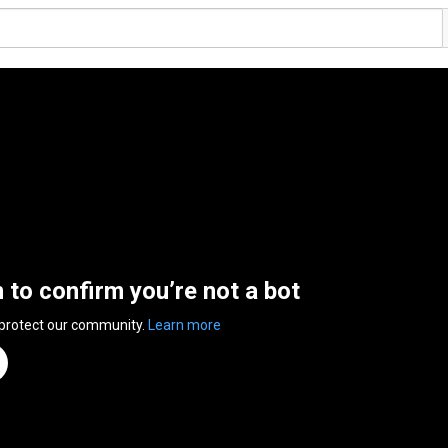
n to confirm you’re not a bot
 protect our community.
Learn more