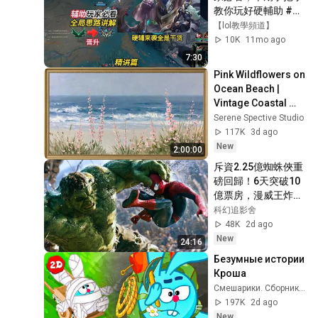
教你玩好硬輔助 #輔
助
【lol教學頻道】
10K
11mo ago
7:30
Pink Wildflowers on 
Ocean Beach | 
Vintage Coastal 
Seascape Oil 
Serene Spective Studio
Painting | 4K 
117K
3d ago
Ambient TV 
New
2:00:00
Screensaver
斥資2.25億蜘蛛俠重
磅回歸！6天突破10
億票房，漫威王炸宇
宙開啟！
科幻追影舍
48K
2d ago
New
24:16
Безумные истории 
Кроша
Смешарики. Сборники серий
197K
2d ago
New