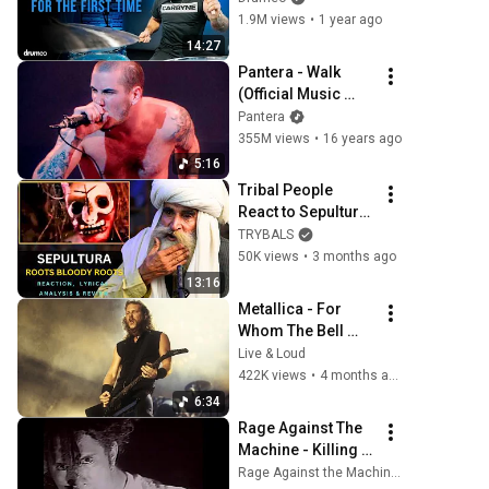
First Time
1.9M views
•
1 year ago
14:27
Pantera - Walk 
(Official Music 
Video) [4K]
Pantera
355M views
•
16 years ago
5:16
Tribal People 
React to Sepultura 
- Roots Bloody 
TRYBALS
Roots For The First 
50K views
•
3 months ago
Time
13:16
Metallica - For 
Whom The Bell 
Tolls | Woodstock 
Live & Loud
‘94 [HD]
422K views
•
4 months ago
6:34
Rage Against The 
Machine - Killing In 
the Name (Official 
Rage Against the Machine