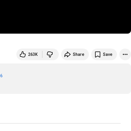
263K
Share
Save
m6