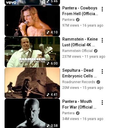
5:46
Pantera - Cowboys 
From Hell (Official 
Music Video) [4K 
Pantera
Remaster]
97M views
•
16 years ago
4:10
Rammstein - Keine 
Lust (Official 4K 
Video)
Rammstein Official
237M views
•
11 years ago
6:00
Sepultura - Dead 
Embryonic Cells 
[OFFICIAL VIDEO]
Roadrunner Records
20M views
•
15 years ago
4:41
Pantera - Mouth 
For War (Official 
Music Video) [4K]
Pantera
34M views
•
16 years ago
3:58