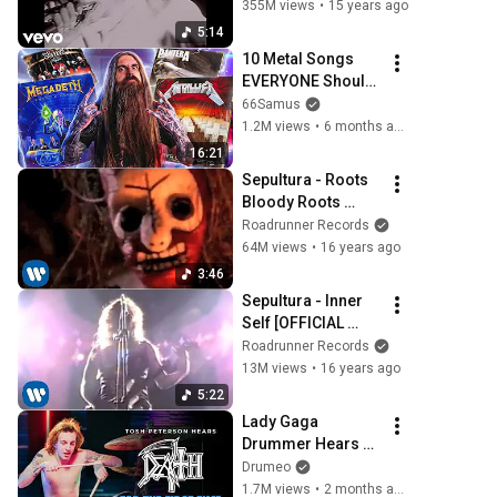
HD Video)
355M views
•
15 years ago
5:14
10 Metal Songs 
EVERYONE Should 
Know
66Samus
1.2M views
•
6 months ago
16:21
Sepultura - Roots 
Bloody Roots 
[OFFICIAL VIDEO]
Roadrunner Records
64M views
•
16 years ago
3:46
Sepultura - Inner 
Self [OFFICIAL 
VIDEO]
Roadrunner Records
13M views
•
16 years ago
5:22
Lady Gaga 
Drummer Hears 
Death For The First 
Drumeo
Time
1.7M views
•
2 months ago