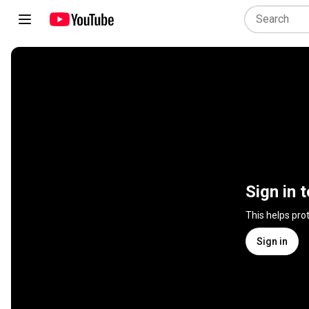
Sign in 
This helps pro
Sign in