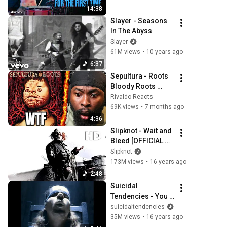
14:38
Slayer - Seasons 
In The Abyss
Slayer
61M views
•
10 years ago
6:37
Sepultura - Roots 
Bloody Roots 
REACTION
Rivaldo Reacts
69K views
•
7 months ago
4:36
Slipknot - Wait and 
Bleed [OFFICIAL 
VIDEO] [HD]
Slipknot
173M views
•
16 years ago
2:48
Suicidal 
Tendencies - You 
Can't Bring Me 
suicidaltendencies
Down
35M views
•
16 years ago