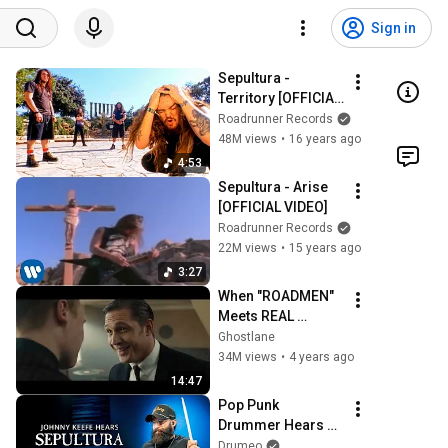
Sign in
Sepultura - 
Territory [OFFICIAL 
VIDEO]
Roadrunner Records
48M views
•
16 years ago
4:53
Sepultura - Arise 
[OFFICIAL VIDEO]
Roadrunner Records
22M views
•
15 years ago
3:27
When "ROADMEN" 
Meets REAL 
Gangsters 
Ghostlane
(COMPILATION) 
34M views
•
4 years ago
Part 1
14:47
Pop Punk 
Drummer Hears 
Sepultura For The 
Drumeo