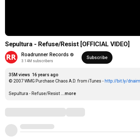
Sepultura - Refuse/Resist [OFFICIAL VIDEO]
Roadrunner Records
Subscribe
3.14M subscribers
35M views
16 years ago
© 2007 WMG Purchase Chaos A.D. from iTunes - 
http://bit.ly/dnai
Sepultura - Refuse/Resist
...more
Comments