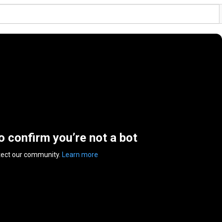
to confirm you’re not a bot
tect our community.
Learn more