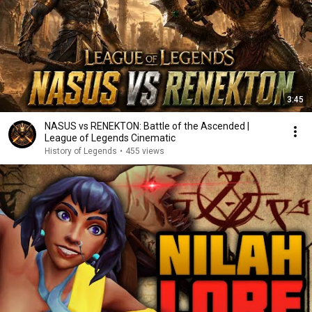
3:45
NASUS vs RENEKTON: Battle of the Ascended |
League of Legends Cinematic
History of Legends
•
455 views