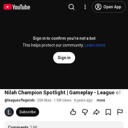
Open App
Sign in to confirm you’re not a bot
This helps protect our community.
Learn more
Sign in
Nilah Champion Spotlight | Gameplay - League of L
@
leagueoflegends
20K likes
1.5M views
4 years ago
more
Subscribe
Comments
2.8K