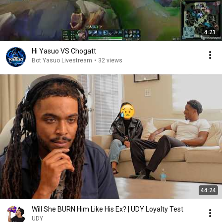
4:21
Hi Yasuo VS Chogatt
Bot Yasuo Livestream
•
32 views
44:24
Will She BURN Him Like His Ex? | UDY Loyalty Test
UDY