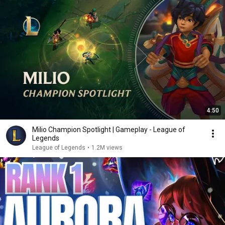
4:50
Milio Champion Spotlight | Gameplay - League of
Legends
League of Legends
•
1.2M views