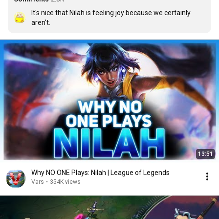
It's nice that Nilah is feeling joy because we certainly 
aren't.
13:51
Why NO ONE Plays: Nilah | League of Legends
Vars
•
354K views