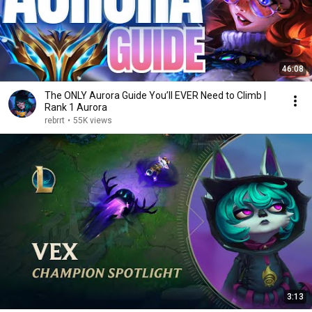
46:08
The ONLY Aurora Guide You’ll EVER Need to Climb |
Rank 1 Aurora
rebrrt
•
55K views
3:13