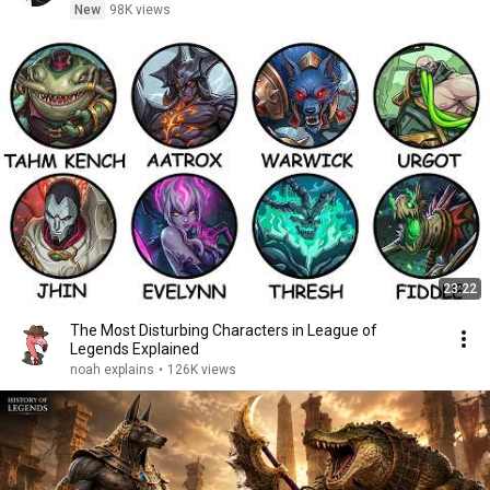
New
98K views
23:22
The Most Disturbing Characters in League of
Legends Explained
noah explains
•
126K views