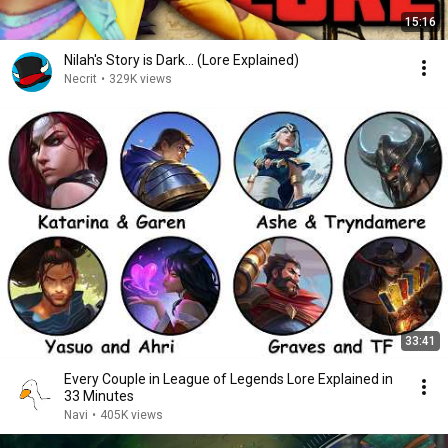
15:16
Nilah's Story is Dark... (Lore Explained)
Necrit
•
329K views
33:41
Every Couple in League of Legends Lore Explained in
33 Minutes
Navi
•
405K views