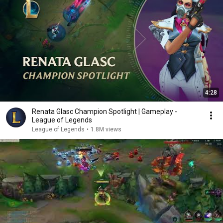
4:28
Renata Glasc Champion Spotlight | Gameplay -
League of Legends
League of Legends
•
1.8M views