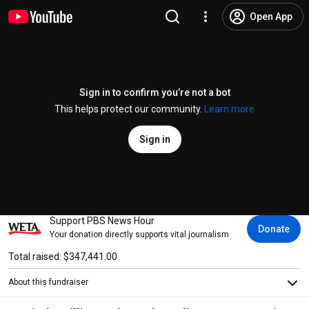
Open App
Sign in to confirm you’re not a bot
This helps protect our community.
Learn more
Sign in
Support PBS News Hour
Donate
Your donation directly supports vital journalism
Total raised: $347,441.00
About this fundraiser