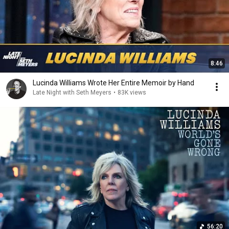
8:46
Lucinda Williams Wrote Her Entire Memoir by Hand
Late Night with Seth Meyers
•
83K views
56:20