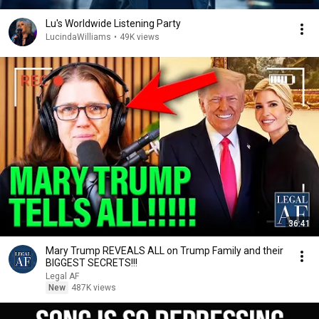
Lu's Worldwide Listening Party
LucindaWilliams
•
49K views
36:41
Mary Trump REVEALS ALL on Trump Family and their
BIGGEST SECRETS!!!
Legal AF
New
487K views