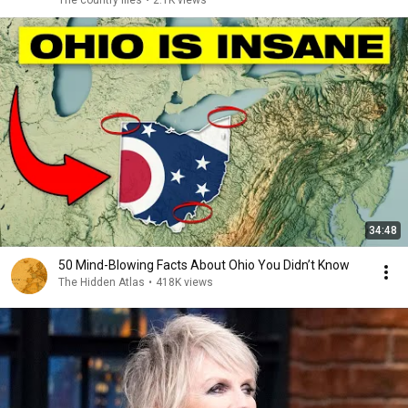
The country files
•
2.1K views
34:48
50 Mind-Blowing Facts About Ohio You Didn’t Know
The Hidden Atlas
•
418K views