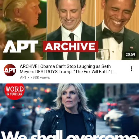
20:59
ARCHIVE | Obama Can’t Stop Laughing as Seth
Meyers DESTROYS Trump: “The Fox Will Eat It” |
WHCD 2011
APT
•
793K views