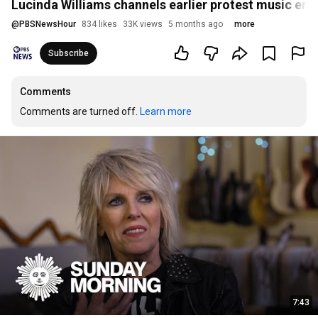
Lucinda Williams channels earlier protest music er
@
PBSNewsHour
834 likes
33K views
5 months ago
more
Subscribe
Comments
Comments are turned off. 
Learn more
7:43