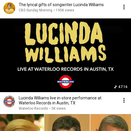
The lyrical gifts of songwriter Lucinda Williams
CBS Sunday Morning
•
195K views
47:16
Lucinda Williams live in-store performance at
Waterloo Records in Austin, TX
Waterloo Records
•
5K views