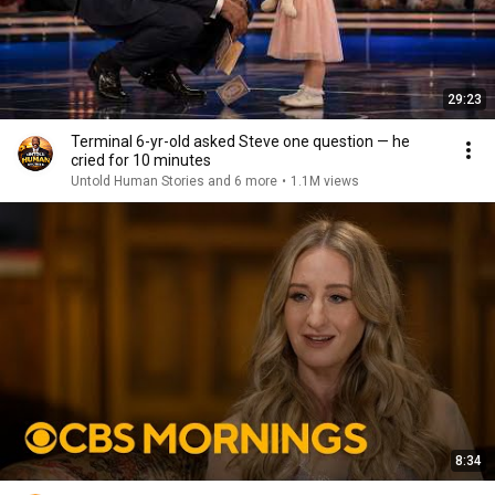
29:23
Terminal 6-yr-old asked Steve one question — he
cried for 10 minutes
Untold Human Stories and 6 more
•
1.1M views
8:34