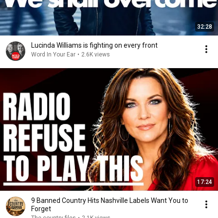
32:28
Lucinda Williams is fighting on every front
Word In Your Ear
•
2.6K views
17:24
9 Banned Country Hits Nashville Labels Want You to
Forget