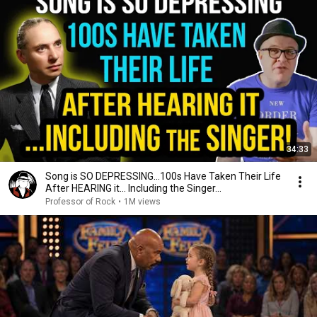
34:33
Song is SO DEPRESSING…100s Have Taken Their Life
After HEARING it... Including the Singer...
Professor of Rock
•
1M views