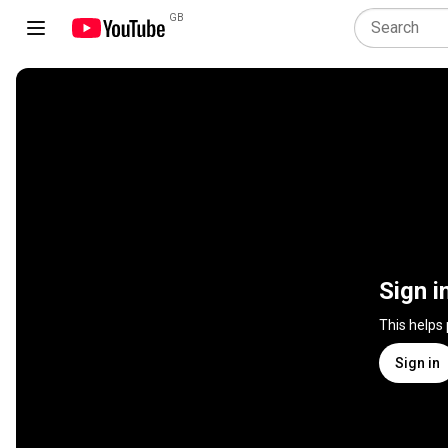
GB
Sign i
This helps
Sign in