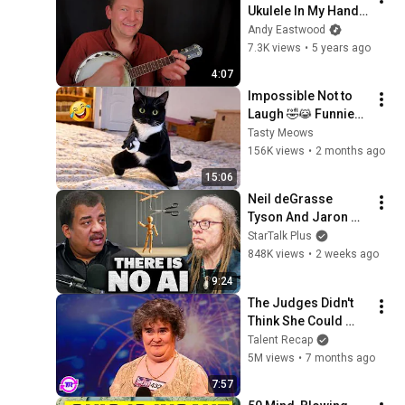
Ukulele In My Hand - 
Remembering 
Andy Eastwood
George Formby - 
7.3K views
•
5 years ago
60th Anniversary 
4:07
Tribute, March 2021
Impossible Not to 
Laugh 🤣😹 Funniest 
Cat Clips 2026
Tasty Meows
156K views
•
2 months ago
15:06
Neil deGrasse 
Tyson And Jaron 
Lanier on the AI 
StarTalk Plus
Illusion
848K views
•
2 weeks ago
9:24
The Judges Didn't 
Think She Could 
Sing... But Then She 
Talent Recap
Opened Her Mouth!
5M views
•
7 months ago
7:57