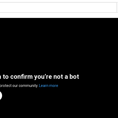
n to confirm you’re not a bot
 protect our community.
Learn more