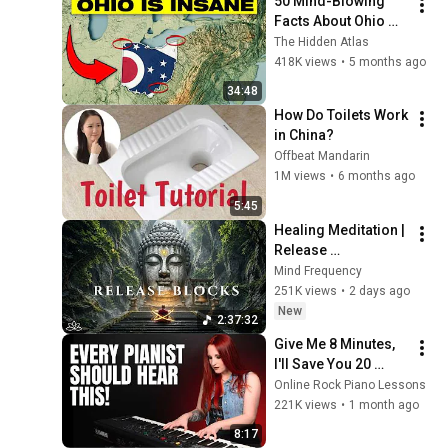
50 Mind-Blowing 
Facts About Ohio 
You Didn’t Know
The Hidden Atlas
418K views
•
5 months ago
34:48
How Do Toilets Work 
in China?
Offbeat Mandarin
1M views
•
6 months ago
5:45
Healing Meditation | 
Release 
Subconscious 
Mind Frequency
Blocks, Cleanse 
251K views
•
2 days ago
Negative Energy & 
New
2:37:32
Restore Inner Peace
Give Me 8 Minutes, 
I'll Save You 20 
YEARS
Online Rock Piano Lessons
221K views
•
1 month ago
8:17