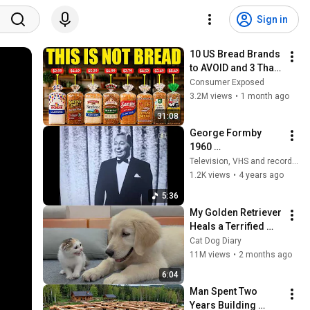
Sign in
10 US Bread Brands 
to AVOID and 3 That 
Are Actually Safe
Consumer Exposed
3.2M views
•
1 month ago
31:08
George Formby 
1960 
(telerecording) - 
Television, VHS and record archive
leaning on a 
1.2K views
•
4 years ago
lamppost & chinese 
5:36
laundry blues
My Golden Retriever 
Heals a Terrified 
Rescue Kitten in 
Cat Dog Diary
Just 3 Meetings!
11M views
•
2 months ago
6:04
Man Spent Two 
Years Building 