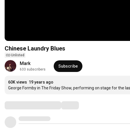
Chinese Laundry Blues
Unlisted
Mark
Subscribe
633 subscribers
60K views
19 years ago
George Formby in The Friday Show, performing on stage for the las
Comments