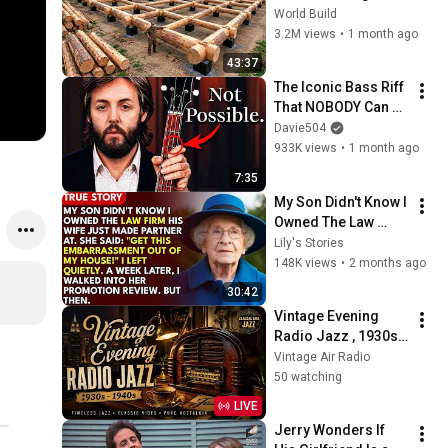
HUGE Wooden 
World Build
House for his 
3.2M views
•
1 month ago
Family | Start to 
43:37
Finish by 
The Iconic Bass Riff 
@bjornbrenton
That NOBODY Can 
Play
Davie504
933K views
•
1 month ago
7:35
My Son Didn't Know I 
Owned The Law 
Firm. His Wife Said: 
Lily's Stories
"Get This 
148K views
•
2 months ago
Embarrassment Out 
30:42
Before The He...
Vintage Evening 
Radio Jazz , 1930s 
1940s Smooth Slow 
Vintage Air Radio
Swing and Vinyl 
50 watching
Background Music
LIVE
Jerry Wonders If 