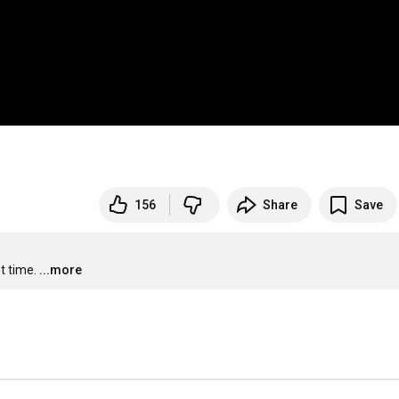
156
Share
Save
t time.
...more