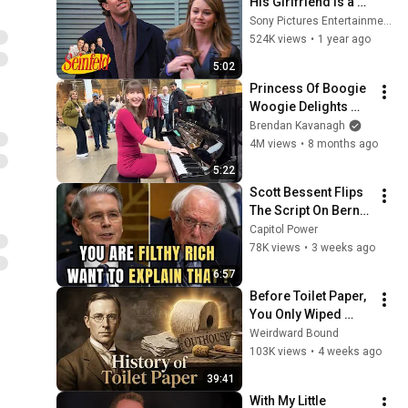
His Girlfriend Is a 
Loser | Seinfeld
Sony Pictures Entertainment India
524K views
•
1 year ago
5:02
Princess Of Boogie 
Woogie Delights 
Everyone
Brendan Kavanagh
4M views
•
8 months ago
5:22
Scott Bessent Flips 
The Script On Bernie 
Sanders With One 
Capitol Power
Biden Question
78K views
•
3 weeks ago
6:57
Before Toilet Paper, 
You Only Wiped 
With… (If You Were 
Weirdward Bound
Lucky)
103K views
•
4 weeks ago
39:41
With My Little 