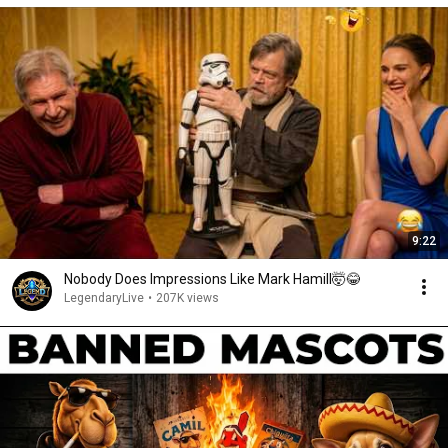
9:22
Nobody Does Impressions Like Mark Hamill🤯😂
LegendaryLive
•
207K views