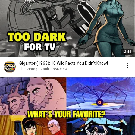
13:48
Gigantor (1963): 10 Wild Facts You Didn't Know!
The Vintage Vault
•
85K views