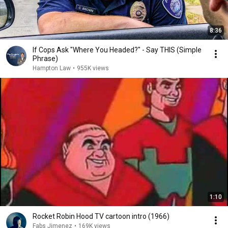
8:36
If Cops Ask "Where You Headed?" - Say THIS (Simple
Phrase)
Hampton Law
•
955K views
1:10
Rocket Robin Hood TV cartoon intro (1966)
Fabs Jimenez
•
169K views