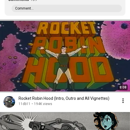
Comment...
8:08
Rocket Robin Hood (Intro, Outro and All Vignettes)
11db11
•
194K views