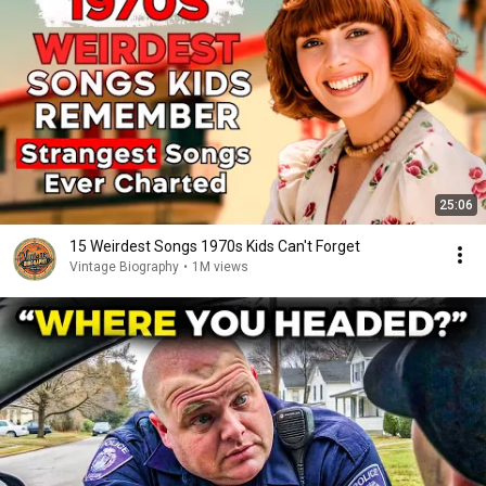
25:06
15 Weirdest Songs 1970s Kids Can't Forget
Vintage Biography
•
1M views