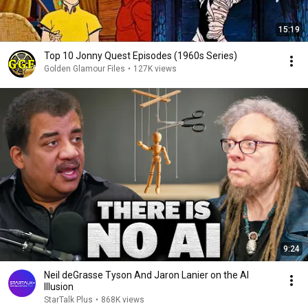
15:19
Top 10 Jonny Quest Episodes (1960s Series)
Golden Glamour Files
•
127K views
9:24
Neil deGrasse Tyson And Jaron Lanier on the AI
Illusion
StarTalk Plus
•
868K views