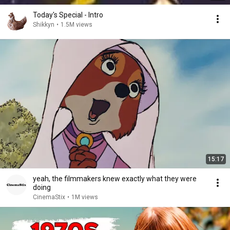
Today's Special - Intro
Shikkyn
•
1.5M views
15:17
yeah, the filmmakers knew exactly what they were
doing
CinemaStix
•
1M views