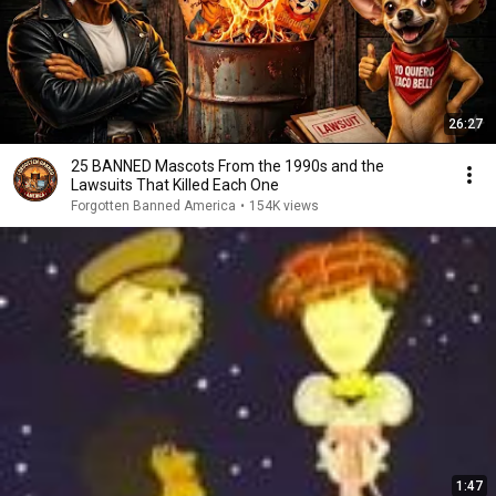
26:27
25 BANNED Mascots From the 1990s and the
Lawsuits That Killed Each One
Forgotten Banned America
•
154K views
1:47