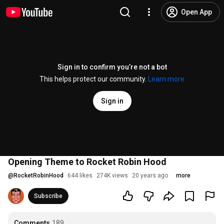
Open App
Sign in to confirm you’re not a bot
This helps protect our community.
Learn more
Sign in
Opening Theme to Rocket Robin Hood
@
RocketRobinHood
644 likes
274K views
20 years ago
more
Subscribe
Comments
189