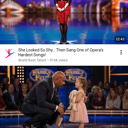
22:42
She Looked So Shy... Then Sang One of Opera's
Hardest Songs!
World Best Talent
•
916K views