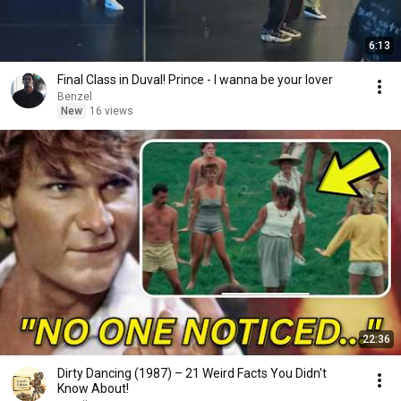
6:13
Final Class in Duval! Prince - I wanna be your lover
Benzel
New
16 views
22:36
Dirty Dancing (1987) – 21 Weird Facts You Didn't
Know About!