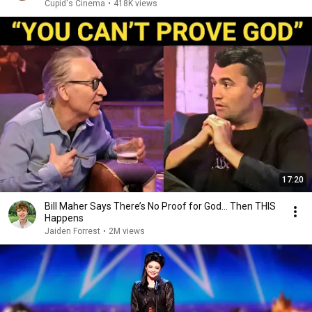
Cupid's Cinema
•
418K views
17:20
Bill Maher Says There’s No Proof for God... Then THIS
Happens
Jaiden Forrest
•
2M views