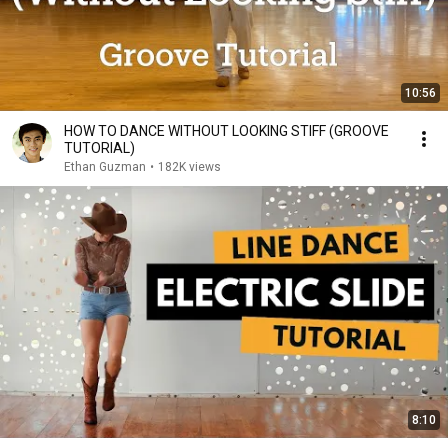
10:56
HOW TO DANCE WITHOUT LOOKING STIFF (GROOVE
TUTORIAL)
Ethan Guzman
•
182K views
8:10