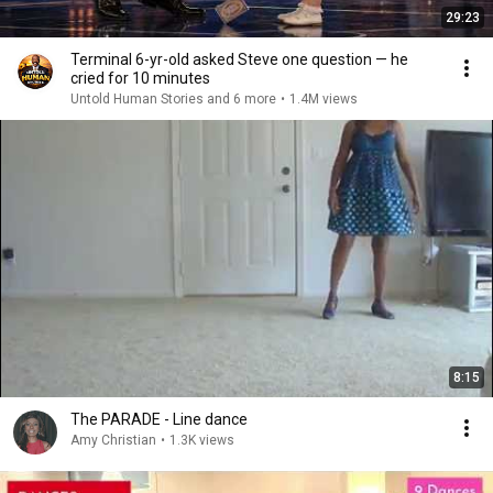
29:23
Terminal 6-yr-old asked Steve one question — he
cried for 10 minutes
Untold Human Stories and 6 more
•
1.4M views
8:15
The PARADE - Line dance
Amy Christian
•
1.3K views