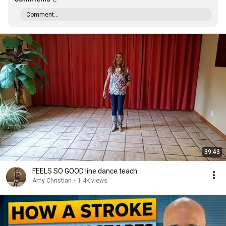
Comment...
39:43
FEELS SO GOOD line dance teach.
Amy Christian
•
1.4K views