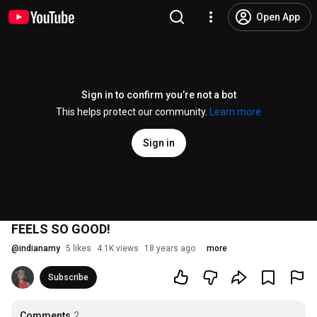
Open App
Sign in to confirm you’re not a bot
This helps protect our community.
Learn more
Sign in
FEELS SO GOOD!
@
indianamy
5 likes
4.1K views
18 years ago
more
Subscribe
Comments
2