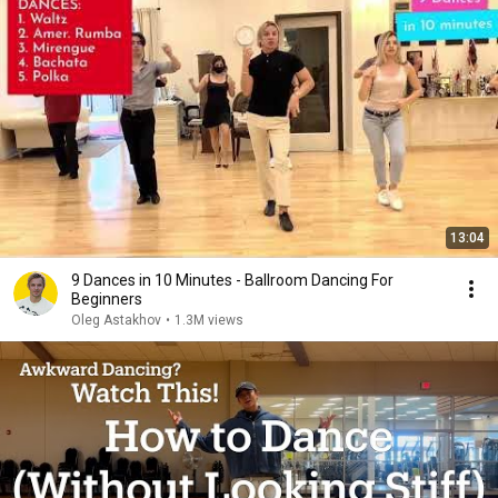
13:04
9 Dances in 10 Minutes - Ballroom Dancing For
Beginners
Oleg Astakhov
•
1.3M views