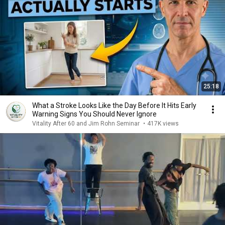
25:18
What a Stroke Looks Like the Day Before It Hits Early
Warning Signs You Should Never Ignore
Vitality After 60 and Jim Rohn Seminar
•
417K views