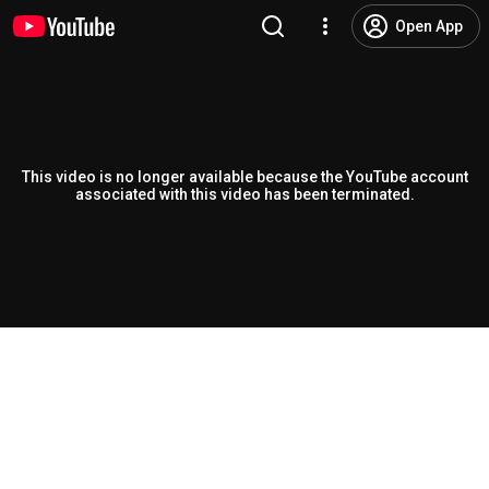
Open App
This video is no longer available because the YouTube account
associated with this video has been terminated.