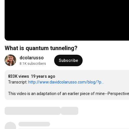
What is quantum tunneling?
dcolarusso
Subscribe
8.1K subscribers
833K views
19 years ago
Transcript: 
http://www.davidcolarusso.com/blog/?p...
This video is an adaptation of an earlier piece of mine--Perspect
Comments