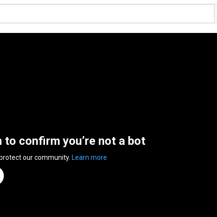
n to confirm you’re not a bot
 protect our community.
Learn more