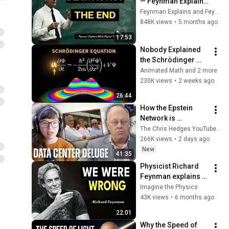
— Feynman Explains 
What Physics Says 
Feynman Explains and Feynman Reborn
About Dying
848K views
•
5 months ago
17:53
Nobody Explained 
the Schrödinger 
Equation Like THIS!
Animated Math and 2 more
230K views
•
2 weeks ago
26:44
How the Epstein 
Network is 
Privatizing Govt & 
The Chris Hedges YouTube Channel
Building the 
266K views
•
2 days ago
Surveillance 
New
41:35
State(w/Whitney 
Physicist Richard 
Webb) |TCHR
Feynman explains 
quantum mechanics 
Imagine the Physics
in 22 minutes
43K views
•
6 months ago
22:01
Why the Speed of 