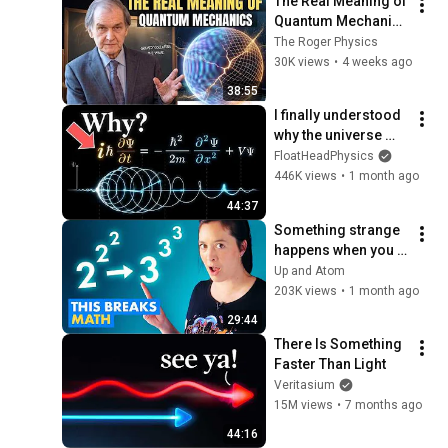
The Real Meaning of 
Quantum Mechanics 
-  Sir Roger Explains
The Roger Physics
30K views
•
4 weeks ago
38:55
I finally understood 
why the universe 
needs imaginary 
FloatHeadPhysics
numbers (My mind 
446K views
•
1 month ago
is blown!)
44:37
Something strange 
happens when you 
"bump the base"
Up and Atom
203K views
•
1 month ago
29:44
There Is Something 
Faster Than Light
Veritasium
15M views
•
7 months ago
44:16