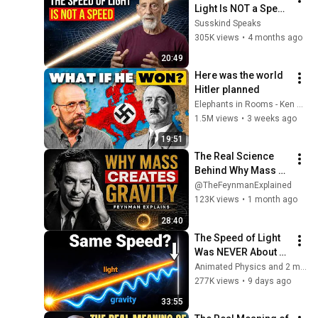
Light Is NOT a Speed 
- Leonard Susskind
Susskind Speaks
305K views
•
4 months ago
20:49
Here was the world 
Hitler planned
Elephants in Rooms - Ken LaCorte
1.5M views
•
3 weeks ago
19:51
The Real Science 
Behind Why Mass 
Creates Gravity | 
@TheFeynmanExplained
Feynman
123K views
•
1 month ago
28:40
The Speed of Light 
Was NEVER About 
Light. Here's Why!
Animated Physics and 2 more
277K views
•
9 days ago
33:55