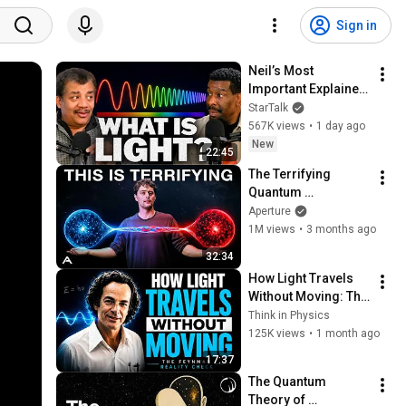
Sign in
Neil’s Most 
Important Explainer 
Ever
StarTalk
567K views
•
1 day ago
New
22:45
The Terrifying 
Quantum 
Entanglement 
Aperture
Theory That Breaks 
1M views
•
3 months ago
Reality
32:34
How Light Travels 
Without Moving: The 
Feynman Reality 
Think in Physics
Check
125K views
•
1 month ago
17:37
The Quantum 
Theory of 