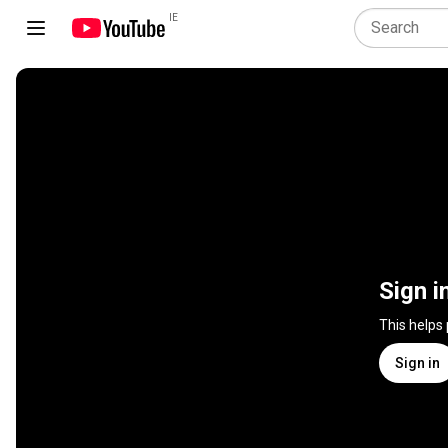
IE
Sign i
This helps
Sign in