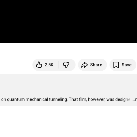
2.5K
Share
Save
ive on quantum mechanical tunneling. That film, however, was designe
…
..