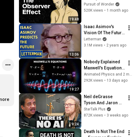
Consciousness 
Pursuit of Wonder
That’s Terrifying 
520K views
•
1 month ago
Scientists
19:48
Isaac Asimov's 
Vision Of The Future 
| Letterman
Letterman
3.1M views
•
2 years ago
13:06
Nobody Explained 
Maxwell's Equations 
Like THIS!
Animated Physics and 2 more
292K views
•
13 days ago
19:27
Neil deGrasse 
.more
Tyson And Jaron 
Lanier on the AI 
StarTalk Plus
Illusion
872K views
•
3 weeks ago
9:24
Death Is Not The End 