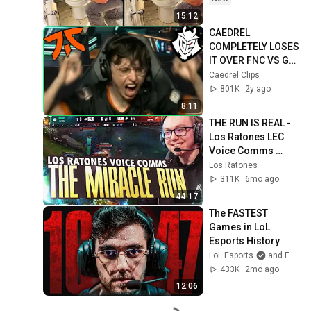
15:12
CAEDREL 
COMPLETELY LOSES 
IT OVER FNC VS G2 
FINALS ENDING
Caedrel Clips
801K
2y ago
8:11
THE RUN IS REAL - 
Los Ratones LEC 
Voice Comms 
Week 3
Los Ratones
311K
6mo ago
44:17
The FASTEST 
Games in LoL 
Esports History
LoL Esports
and Esports Garage
433K
2mo ago
12:06