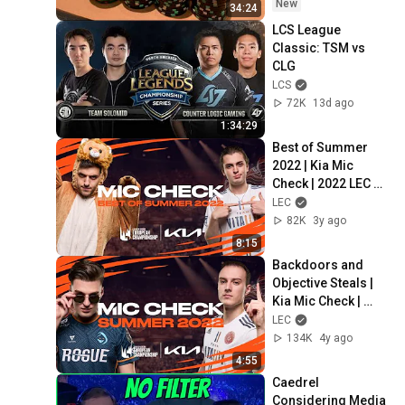
HUGE!!
New
34:24
LCS League 
Classic: TSM vs 
CLG
LCS
72K
13d ago
1:34:29
Best of Summer 
2022 | Kia Mic 
Check | 2022 LEC 
Summer
LEC
82K
3y ago
8:15
Backdoors and 
Objective Steals | 
Kia Mic Check | 
2022 LEC Summer 
LEC
Week 1
134K
4y ago
4:55
Caedrel 
Considering Media 