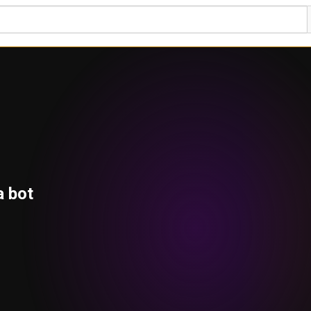
a bot