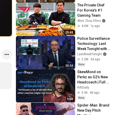
The Private Chef 
For Korea's #1 
Gaming Team
Alvin Zhou Films
4.6M
1y ago
25:48
Police Surveillance 
Technology: Last 
Week Tonight with 
John Oliver (HBO)
LastWeekTonight
2.2M
3d ago
New
30:34
SkewMond on 
Perkz as G2's New 
Headcoach | Full 
Interview
RiftDaily
3.3K
4d ago
New
9:00
Spider-Man: Brand 
New Day Pitch 