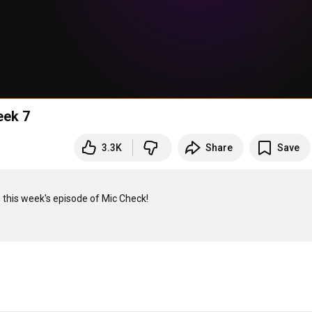
eek 7
3.3K
Share
Save
this week's episode of Mic Check!
