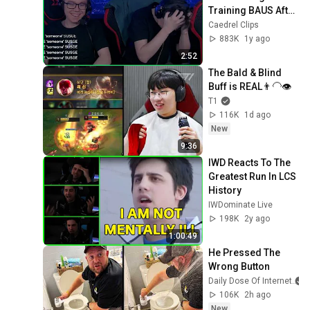
Training BAUS After 
This
Caedrel Clips
883K
1y ago
2:52
The Bald & Blind 
Buff is REAL👨‍🦲👁️
T1
116K
1d ago
New
9:36
IWD Reacts To The 
Greatest Run In LCS 
History
IWDominate Live
198K
2y ago
1:00:49
He Pressed The 
Wrong Button
Daily Dose Of Internet
106K
2h ago
New