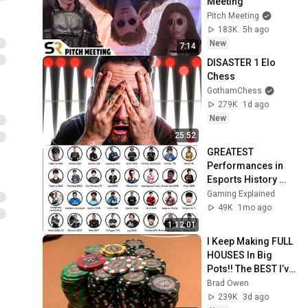
Meeting
Pitch Meeting
183K
5h ago
New
7:14
DISASTER 1 Elo 
Chess
GothamChess
279K
1d ago
New
25:52
GREATEST 
Performances in 
Esports History 
(Part 1-4)
Gaming Explained
49K
1mo ago
1:12:01
I Keep Making FULL 
HOUSES In Big 
Pots!! The BEST I’ve 
Run In BOBBY’S 
Brad Owen
ROOM!! WINNING 
239K
3d ago