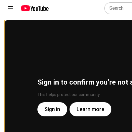
Sign in to confirm you’re not 
This helps protect our community
Sign in
Learn more