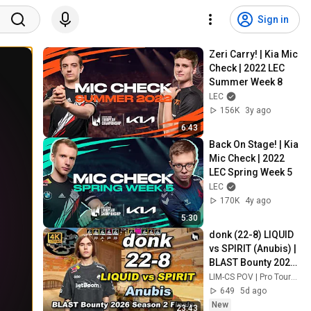
Sign in
Zeri Carry! | Kia Mic 
Check | 2022 LEC 
Summer Week 8
LEC
156K
3y ago
6:43
Back On Stage! | Kia 
Mic Check | 2022 
LEC Spring Week 5
LEC
170K
4y ago
5:30
donk (22-8) LIQUID 
vs SPIRIT (Anubis) | 
BLAST Bounty 2026 
Season 2 Finals
LIM-CS POV | Pro Tournaments
649
5d ago
New
23:43