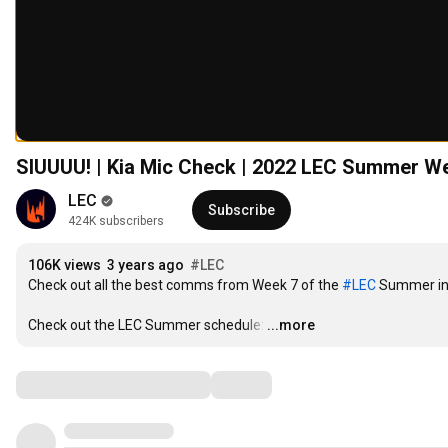
SIUUUU! | Kia Mic Check | 2022 LEC Summer W
LEC
Subscribe
424K subscribers
106K views
3 years ago
#LEC​​​​
Check out all the best comms from Week 7 of the 
#LEC​​​​
 Summer in 
Check out the LEC Summer schedule:
…
...more
Comments