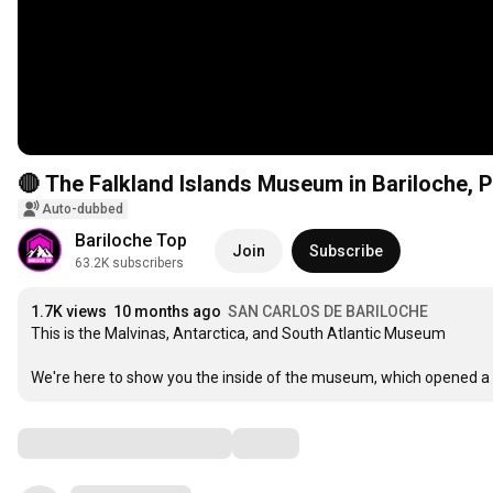
🔴 The Falkland Islands Museum in Bariloche, 
Auto-dubbed
Bariloche Top
Join
Subscribe
63.2K subscribers
1.7K views
10 months ago
SAN CARLOS DE BARILOCHE
This is the Malvinas, Antarctica, and South Atlantic Museum

We're here to show you the inside of the museum, which opened a 
Comments