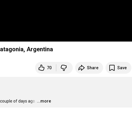
Patagonia, Argentina
70
Share
Save
couple of days ago.
…
...more