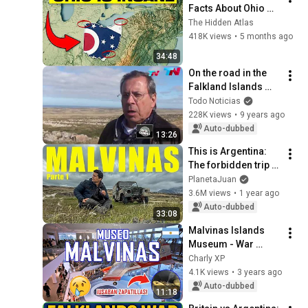
Facts About Ohio 
You Didn’t Know
The Hidden Atlas
418K views
•
5 months ago
34:48
On the road in the 
Falkland Islands 
(05/14/2015) Block 
Todo Noticias
2
228K views
•
9 years ago
Auto-dubbed
13:26
This is Argentina: 
The forbidden trip to 
Malvinas 🇦🇷
PlanetaJuan
3.6M views
•
1 year ago
Auto-dubbed
33:08
Malvinas Islands 
Museum - War 
memorabilia and 
Charly XP
tribute to fallen 
4.1K views
•
3 years ago
heroes in Buenos 
Auto-dubbed
11:18
Aires