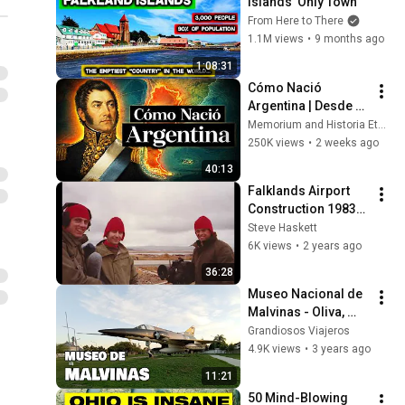
Islands' Only Town
From Here to There
1.1M views
•
9 months ago
1:08:31
Cómo Nació 
Argentina | Desde 
Los Pueblos 
Memorium and Historia Eterna
Indígenas Hasta La 
250K views
•
2 weeks ago
Independencia
40:13
Falklands Airport 
Construction 1983-
85
Steve Haskett
6K views
•
2 years ago
36:28
Museo Nacional de 
Malvinas - Oliva, 
provincia de 
Grandiosos Viajeros
Córdoba | Argentina 
4.9K views
•
3 years ago
en Moto | NS200
11:21
50 Mind-Blowing 