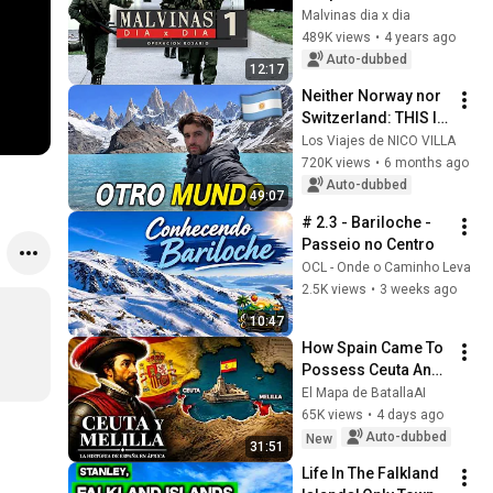
Malvinas dia x dia
489K views
•
4 years ago
Auto-dubbed
12:17
Neither Norway nor 
Switzerland: THIS IS 
ARGENTINA 🇦🇷
Los Viajes de NICO VILLA
720K views
•
6 months ago
Auto-dubbed
49:07
# 2.3 - Bariloche - 
Passeio no Centro
OCL - Onde o Caminho Leva
2.5K views
•
3 weeks ago
10:47
How Spain Came To 
Possess Ceuta And 
Melilla: The History 
El Mapa de BatallaAI
Of The Spanish 
65K views
•
4 days ago
Cities In Africa
Auto-dubbed
New
31:51
Life In The Falkland 