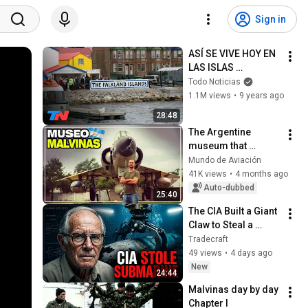
Sign in
ASÍ SE VIVE HOY EN 
LAS ISLAS 
MALVINAS | En el 
Todo Noticias
Camino
1.1M views
•
9 years ago
28:48
The Argentine 
museum that 
houses real 
Mundo de Aviación
remains from the 
41K views
•
4 months ago
Falklands War
Auto-dubbed
25:40
The CIA Built a Giant 
Claw to Steal a 
Soviet Nuclear 
Tradecraft
Submarine
49 views
•
4 days ago
New
24:44
Malvinas day by day 
Chapter I