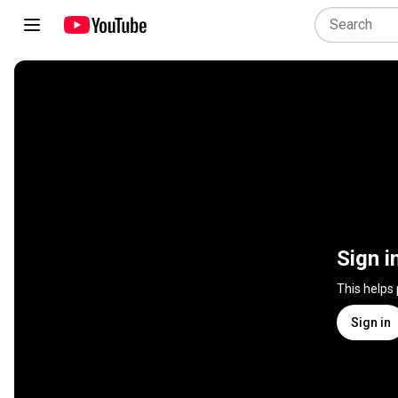
Sign i
This helps
Sign in