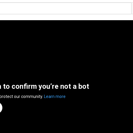
n to confirm you’re not a bot
 protect our community.
Learn more