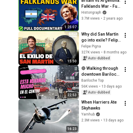
Britain vs Argentina: 
Falklands War - Full 
Animated 
Historigraph
Documentary
3.7M views
•
2 years ago
1:25:07
Why did San Martín 
go into exile? Felipe 
Pigna
Felipe Pigna
327K views
•
8 months ago
Auto-dubbed
15:50
🔴 Walking through 
downtown Bariloche 
in the snow - It's 
Bariloche Top
snowing during 
56K views
•
13 days ago
winter vacation 2026
Auto-dubbed
22:53
When Harriers Ate 
Skyhawks
Yarnhub
2.3M views
•
13 days ago
16:23