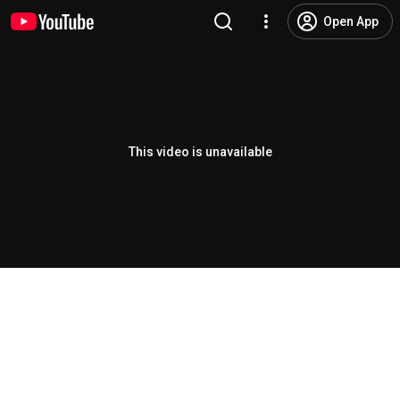
Open App
This video is unavailable