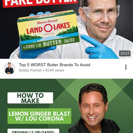
19:27
Top 5 WORST Butter Brands To Avoid
Bobby Parrish
•
824K views