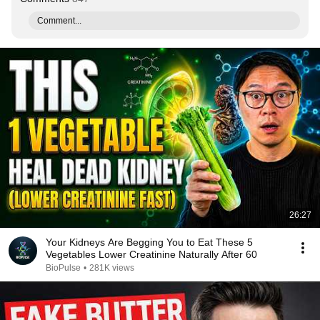
Comment...
26:27
Your Kidneys Are Begging You to Eat These 5
Vegetables Lower Creatinine Naturally After 60
BioPulse
•
281K views