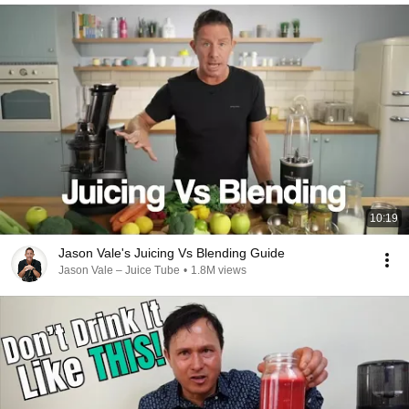
10:19
Jason Vale's Juicing Vs Blending Guide
Jason Vale – Juice Tube
•
1.8M views