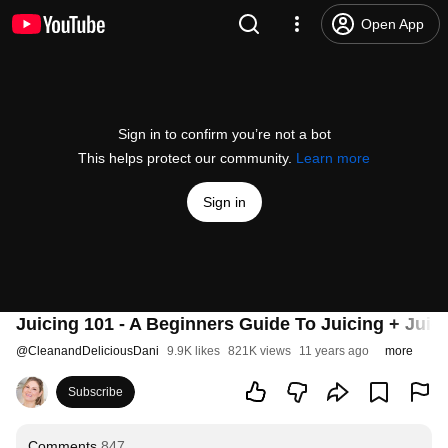
Open App
Sign in to confirm you’re not a bot
This helps protect our community.
Learn more
Sign in
Juicing 101 - A Beginners Guide To Juicing + Juic
@
CleanandDeliciousDani
9.9K likes
821K views
11 years ago
more
Subscribe
Comments
847