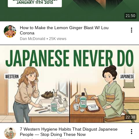
21:50
How to Make the Lemon Ginger Blast W/ Lou
Corona
Dan McDonald
•
25K views
22:38
7 Western Hygiene Habits That Disgust Japanese
People — Stop Doing These Now