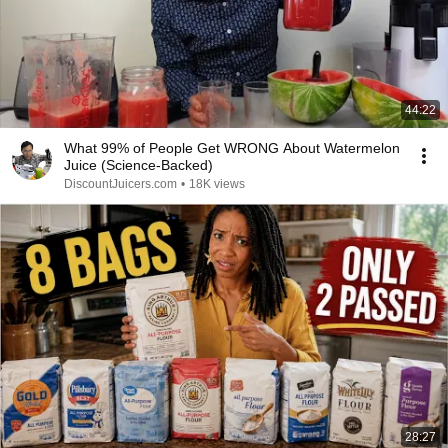
44:22
What 99% of People Get WRONG About Watermelon
Juice (Science-Backed)
DiscountJuicers.com
•
18K views
28:27