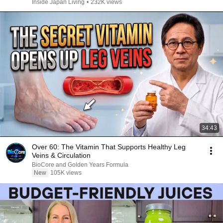
Inside Japan Living
•
232K views
34:43
Over 60: The Vitamin That Supports Healthy Leg
Veins & Circulation
BioCore and Golden Years Formula
New
105K views