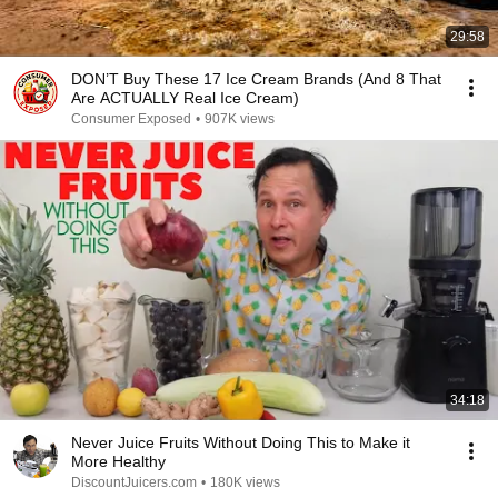
29:58
DON’T Buy These 17 Ice Cream Brands (And 8 That
Are ACTUALLY Real Ice Cream)
Consumer Exposed
•
907K views
34:18
Never Juice Fruits Without Doing This to Make it
More Healthy
DiscountJuicers.com
•
180K views