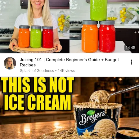
14:45
Juicing 101 | Complete Beginner's Guide + Budget
Recipes
Splash of Goodness
•
14K views