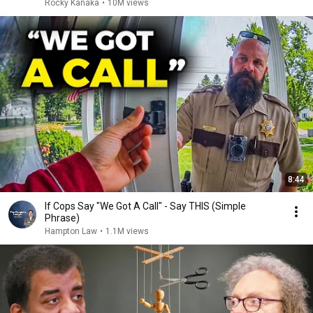
Rocky Kanaka
•
10M views
8:44
If Cops Say "We Got A Call" - Say THIS (Simple
Phrase)
Hampton Law
•
1.1M views