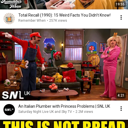
19:55
Total Recall (1990): 15 Weird Facts You Didn't Know!
Remember When
•
257K views
4:21
An Italian Plumber with Princess Problems | SNL UK
Saturday Night Live UK and Sky TV
•
2.2M views