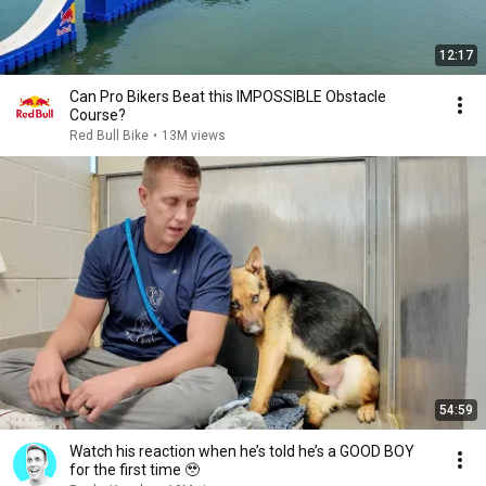
12:17
Can Pro Bikers Beat this IMPOSSIBLE Obstacle
Course?
Red Bull Bike
•
13M views
54:59
Watch his reaction when he’s told he’s a GOOD BOY
for the first time 🥹