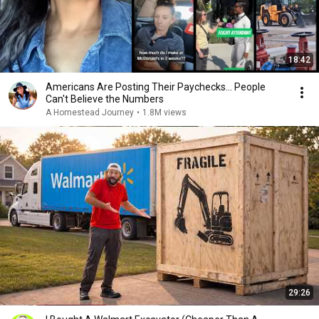
18:42
Americans Are Posting Their Paychecks... People
Can't Believe the Numbers
A Homestead Journey
•
1.8M views
29:26