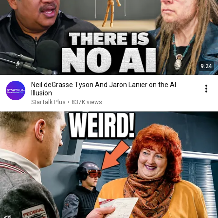
9:24
Neil deGrasse Tyson And Jaron Lanier on the AI
Illusion
StarTalk Plus
•
837K views