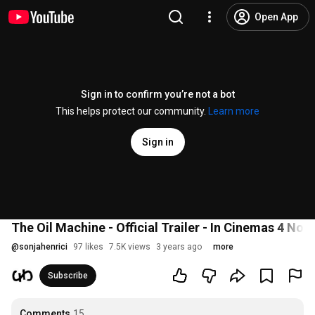
Open App
Sign in to confirm you’re not a bot
This helps protect our community.
Learn more
Sign in
The Oil Machine - Official Trailer - In Cinemas 4 No
@
sonjahenrici
97 likes
7.5K views
3 years ago
more
Subscribe
Comments
15