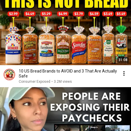
31:08
10 US Bread Brands to AVOID and 3 That Are Actually
Safe
Consumer Exposed
•
3.2M views