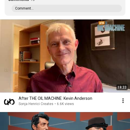
Comment...
19:33
After THE OIL MACHINE: Kevin Anderson
Sonja Henrici Creates
•
6.6K views