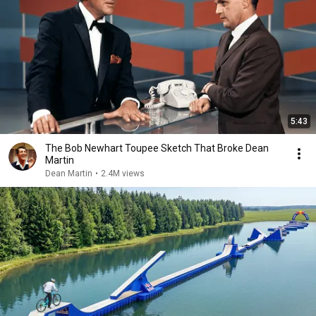
5:43
The Bob Newhart Toupee Sketch That Broke Dean
Martin
Dean Martin
•
2.4M views