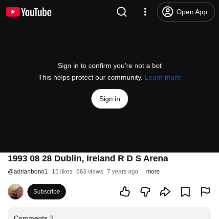
Open App
Sign in to confirm you’re not a bot
This helps protect our community.
Learn more
Sign in
1993 08 28 Dublin, Ireland R D S Arena
@
adrianbono1
15 likes
663 views
7 years ago
more
Subscribe
Comments
3