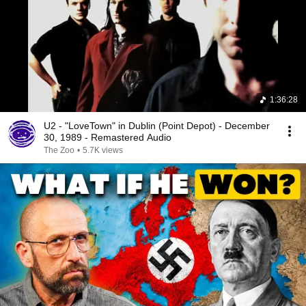
1:36:28
U2 - "LoveTown" in Dublin (Point Depot) - December
30, 1989 - Remastered Audio
The Zoo
•
5.7K views