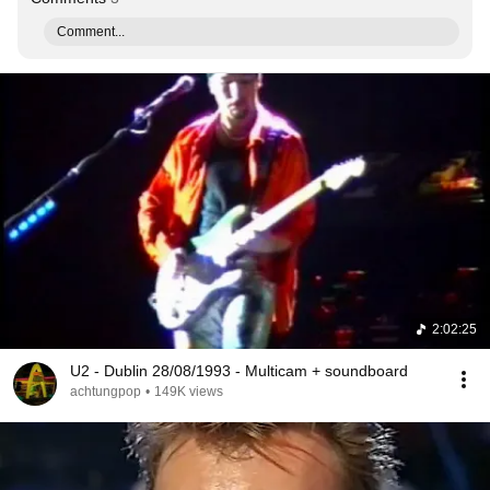
Comment...
2:02:25
U2 - Dublin 28/08/1993 - Multicam + soundboard
achtungpop
•
149K views