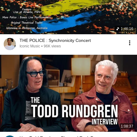
1:46:16
THE POLICE : Synchronicity Concert
Iconic Music
•
96K views
1:08:37