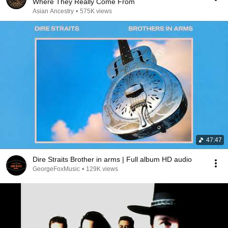
Where They Really Come From
Asian Ancestry
•
575K views
47:47
Dire Straits Brother in arms | Full album HD audio
GeorgeFoxMusic
•
129K views