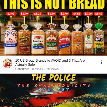
31:08
10 US Bread Brands to AVOID and 3 That Are
Actually Safe
Consumer Exposed
•
3.2M views