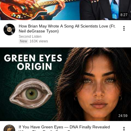
8:27
How Brian May Wrote A Song All Scientists Love (Ft.
Neil deGrasse Tyson)
Second Listen
New
163K views
24:59
If You Have Green Eyes — DNA Finally Revealed