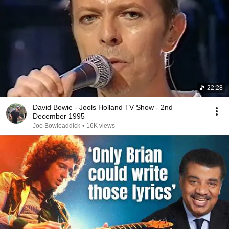
22:28
David Bowie - Jools Holland TV Show - 2nd
December 1995
Joe Bowieaddick
•
16K views