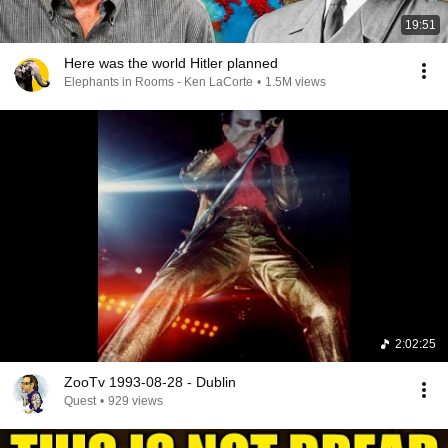
19:51
Here was the world Hitler planned
Elephants in Rooms - Ken LaCorte
•
1.5M views
2:02:25
ZooTv 1993-08-28 - Dublin
Quest
•
929 views