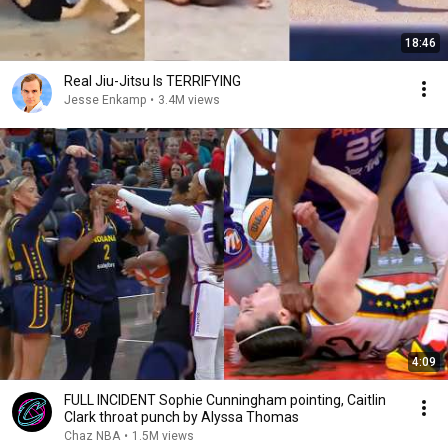
18:46
Real Jiu-Jitsu Is TERRIFYING
Jesse Enkamp
•
3.4M views
4:09
FULL INCIDENT Sophie Cunningham pointing, Caitlin
Clark throat punch by Alyssa Thomas
Chaz NBA
•
1.5M views