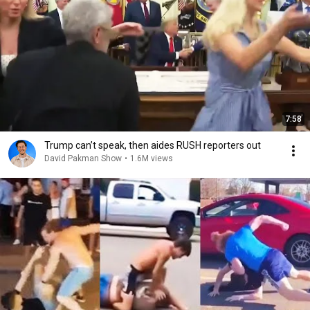
7:58
Trump can’t speak, then aides RUSH reporters out
David Pakman Show
•
1.6M views