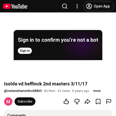
Open App
Sign in to confirm you’re not a bot
Sign in
Isolde vd heffinck 2nd masters 3/11/17
@
melaniehamerlinck8865
No likes
62 views
8 years ago
more
Subscribe
Comments