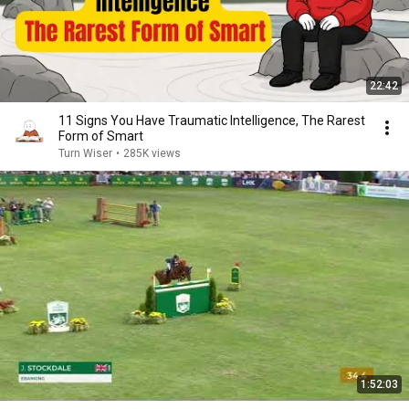
22:42
11 Signs You Have Traumatic Intelligence, The Rarest
Form of Smart
Turn Wiser
•
285K views
1:52:03