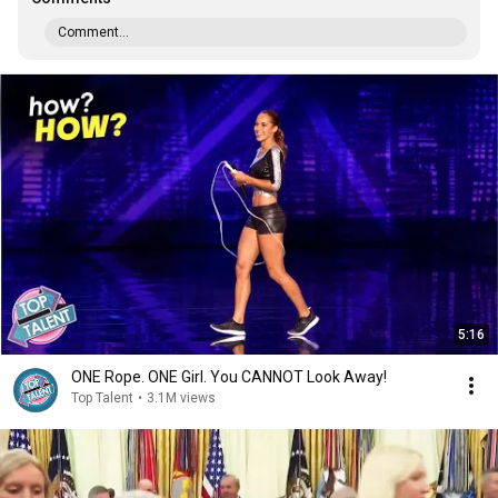
Comment...
5:16
ONE Rope. ONE Girl. You CANNOT Look Away!
Top Talent
•
3.1M views