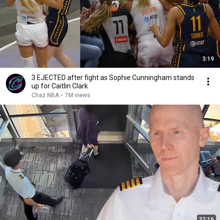
3:19
3 EJECTED after fight as Sophie Cunningham stands
up for Caitlin Clark
Chaz NBA
•
7M views
32:16