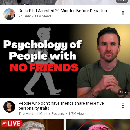
Delta Pilot Arrested 20 Minutes Before Departure
74 Gear
•
11M views
4:02
People who don’t have friends share these five
personality traits
The Mindset Mentor Podcast
•
1.7M views