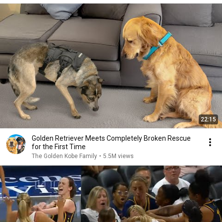
22:15
Golden Retriever Meets Completely Broken Rescue
for the First Time
The Golden Kobe Family
•
5.5M views