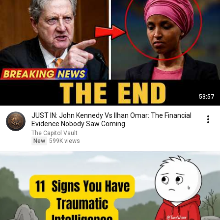
53:57
JUST IN: John Kennedy Vs Ilhan Omar: The Financial
Evidence Nobody Saw Coming
The Capitol Vault
New
599K views